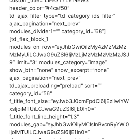
custom_title=”LIFESTYLE NEWS”
header_color=”#4caf50″
td_ajax_filter_type=”td_category_ids_filter”
ajax_pagination=”next_prev”
modules_divider1=”” category_id=”68″]
[td_flex_block_1
modules_on_row=”eyJhbGwiOiIzMy4zMzMzMz
MzMyUiLCJwaG9uZSI6IjMzLjMzMzMzMzMzJSJ
9″ limit=”3″ modules_category=”image”
show_btn=”none” show_excerpt=”none”
ajax_pagination=”next_prev”
td_ajax_preloading=”preload” sort=””
category_id=”56″
f_title_font_size=”eyJwb3J0cmFpdCI6IjEzIiwiYW
xsIjoiMTUiLCJwaG9uZSI6IjE0In0=”
f_title_font_line_height=”1.3″
modules_gap=”eyJhbGwiOiIyMCIsInBvcnRyYWl0
IjoiMTUiLCJwaG9uZSI6IjE1In0=”