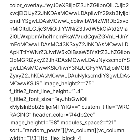
color_overlay=”eyJ0eXBlIjoiZ3JhZGllbnQiLCJjb2
xvcjEiOiJyZ2JhKDAsMCwwLDApIiwiY29sb3IyIjoi
cmdiYSgwLDAsMCwwLjcpIiwibWl4ZWRDb2xvc
nMiOltdLCJjc3MiOiJiYWNrZ3JvdW5kOiAtd2Via
2l0LWxpbmVhci1ncmFkaWVudCgwZGVnLHJnY
mEoMCwwLDAsMC43KSxyZ2JhKDAsMCwwLD
ApKTtiYWNrZ3JvdW5kOiBsaW5lYXItZ3JhZGllbn
QoMGRlZyxyZ2JhKDAsMCwwLDAuNykscmdiYS
gwLDAsMCwwKSk7IiwiY3NzUGFyYW1zIjoiMGRl
ZyxyZ2JhKDAsMCwwLDAuNykscmdiYSgwLDAs
MCwwKSJ9″ image_height2=”75″
f_title2_font_line_height=”1.4″
f_title2_font_size=”eyJhbGwiOiI
xMyIsInBob25lIjoiMTYifQ==” custom_title=”WRC
RACING” header_color=”#4db2ec”
image_height1=”68″ modules_space2=”21″
sort=”random_posts”][/vc_column][vc_column
width=”1/3″][td_flex_block_4