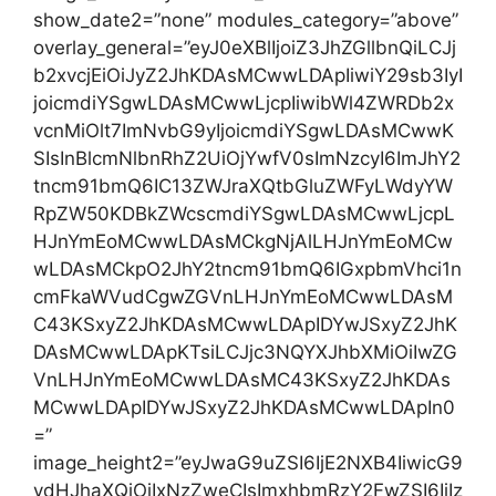
show_date2=”none” modules_category=”above”
overlay_general=”eyJ0eXBlIjoiZ3JhZGllbnQiLCJj
b2xvcjEiOiJyZ2JhKDAsMCwwLDApIiwiY29sb3IyI
joicmdiYSgwLDAsMCwwLjcpIiwibWl4ZWRDb2x
vcnMiOlt7ImNvbG9yIjoicmdiYSgwLDAsMCwwK
SIsInBlcmNlbnRhZ2UiOjYwfV0sImNzcyI6ImJhY2
tncm91bmQ6IC13ZWJraXQtbGluZWFyLWdyYW
RpZW50KDBkZWcscmdiYSgwLDAsMCwwLjcpL
HJnYmEoMCwwLDAsMCkgNjAlLHJnYmEoMCw
wLDAsMCkpO2JhY2tncm91bmQ6IGxpbmVhci1n
cmFkaWVudCgwZGVnLHJnYmEoMCwwLDAsM
C43KSxyZ2JhKDAsMCwwLDApIDYwJSxyZ2JhK
DAsMCwwLDApKTsiLCJjc3NQYXJhbXMiOiIwZG
VnLHJnYmEoMCwwLDAsMC43KSxyZ2JhKDAs
MCwwLDApIDYwJSxyZ2JhKDAsMCwwLDApIn0
=”
image_height2=”eyJwaG9uZSI6IjE2NXB4IiwicG9
ydHJhaXQiOiIxNzZweCIsImxhbmRzY2FwZSI6IjIz