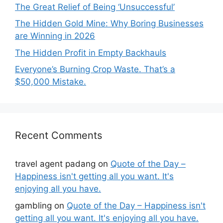
The Great Relief of Being ‘Unsuccessful’
The Hidden Gold Mine: Why Boring Businesses
are Winning in 2026
The Hidden Profit in Empty Backhauls
Everyone’s Burning Crop Waste. That’s a
$50,000 Mistake.
Recent Comments
travel agent padang
on
Quote of the Day –
Happiness isn't getting all you want. It's
enjoying all you have.
gambling
on
Quote of the Day – Happiness isn't
getting all you want. It's enjoying all you have.