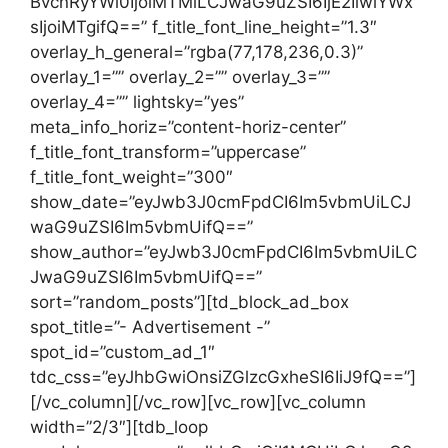
BvcnRyYWl0IjoiMTMiLCJwaG9uZSI6IjE2IiwiYWx
sIjoiMTgifQ==” f_title_font_line_height=”1.3″
overlay_h_general=”rgba(77,178,236,0.3)”
overlay_1=”” overlay_2=”” overlay_3=””
overlay_4=”” lightsky=”yes”
meta_info_horiz=”content-horiz-center”
f_title_font_transform=”uppercase”
f_title_font_weight=”300″
show_date=”eyJwb3J0cmFpdCI6Im5vbmUiLCJ
waG9uZSI6Im5vbmUifQ==”
show_author=”eyJwb3J0cmFpdCI6Im5vbmUiLC
JwaG9uZSI6Im5vbmUifQ==”
sort=”random_posts”][td_block_ad_box
spot_title=”- Advertisement -”
spot_id=”custom_ad_1″
tdc_css=”eyJhbGwiOnsiZGlzcGxheSI6IiJ9fQ==”]
[/vc_column][/vc_row][vc_row][vc_column
width=”2/3″][tdb_loop