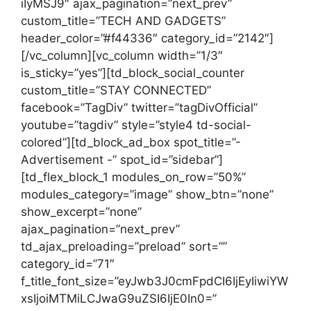
iIyMSJ9″ ajax_pagination=”next_prev”
custom_title=”TECH AND GADGETS”
header_color=”#f44336″ category_id=”2142″]
[/vc_column][vc_column width=”1/3″
is_sticky=”yes”][td_block_social_counter
custom_title=”STAY CONNECTED”
facebook=”TagDiv” twitter=”tagDivOfficial”
youtube=”tagdiv” style=”style4 td-social-
colored”][td_block_ad_box spot_title=”-
Advertisement -” spot_id=”sidebar”]
[td_flex_block_1 modules_on_row=”50%”
modules_category=”image” show_btn=”none”
show_excerpt=”none”
ajax_pagination=”next_prev”
td_ajax_preloading=”preload” sort=””
category_id=”71″
f_title_font_size=”eyJwb3J0cmFpdCI6IjEyIiwiYW
xsIjoiMTMiLCJwaG9uZSI6IjE0In0=”