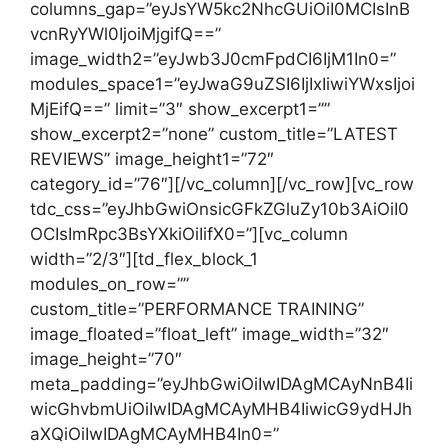
columns_gap=”eyJsYW5kc2NhcGUiOiI0MCIsInB
vcnRyYWl0IjoiMjgifQ==”
image_width2=”eyJwb3J0cmFpdCI6IjM1In0=”
modules_space1=”eyJwaG9uZSI6IjIxIiwiYWxsIjoi
MjEifQ==” limit=”3″ show_excerpt1=””
show_excerpt2=”none” custom_title=”LATEST
REVIEWS” image_height1=”72″
category_id=”76″][/vc_column][/vc_row][vc_row
tdc_css=”eyJhbGwiOnsicGFkZGluZy10b3AiOiI0
OCIsImRpc3BsYXkiOiIifX0=”][vc_column
width=”2/3″][td_flex_block_1
modules_on_row=””
custom_title=”PERFORMANCE TRAINING”
image_floated=”float_left” image_width=”32″
image_height=”70″
meta_padding=”eyJhbGwiOiIwIDAgMCAyNnB4Ii
wicGhvbmUiOiIwIDAgMCAyMHB4IiwicG9ydHJh
aXQiOiIwIDAgMCAyMHB4In0=”