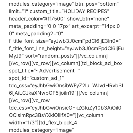
modules_category=”image” btn_pos=”bottom”
limit=”1″ custom_title=”HOLIDAY RECIPES”
header_color=”#ff7500″ show_btn=”none”
meta_padding=”0 0 17px” art_excerpt=”14px 0
0″ meta_padding2=”0″
f_title_font_size=”eyJwb3J0cmFpdCI6IjE3In0=”
f_title_font_line_height=”eyJwb3J0cmFpdCI6IjEu
MyJ9″ sort=”random_posts”][/vc_column]
[/vc_row][vc_row][vc_column][td_block_ad_box
spot_title=”- Advertisement -”
spot_id=”custom_ad_1″
tdc_css=”eyJhbGwiOnsibWFyZ2luLWJvdHRvbSI
6IjAiLCJkaXNwbGF5IjoiIn19″][/vc_column]
[/vc_row][vc_row
tdc_css=”eyJhbGwiOnsicGFkZGluZy10b3AiOiI0
OCIsImRpc3BsYXkiOiIifX0=”][vc_column
width=”1/3″][td_flex_block_4
modules_category=”image”