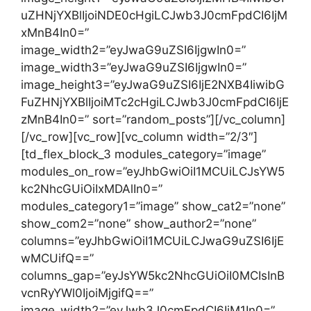
uZHNjYXBlIjoiNDE0cHgiLCJwb3J0cmFpdCI6IjM
xMnB4In0=”
image_width2=”eyJwaG9uZSI6IjgwIn0=”
image_width3=”eyJwaG9uZSI6IjgwIn0=”
image_height3=”eyJwaG9uZSI6IjE2NXB4IiwibG
FuZHNjYXBlIjoiMTc2cHgiLCJwb3J0cmFpdCI6IjE
zMnB4In0=” sort=”random_posts”][/vc_column]
[/vc_row][vc_row][vc_column width=”2/3″]
[td_flex_block_3 modules_category=”image”
modules_on_row=”eyJhbGwiOiI1MCUiLCJsYW5
kc2NhcGUiOiIxMDAlIn0=”
modules_category1=”image” show_cat2=”none”
show_com2=”none” show_author2=”none”
columns=”eyJhbGwiOiI1MCUiLCJwaG9uZSI6IjE
wMCUifQ==”
columns_gap=”eyJsYW5kc2NhcGUiOiI0MCIsInB
vcnRyYWl0IjoiMjgifQ==”
image_width2=”eyJwb3J0cmFpdCI6IjM1In0=”