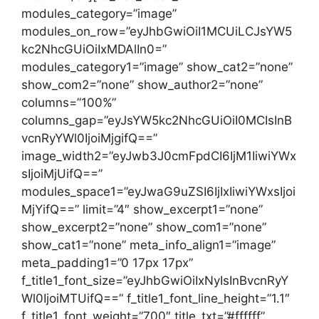
modules_category=”image”
modules_on_row=”eyJhbGwiOiI1MCUiLCJsYW5
kc2NhcGUiOiIxMDAlIn0=”
modules_category1=”image” show_cat2=”none”
show_com2=”none” show_author2=”none”
columns=”100%”
columns_gap=”eyJsYW5kc2NhcGUiOiI0MCIsInB
vcnRyYWl0IjoiMjgifQ==”
image_width2=”eyJwb3J0cmFpdCI6IjM1IiwiYWx
sIjoiMjUifQ==”
modules_space1=”eyJwaG9uZSI6IjIxIiwiYWxsIjoi
MjYifQ==” limit=”4″ show_excerpt1=”none”
show_excerpt2=”none” show_com1=”none”
show_cat1=”none” meta_info_align1=”image”
meta_padding1=”0 17px 17px”
f_title1_font_size=”eyJhbGwiOiIxNyIsInBvcnRyY
Wl0IjoiMTUifQ==” f_title1_font_line_height=”1.1″
f_title1_font_weight=”700″ title_txt=”#ffffff”