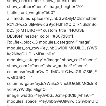
show_com=”none” show_date=”none”
show_author=”none” image_height=”70″
f_title_font_weight=”500″
all_modules_space=”eyJhbGwiOiIyMCIsImxhbm
RzY2FwZSI6IjIwIiwicG9ydHJhaXQiOiIxNSIsInBo
b25lIjoiMTUifQ==” custom_title=”HOUSE
DESIGN” header_color=”#607d8b”]
[td_flex_block_3 modules_category=”image”
modules_on_row=”eyJhbGwiOiI1MCUiLCJsYW5
kc2NhcGUiOiIxMDAlIn0=”
modules_category1=”image” show_cat2=”none”
show_com2=”none” show_author2=”none”
columns=”eyJhbGwiOiI1MCUiLCJwaG9uZSI6IjE
wMCUifQ==”
columns_gap=”eyJsYW5kc2NhcGUiOiI0MCIsInB
vcnRyYWl0IjoiMjgifQ==”
image_width2=”eyJwb3J0cmFpdCI6IjM1In0=”
modules_space1=”eyJhbGwiOiIwIiwicGhvbmUiO