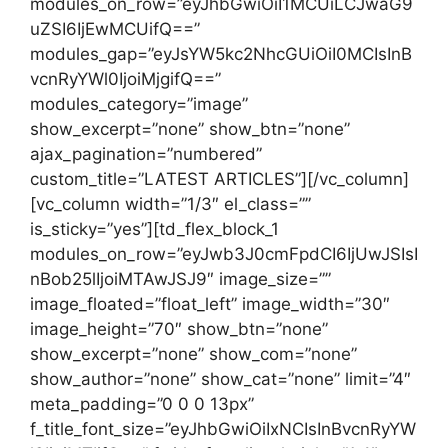
modules_on_row=”eyJhbGwiOiI1MCUiLCJwaG9
uZSI6IjEwMCUifQ==”
modules_gap=”eyJsYW5kc2NhcGUiOiI0MCIsInB
vcnRyYWl0IjoiMjgifQ==”
modules_category=”image”
show_excerpt=”none” show_btn=”none”
ajax_pagination=”numbered”
custom_title=”LATEST ARTICLES”][/vc_column]
[vc_column width=”1/3″ el_class=””
is_sticky=”yes”][td_flex_block_1
modules_on_row=”eyJwb3J0cmFpdCI6IjUwJSIsI
nBob25lIjoiMTAwJSJ9″ image_size=””
image_floated=”float_left” image_width=”30″
image_height=”70″ show_btn=”none”
show_excerpt=”none” show_com=”none”
show_author=”none” show_cat=”none” limit=”4″
meta_padding=”0 0 0 13px”
f_title_font_size=”eyJhbGwiOiIxNCIsInBvcnRyYW