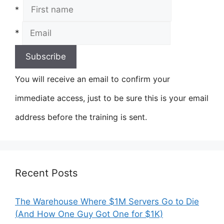
*
*
You will receive an email to confirm your
immediate access, just to be sure this is your email
address before the training is sent.
Recent Posts
The Warehouse Where $1M Servers Go to Die
(And How One Guy Got One for $1K)