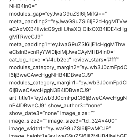
NHB4In0=”
modules_gap=”eyJwaG9uZSI6IjMifQ==”
meta_padding2=”eyJwaG9uZSI6IjE2cHggMTVw
eCAxMXB4IiwicG9ydHJhaXQiOiIxOXB4IDE4cHg
gMTRweCJ9″
meta_padding1=”eyJwaG9uZSI6IjE1cHggMThw
eCIsInBvcnRyYWl0IjoiMjJweCAyMHB4In0=”
cat_bg_hover=”#4db2ec” review_stars=”#fff”
modules_category_margin2=”eyJwb3J0cmFpdC
I6IjBweCAwcHggNHB4IDBweCJ9″
modules_category_margin1=”eyJwb3J0cmFpdCI
6IjBweCAwcHggN3B4IDBweCJ9″
art_title1=”eyJwb3J0cmFpdCI6IjBweCAwcHggN
nB4IDBweCJ9″ show_author3=”none”
show_date3=”none” image_size=””
image_size2=”” image_size3=”td_324x400″
image_width1=”eyJwaG9uZSI6IjEwMCJ9″
image_height1=”eyJwaG9uZSI6IjI2MHB4IiwibGF