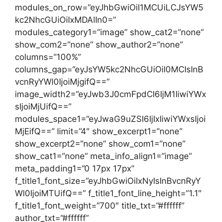
modules_on_row=”eyJhbGwiOiI1MCUiLCJsYW5
kc2NhcGUiOiIxMDAlIn0=”
modules_category1=”image” show_cat2=”none”
show_com2=”none” show_author2=”none”
columns=”100%”
columns_gap=”eyJsYW5kc2NhcGUiOiI0MCIsInB
vcnRyYWl0IjoiMjgifQ==”
image_width2=”eyJwb3J0cmFpdCI6IjM1IiwiYWx
sIjoiMjUifQ==”
modules_space1=”eyJwaG9uZSI6IjIxIiwiYWxsIjoi
MjEifQ==” limit=”4″ show_excerpt1=”none”
show_excerpt2=”none” show_com1=”none”
show_cat1=”none” meta_info_align1=”image”
meta_padding1=”0 17px 17px”
f_title1_font_size=”eyJhbGwiOiIxNyIsInBvcnRyY
Wl0IjoiMTUifQ==” f_title1_font_line_height=”1.1″
f_title1_font_weight=”700″ title_txt=”#ffffff”
author_txt=”#ffffff”