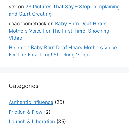
sex
on
23 Pictures That Say – Stop Complaining
and Start Creating
coachcomeback
on
Baby Born Deaf Hears
Mothers Voice For The First Time! Shocking
Video
Helen
on
Baby Born Deaf Hears Mothers Voice
For The First Time! Shocking Video
Categories
Authentic Influence
(20)
Friction & Flow
(2)
Launch & Liberation
(35)