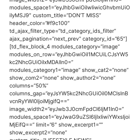
modules_space1=”eyJhbGwiOiIwIiwicGhvbmUiO
iIyMSJ9″ custom_title=”DON’T MISS”
header_color=”#f9c100″
td_ajax_filter_type=”td_category_ids_filter”
ajax_pagination=”next_prev” category_id=”65″]
[td_flex_block_4 modules_category=”image”
modules_on_row=”eyJhbGwiOiI1MCUiLCJsYW5
kc2NhcGUiOiIxMDAlIn0=”
modules_category1=”image” show_cat2=”none”
show_com2=”none” show_author2=”none”
columns=”50%”
columns_gap=”eyJsYW5kc2NhcGUiOiI0MCIsInB
vcnRyYWl0IjoiMjgifQ==”
image_width2=”eyJwb3J0cmFpdCI6IjM1In0=”
modules_space1=”eyJwaG9uZSI6IjIxIiwiYWxsIjoi
MjEifQ==” limit=”6″ show_excerpt1=””
show_excerpt2=”none”