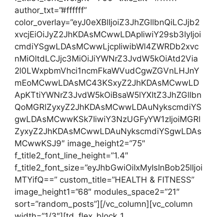
author_txt=”#ffffff”
color_overlay=”eyJ0eXBlIjoiZ3JhZGllbnQiLCJjb2
xvcjEiOiJyZ2JhKDAsMCwwLDApIiwiY29sb3IyIjoi
cmdiYSgwLDAsMCwwLjcpIiwibWl4ZWRDb2xvc
nMiOltdLCJjc3MiOiJiYWNrZ3JvdW5kOiAtd2Via
2l0LWxpbmVhci1ncmFkaWVudCgwZGVnLHJnY
mEoMCwwLDAsMC43KSxyZ2JhKDAsMCwwLD
ApKTtiYWNrZ3JvdW5kOiBsaW5lYXItZ3JhZGllbn
QoMGRlZyxyZ2JhKDAsMCwwLDAuNykscmdiYS
gwLDAsMCwwKSk7IiwiY3NzUGFyYW1zIjoiMGRl
ZyxyZ2JhKDAsMCwwLDAuNykscmdiYSgwLDAs
MCwwKSJ9″ image_height2=”75″
f_title2_font_line_height=”1.4″
f_title2_font_size=”eyJhbGwiOiIxMyIsInBob25lIjoi
MTYifQ==” custom_title=”HEALTH & FITNESS”
image_height1=”68″ modules_space2=”21″
sort=”random_posts”][/vc_column][vc_column
width=”1/3″][td_flex_block_1