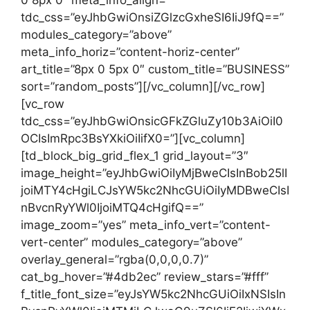
0 8px 0″ meta_info_align=””
tdc_css=”eyJhbGwiOnsiZGlzcGxheSI6IiJ9fQ==”
modules_category=”above”
meta_info_horiz=”content-horiz-center”
art_title=”8px 0 5px 0″ custom_title=”BUSINESS”
sort=”random_posts”][/vc_column][/vc_row]
[vc_row
tdc_css=”eyJhbGwiOnsicGFkZGluZy10b3AiOiI0
OCIsImRpc3BsYXkiOiIifX0=”][vc_column]
[td_block_big_grid_flex_1 grid_layout=”3″
image_height=”eyJhbGwiOiIyMjBweCIsInBob25lI
joiMTY4cHgiLCJsYW5kc2NhcGUiOiIyMDBweCIsI
nBvcnRyYWl0IjoiMTQ4cHgifQ==”
image_zoom=”yes” meta_info_vert=”content-
vert-center” modules_category=”above”
overlay_general=”rgba(0,0,0,0.7)”
cat_bg_hover=”#4db2ec” review_stars=”#fff”
f_title_font_size=”eyJsYW5kc2NhcGUiOiIxNSIsIn