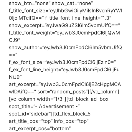
show_btn=”none” show_cat=”none”
f_title_font_size=”eyJhbGwiOiIyMiIsInBvcnRyYWl
0IjoiMTcifQ==” f_title_font_line_height=”1.3″
show_excerpt=”eyJwaG9uZSI6Im5vbmUifQ==”
f_title_font_weight=”eyJwb3J0cmFpdCI6IjQwM
CJ9″
show_author=”eyJwb3J0cmFpdCI6Im5vbmUifQ
==”
f_ex_font_size=”eyJwb3J0cmFpdCI6IjEzIn0=”
f_ex_font_line_height=”eyJwb3J0cmFpdCI6IjEu
NiJ9″
art_excerpt=”eyJwb3J0cmFpdCI6IjE2cHggMCA
wIDAifQ==” sort=”random_posts”][/vc_column]
[vc_column width=”1/3″][td_block_ad_box
spot_title=”- Advertisement -”
spot_id=”sidebar”][td_flex_block_5
art_title_pos=”top” info_pos=”top”
art_excerpt_pos=”bottom”