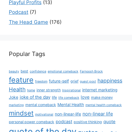
Playful Profits
(13)
Podcast
(7)
The Head Game
(176)
Popular Tags
best
beauty
confidence
emotional comeback
Farnoosh Brock
feature
happiness
future-self
grief
freedom
guest post
Health
internet marketing
inner strength
home
Inspirational
joke of the day
love
Joke
life
make money
life comeback
Mental Health
mental comeback
marketing
mental health comeback
mindset
non-linear life
non-linear-life
motivational
podcast
quote
personal power comeback
positive thinking
quote of the day