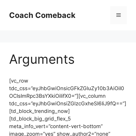
Skip
to
Coach Comeback
Menu
content
Arguments
[vc_row
tdc_css=”eyJhbGwiOnsicGFkZGluZy10b3AiOiI0
OCIsImRpc3BsYXkiOiIifX0=”][vc_column
tdc_css=”eyJhbGwiOnsiZGlzcGxheSI6IiJ9fQ==”]
[td_block_trending_now]
[td_block_big_grid_flex_5
meta_info_vert=”content-vert-bottom”
image_zoom=”yes” show_author2=”none”