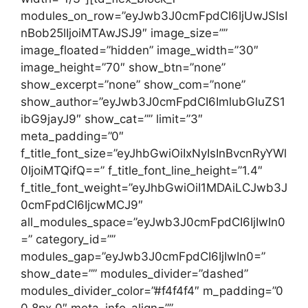
modules_on_row=”eyJwb3J0cmFpdCI6IjUwJSIsI
nBob25lIjoiMTAwJSJ9″ image_size=””
image_floated=”hidden” image_width=”30″
image_height=”70″ show_btn=”none”
show_excerpt=”none” show_com=”none”
show_author=”eyJwb3J0cmFpdCI6ImlubGluZS1
ibG9jayJ9″ show_cat=”” limit=”3″
meta_padding=”0″
f_title_font_size=”eyJhbGwiOiIxNyIsInBvcnRyYWl
0IjoiMTQifQ==” f_title_font_line_height=”1.4″
f_title_font_weight=”eyJhbGwiOiI1MDAiLCJwb3J
0cmFpdCI6IjcwMCJ9″
all_modules_space=”eyJwb3J0cmFpdCI6IjIwIn0
=” category_id=””
modules_gap=”eyJwb3J0cmFpdCI6IjIwIn0=”
show_date=”” modules_divider=”dashed”
modules_divider_color=”#f4f4f4″ m_padding=”0