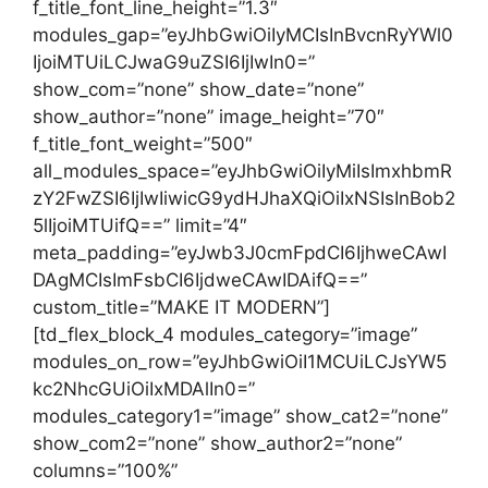
f_title_font_line_height=”1.3″
modules_gap=”eyJhbGwiOiIyMCIsInBvcnRyYWl0
IjoiMTUiLCJwaG9uZSI6IjIwIn0=”
show_com=”none” show_date=”none”
show_author=”none” image_height=”70″
f_title_font_weight=”500″
all_modules_space=”eyJhbGwiOiIyMiIsImxhbmR
zY2FwZSI6IjIwIiwicG9ydHJhaXQiOiIxNSIsInBob2
5lIjoiMTUifQ==” limit=”4″
meta_padding=”eyJwb3J0cmFpdCI6IjhweCAwI
DAgMCIsImFsbCI6IjdweCAwIDAifQ==”
custom_title=”MAKE IT MODERN”]
[td_flex_block_4 modules_category=”image”
modules_on_row=”eyJhbGwiOiI1MCUiLCJsYW5
kc2NhcGUiOiIxMDAlIn0=”
modules_category1=”image” show_cat2=”none”
show_com2=”none” show_author2=”none”
columns=”100%”