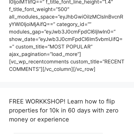
l0IjoiMTIifQ==” f_title_font_line_height=”1.4″
f_title_font_weight=”500″
all_modules_space=”eyJhbGwiOiIzMCIsInBvcnR
yYWl0IjoiMjAifQ==” category_id=””
modules_gap=”eyJwb3J0cmFpdCI6IjIwIn0=”
show_date=”eyJwb3J0cmFpdCI6Im5vbmUifQ=
=” custom_title=”MOST POPULAR”
ajax_pagination=”load_more”]
[vc_wp_recentcomments custom_title=”RECENT
COMMENTS”][/vc_column][/vc_row]
FREE WORKKSHOP! Learn how to flip
properties for 10k in 60 days with zero
money or experience