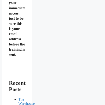
your
immediate
access,
just to be
sure this
is your
email
address
before the
training is
sent.
Recent
Posts
The
Warehouse