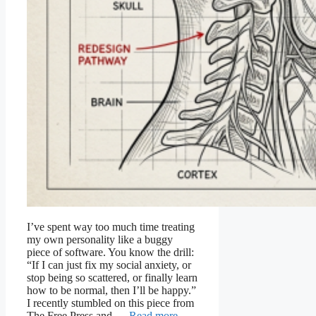
I’ve spent way too much time treating
my own personality like a buggy
piece of software. You know the drill:
“If I can just fix my social anxiety, or
stop being so scattered, or finally learn
how to be normal, then I’ll be happy.”
I recently stumbled on this piece from
The Free Press and …
Read more