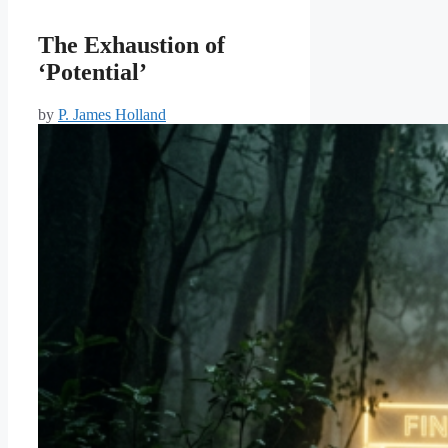
The Exhaustion of
‘Potential’
by
P. James Holland