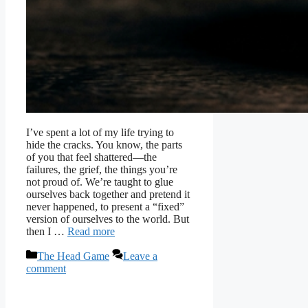
I’ve spent a lot of my life trying to
hide the cracks. You know, the parts
of you that feel shattered—the
failures, the grief, the things you’re
not proud of. We’re taught to glue
ourselves back together and pretend it
never happened, to present a “fixed”
version of ourselves to the world. But
then I …
Read more
Categories
The Head Game
Leave a
comment