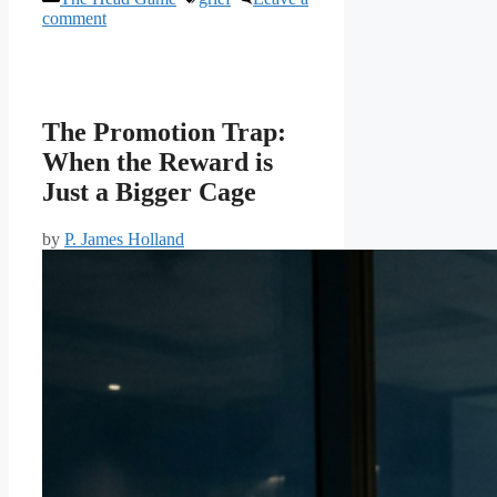
comment
The Promotion Trap:
When the Reward is
Just a Bigger Cage
by
P. James Holland