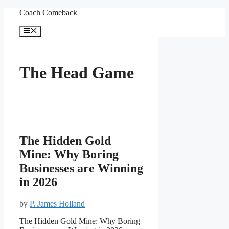
Skip
Coach Comeback
to
content
Menu
The Head Game
The Hidden Gold
Mine: Why Boring
Businesses are Winning
in 2026
by
P. James Holland
The Hidden Gold Mine: Why Boring