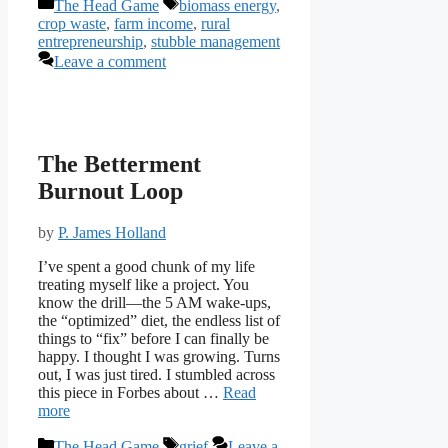
Categories
Tags
The Head Game
biomass energy
,
crop waste
,
farm income
,
rural
entrepreneurship
,
stubble management
Leave a comment
The Betterment
Burnout Loop
by
P. James Holland
I’ve spent a good chunk of my life
treating myself like a project. You
know the drill—the 5 AM wake-ups,
the “optimized” diet, the endless list of
things to “fix” before I can finally be
happy. I thought I was growing. Turns
out, I was just tired. I stumbled across
this piece in Forbes about …
Read
more
Categories
Tags
The Head Game
grief
Leave a