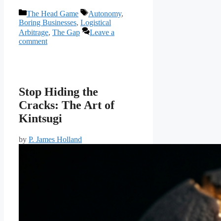
Categories
Tags
The Head Game
Autonomy
,
Boring Businesses
,
Logistical
Arbitrage
,
The Gap
Leave a
comment
Stop Hiding the
Cracks: The Art of
Kintsugi
by
P. James Holland