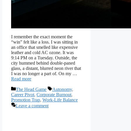
I remember the exact moment the
“win” felt like a loss. I was sitting in
an office that smelled like expensive
leather and cold AC ozone. It was
9:14 PM on a Tuesday. Outside, the
city hummed behind double-paned
glass, a distant, blurred neon river that
I was no longer a part of. On my …
Read more
Categories
Tags
The Head Game
Autonomy
,
Career Pivot
,
Corporate Burnout
,
Promotion Trap
,
Work-Life Balance
Leave a comment