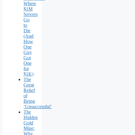
Where
$1M
Servers
Go
to
Die
(And
How
One
Guy
Got
One
for
$1K)
The
Great
Relief
of
Being
‘Unsuccessful’
The
Hidden
Gold
Mine:
Why