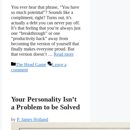
You ever hear that phrase, “You have
so much potential”? Sounds like a
compliment, right? Turns out, it’s
actually a debt you can never pay off.
It’s that feeling that you’re always just
one “breakthrough” or one
“productivity hack” away from
becoming the version of yourself that
finally makes everyone proud. But
that version doesn’t …
Read more
Categories
The Head Game
Leave a
comment
Your Personality Isn’t
a Problem to be Solved
by
P. James Holland