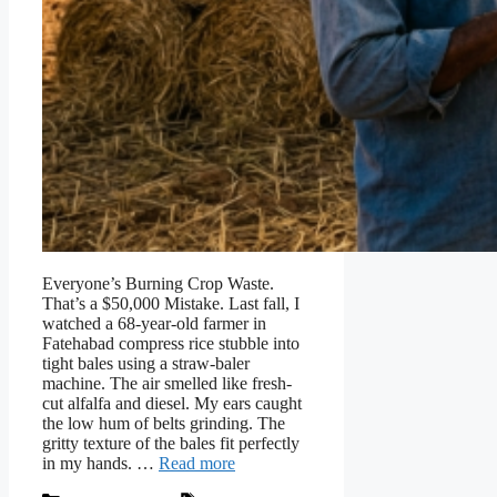
Everyone’s Burning Crop Waste.
That’s a $50,000 Mistake. Last fall, I
watched a 68-year-old farmer in
Fatehabad compress rice stubble into
tight bales using a straw-baler
machine. The air smelled like fresh-
cut alfalfa and diesel. My ears caught
the low hum of belts grinding. The
gritty texture of the bales fit perfectly
in my hands. …
Read more