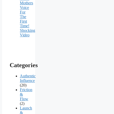
Mothers
Voice
For
The
First
Time!
Shocking
Video
Categories
Authentic
Influence
(20)
Friction
&
Flow
(2)
Launch
&