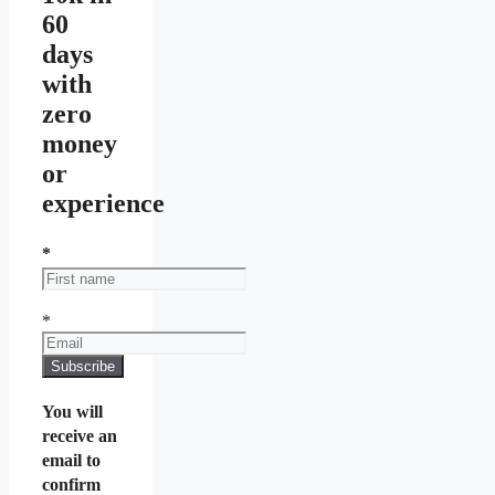
60
days
with
zero
money
or
experience
*
*
You will
receive an
email to
confirm