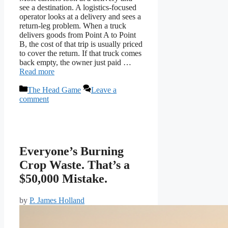
see a destination. A logistics-focused
operator looks at a delivery and sees a
return-leg problem. When a truck
delivers goods from Point A to Point
B, the cost of that trip is usually priced
to cover the return. If that truck comes
back empty, the owner just paid …
Read more
Categories
The Head Game
Leave a
comment
Everyone’s Burning
Crop Waste. That’s a
$50,000 Mistake.
by
P. James Holland