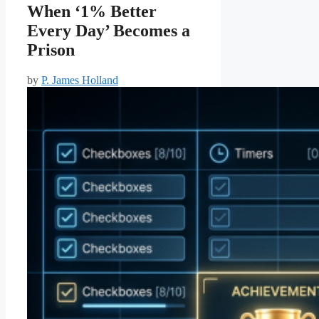
When ‘1% Better
Every Day’ Becomes a
Prison
by
P. James Holland