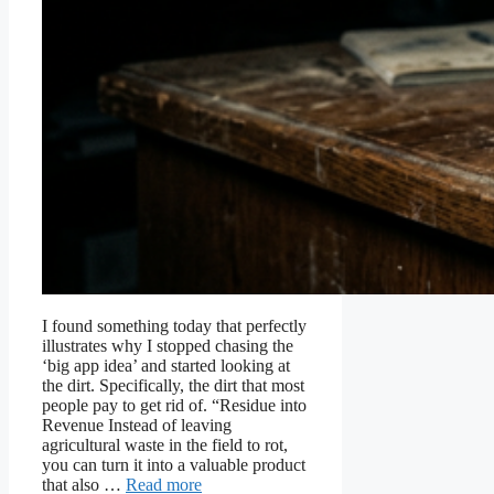
I found something today that perfectly
illustrates why I stopped chasing the
‘big app idea’ and started looking at
the dirt. Specifically, the dirt that most
people pay to get rid of. “Residue into
Revenue Instead of leaving
agricultural waste in the field to rot,
you can turn it into a valuable product
that also …
Read more