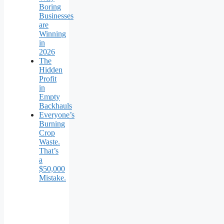
Boring
Businesses
are
Winning
in
2026
The
Hidden
Profit
in
Empty
Backhauls
Everyone’s
Burning
Crop
Waste.
That’s
a
$50,000
Mistake.