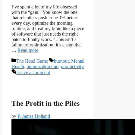
I’ve spent a lot of my life obsessed
with the “gain.” You know the one—
that relentless push to be 1% better
every day, optimize the morning
routine, and treat my brain like a piece
of software that just needs the right
patch to finally work. “This isn’t a
failure of optimization, it’s a sign that
…
Read more
Categories
Tags
The Head Game
burnout
,
Mental
Health
,
optimization trap
,
productivity
Leave a comment
The Profit in the Piles
by
P. James Holland