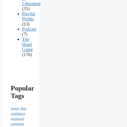
Liberation
(35)
Playful
Profits
(13)
Podcast
(7)
The
Head
Game
(176)
Popular
Tags
best
beauty
confidence
emotional
comeback