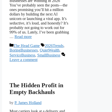
Businesses are Winning in 2026
You’ve probably seen the posts—the
ones promising you’ll hit a million
dollars by building the next AI
unicorn or launching a viral app. It’s
seductive, it’s loud, and honestly? It’s
probably not going to work out for
99% of us. Lately, I’ve been grabbing
…
Read more
Categories
Tags
The Head Game
2026Trends
,
BoringBusinesses
,
QuietWealth
,
ServiceBusiness
,
SmallBusiness
Leave a comment
The Hidden Profit in
Empty Backhauls
by
P. James Holland
Most carriers look at a delivery and