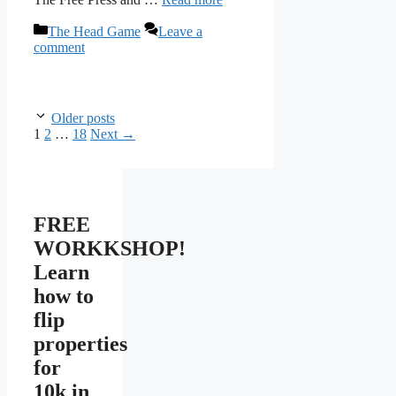
Categories
The Head Game
Leave a
comment
Older posts
Page
Page
Page
1
2
…
18
Next
→
FREE
WORKKSHOP!
Learn
how to
flip
properties
for
10k in