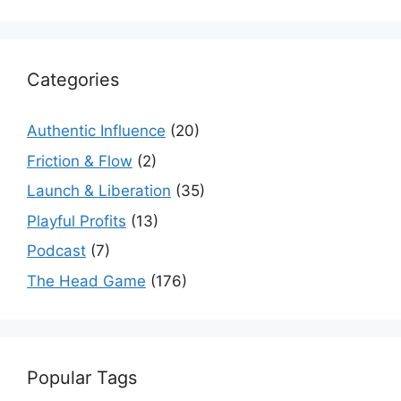
Categories
Authentic Influence
(20)
Friction & Flow
(2)
Launch & Liberation
(35)
Playful Profits
(13)
Podcast
(7)
The Head Game
(176)
Popular Tags