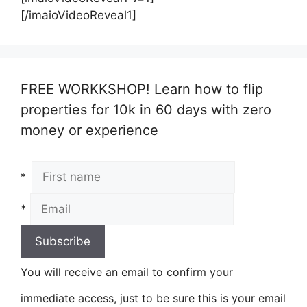
[/imaioVideoReveal1]
FREE WORKKSHOP! Learn how to flip
properties for 10k in 60 days with zero
money or experience
*
*
You will receive an email to confirm your
immediate access, just to be sure this is your email