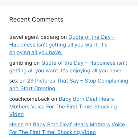
Recent Comments
travel agent padang
on
Quote of the Day –
Happiness isn't getting all you want. It's
enjoying all you have.
gambling
on
Quote of the Day – Happiness isn't
getting all you want. It's enjoying all you have.
sex
on
23 Pictures That Say – Stop Complaining
and Start Creating
coachcomeback
on
Baby Born Deaf Hears
Mothers Voice For The First Time! Shocking
Video
Helen
on
Baby Born Deaf Hears Mothers Voice
For The First Time! Shocking Video