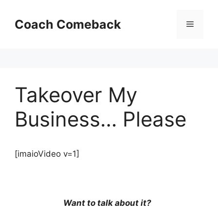
Skip
to
Coach Comeback
Menu
content
Takeover My
Business… Please
[imaioVideo v=1]
Want to talk about it?