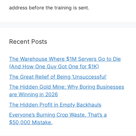
address before the training is sent.
Recent Posts
The Warehouse Where $1M Servers Go to Die
(And How One Guy Got One for $1K)
The Great Relief of Being ‘Unsuccessful’
The Hidden Gold Mine: Why Boring Businesses
are Winning in 2026
The Hidden Profit in Empty Backhauls
Everyone’s Burning Crop Waste. That’s a
$50,000 Mistake.