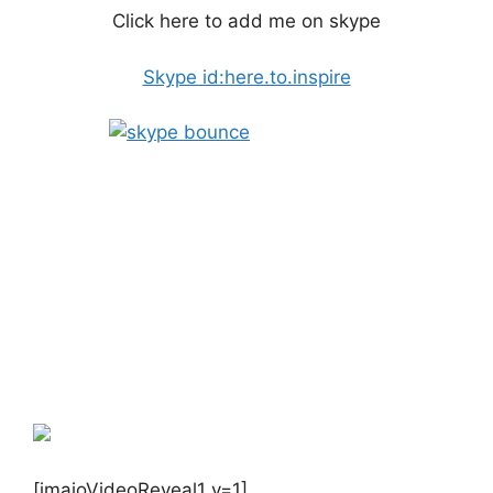
Click here to add me on skype
Skype id:here.to.inspire
[imaioVideoReveal1 v=1]