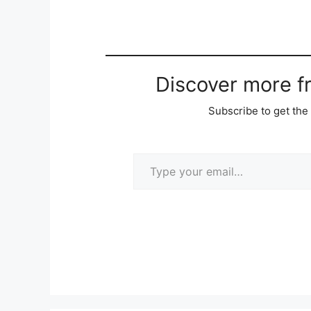
Discover more 
Subscribe to get the 
Type your email…