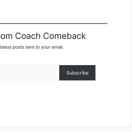
from Coach Comeback
latest posts sent to your email.
Subscribe