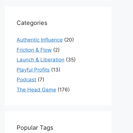
Categories
Authentic Influence
(20)
Friction & Flow
(2)
Launch & Liberation
(35)
Playful Profits
(13)
Podcast
(7)
The Head Game
(176)
Popular Tags