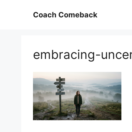
Skip
to
Coach Comeback
content
embracing-uncer