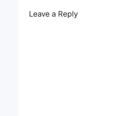
Leave a Reply