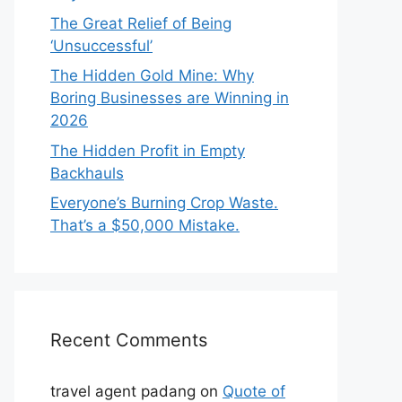
The Great Relief of Being
‘Unsuccessful’
The Hidden Gold Mine: Why
Boring Businesses are Winning in
2026
The Hidden Profit in Empty
Backhauls
Everyone’s Burning Crop Waste.
That’s a $50,000 Mistake.
Recent Comments
travel agent padang
on
Quote of