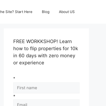
he Site? Start Here
Blog
About US
FREE WORKKSHOP! Learn
how to flip properties for 10k
in 60 days with zero money
or experience
*
*