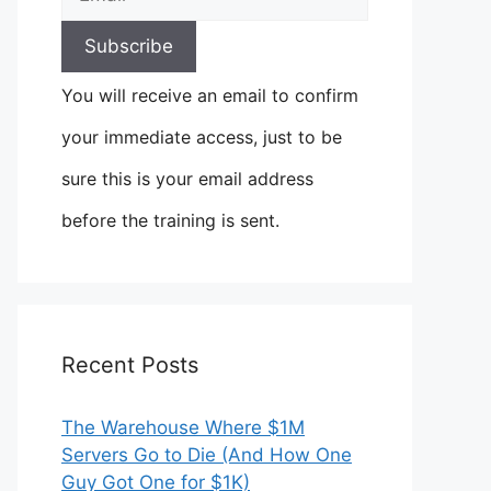
You will receive an email to confirm
your immediate access, just to be
sure this is your email address
before the training is sent.
Recent Posts
The Warehouse Where $1M
Servers Go to Die (And How One
Guy Got One for $1K)