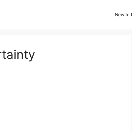
New to t
tainty