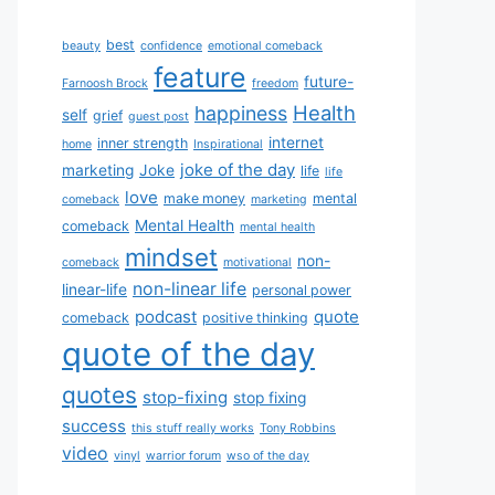
best
beauty
confidence
emotional comeback
feature
future-
Farnoosh Brock
freedom
Health
happiness
self
grief
guest post
internet
inner strength
home
Inspirational
joke of the day
marketing
Joke
life
life
love
make money
mental
comeback
marketing
Mental Health
comeback
mental health
mindset
non-
comeback
motivational
non-linear life
linear-life
personal power
podcast
quote
comeback
positive thinking
quote of the day
quotes
stop-fixing
stop fixing
success
this stuff really works
Tony Robbins
video
vinyl
warrior forum
wso of the day