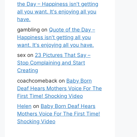
the Day – Happiness isn't getting
all you want. It's enjoying all you
have.
gambling
on
Quote of the Day –
Happiness isn't getting all you
want. It's enjoying all you have.
sex
on
23 Pictures That Say –
Stop Complaining and Start
Creating
coachcomeback
on
Baby Born
Deaf Hears Mothers Voice For The
First Time! Shocking Video
Helen
on
Baby Born Deaf Hears
Mothers Voice For The First Time!
Shocking Video