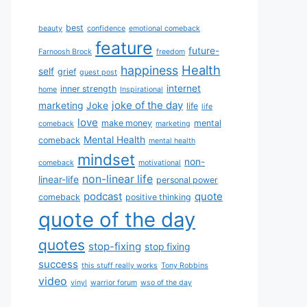
best
beauty
confidence
emotional comeback
feature
future-
Farnoosh Brock
freedom
Health
happiness
self
grief
guest post
internet
inner strength
home
Inspirational
joke of the day
marketing
Joke
life
life
love
make money
mental
comeback
marketing
Mental Health
comeback
mental health
mindset
non-
comeback
motivational
non-linear life
linear-life
personal power
podcast
quote
comeback
positive thinking
quote of the day
quotes
stop-fixing
stop fixing
success
this stuff really works
Tony Robbins
video
vinyl
warrior forum
wso of the day