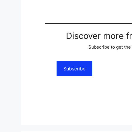
Discover more 
Subscribe to get the 
Subscribe