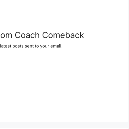
from Coach Comeback
latest posts sent to your email.