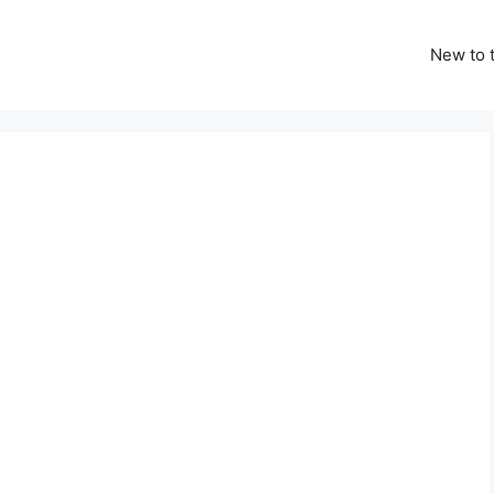
New to t