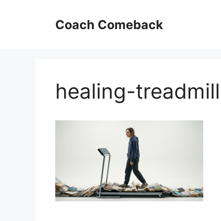
Skip
to
Coach Comeback
content
healing-treadmill