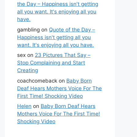
the Day – Happiness isn't getting
all you want. It's enjoying all you
have.
gambling
on
Quote of the Day –
Happiness isn't getting all you
want. It's enjoying all you have.
sex
on
23 Pictures That Say –
Stop Complaining and Start
Creating
coachcomeback
on
Baby Born
Deaf Hears Mothers Voice For The
First Time! Shocking Video
Helen
on
Baby Born Deaf Hears
Mothers Voice For The First Time!
Shocking Video