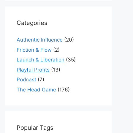
Categories
Authentic Influence
(20)
Friction & Flow
(2)
Launch & Liberation
(35)
Playful Profits
(13)
Podcast
(7)
The Head Game
(176)
Popular Tags