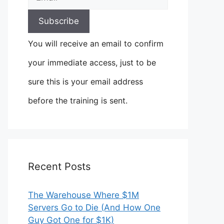
You will receive an email to confirm
your immediate access, just to be
sure this is your email address
before the training is sent.
Recent Posts
The Warehouse Where $1M
Servers Go to Die (And How One
Guy Got One for $1K)