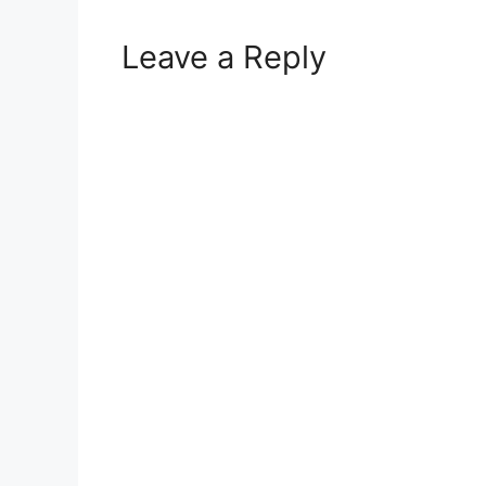
Leave a Reply