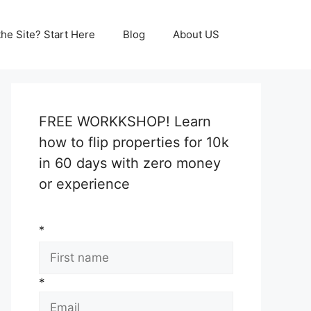
he Site? Start Here
Blog
About US
FREE WORKKSHOP! Learn
how to flip properties for 10k
in 60 days with zero money
or experience
*
*