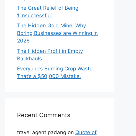
The Great Relief of Being
‘Unsuccessful’
The Hidden Gold Mine: Why
Boring Businesses are Winning in
2026
The Hidden Profit in Empty
Backhauls
Everyone’s Burning Crop Waste.
That’s a $50,000 Mistake.
Recent Comments
travel agent padang
on
Quote of