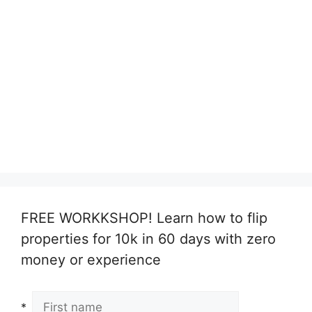
FREE WORKKSHOP! Learn how to flip
properties for 10k in 60 days with zero
money or experience
*