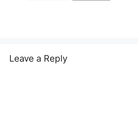
Leave a Reply