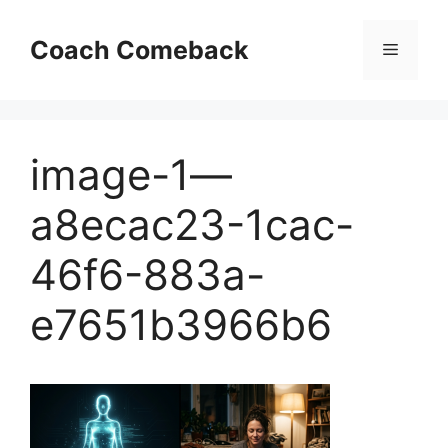
Skip
to
Coach Comeback
Menu
content
image-1—
a8ecac23-1cac-
46f6-883a-
e7651b3966b6