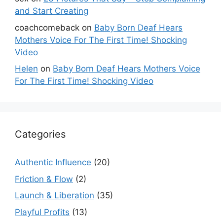
and Start Creating
coachcomeback
on
Baby Born Deaf Hears
Mothers Voice For The First Time! Shocking
Video
Helen
on
Baby Born Deaf Hears Mothers Voice
For The First Time! Shocking Video
Categories
Authentic Influence
(20)
Friction & Flow
(2)
Launch & Liberation
(35)
Playful Profits
(13)