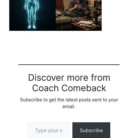
Discover more from
Coach Comeback
Subscribe to get the latest posts sent to your
email.
Type your email…
Subscribe