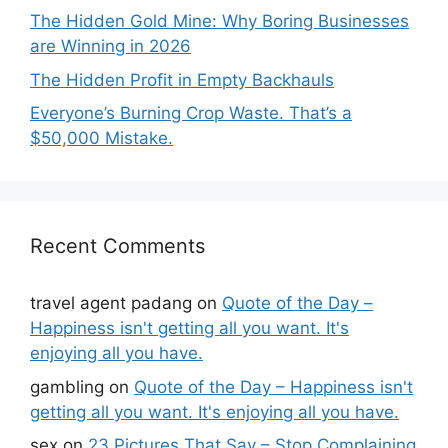
The Hidden Gold Mine: Why Boring Businesses
are Winning in 2026
The Hidden Profit in Empty Backhauls
Everyone’s Burning Crop Waste. That’s a
$50,000 Mistake.
Recent Comments
travel agent padang
on
Quote of the Day –
Happiness isn't getting all you want. It's
enjoying all you have.
gambling
on
Quote of the Day – Happiness isn't
getting all you want. It's enjoying all you have.
sex
on
23 Pictures That Say – Stop Complaining