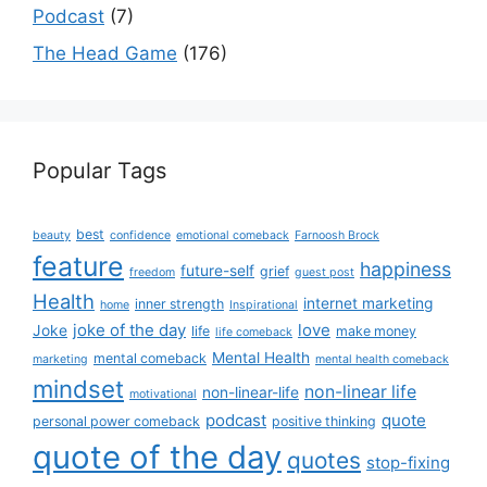
Podcast
(7)
The Head Game
(176)
Popular Tags
best
beauty
confidence
emotional comeback
Farnoosh Brock
feature
happiness
future-self
grief
freedom
guest post
Health
internet marketing
inner strength
home
Inspirational
joke of the day
love
Joke
life
make money
life comeback
Mental Health
mental comeback
marketing
mental health comeback
mindset
non-linear life
non-linear-life
motivational
podcast
quote
personal power comeback
positive thinking
quote of the day
quotes
stop-fixing