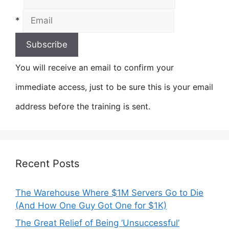
*
You will receive an email to confirm your
immediate access, just to be sure this is your email
address before the training is sent.
Recent Posts
The Warehouse Where $1M Servers Go to Die
(And How One Guy Got One for $1K)
The Great Relief of Being ‘Unsuccessful’