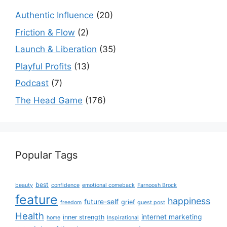
Authentic Influence
(20)
Friction & Flow
(2)
Launch & Liberation
(35)
Playful Profits
(13)
Podcast
(7)
The Head Game
(176)
Popular Tags
best
beauty
confidence
emotional comeback
Farnoosh Brock
feature
happiness
future-self
grief
freedom
guest post
Health
internet marketing
inner strength
home
Inspirational