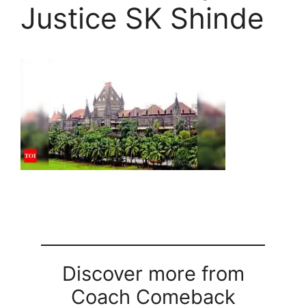
Justice SK Shinde
Discover more from
Coach Comeback