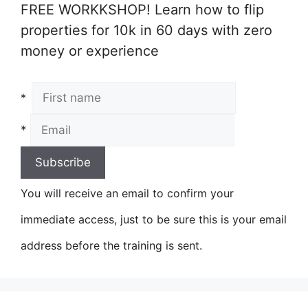
FREE WORKKSHOP! Learn how to flip
properties for 10k in 60 days with zero
money or experience
*
*
You will receive an email to confirm your
immediate access, just to be sure this is your email
address before the training is sent.