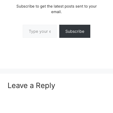
Subscribe to get the latest posts sent to your
email.
Type your email…
Subscribe
Leave a Reply