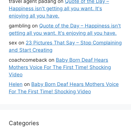
travel agent padang
on
Quote of the Day –
Happiness isn't getting all you want. It's
enjoying all you have.
gambling
on
Quote of the Day – Happiness isn't
getting all you want. It's enjoying all you have.
sex
on
23 Pictures That Say – Stop Complaining
and Start Creating
coachcomeback
on
Baby Born Deaf Hears
Mothers Voice For The First Time! Shocking
Video
Helen
on
Baby Born Deaf Hears Mothers Voice
For The First Time! Shocking Video
Categories