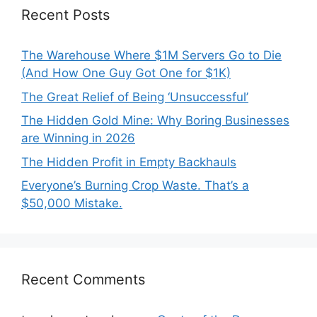
Recent Posts
The Warehouse Where $1M Servers Go to Die
(And How One Guy Got One for $1K)
The Great Relief of Being ‘Unsuccessful’
The Hidden Gold Mine: Why Boring Businesses
are Winning in 2026
The Hidden Profit in Empty Backhauls
Everyone’s Burning Crop Waste. That’s a
$50,000 Mistake.
Recent Comments