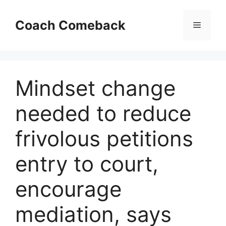
Skip
to
Coach Comeback
Menu
content
Mindset change
needed to reduce
frivolous petitions
entry to court,
encourage
mediation, says