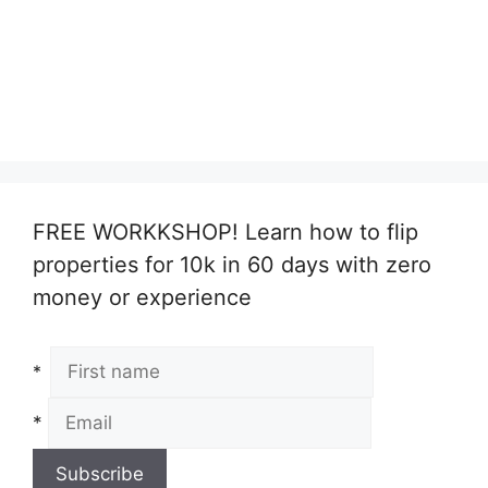
FREE WORKKSHOP! Learn how to flip
properties for 10k in 60 days with zero
money or experience
*
*