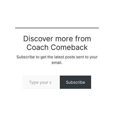
Discover more from
Coach Comeback
Subscribe to get the latest posts sent to your
email.
Type your email…
Subscribe