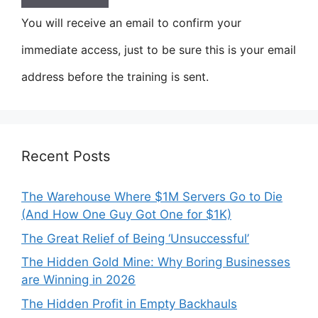
You will receive an email to confirm your
immediate access, just to be sure this is your email
address before the training is sent.
Recent Posts
The Warehouse Where $1M Servers Go to Die
(And How One Guy Got One for $1K)
The Great Relief of Being ‘Unsuccessful’
The Hidden Gold Mine: Why Boring Businesses
are Winning in 2026
The Hidden Profit in Empty Backhauls