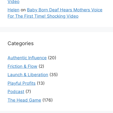
Video
Helen
on
Baby Born Deaf Hears Mothers Voice
For The First Time! Shocking Video
Categories
Authentic Influence
(20)
Friction & Flow
(2)
Launch & Liberation
(35)
Playful Profits
(13)
Podcast
(7)
The Head Game
(176)