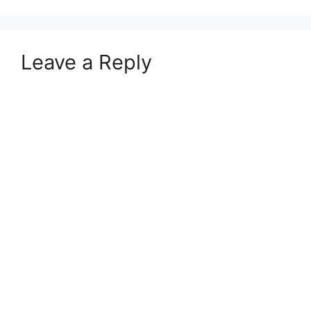
Leave a Reply