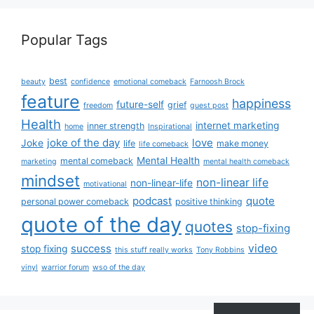
Popular Tags
best
beauty
confidence
emotional comeback
Farnoosh Brock
feature
happiness
future-self
grief
freedom
guest post
Health
internet marketing
inner strength
home
Inspirational
joke of the day
love
Joke
life
make money
life comeback
Mental Health
mental comeback
marketing
mental health comeback
mindset
non-linear life
non-linear-life
motivational
podcast
quote
personal power comeback
positive thinking
quote of the day
quotes
stop-fixing
success
video
stop fixing
this stuff really works
Tony Robbins
vinyl
warrior forum
wso of the day