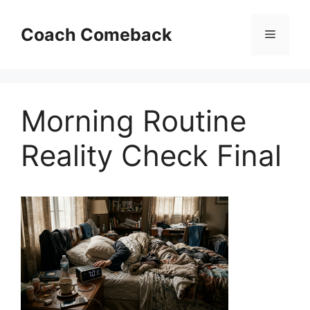
Skip
to
Coach Comeback
Menu
content
Morning Routine
Reality Check Final