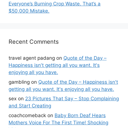
Everyone’s Burning Crop Waste. That’s a
$50,000 Mistake.
Recent Comments
travel agent padang
on
Quote of the Day –
Happiness isn't getting all you want. It's
enjoying all you have.
gambling
on
Quote of the Day – Happiness isn't
getting all you want. It's enjoying all you have.
sex
on
23 Pictures That Say – Stop Complaining
and Start Creating
coachcomeback
on
Baby Born Deaf Hears
Mothers Voice For The First Time! Shocking