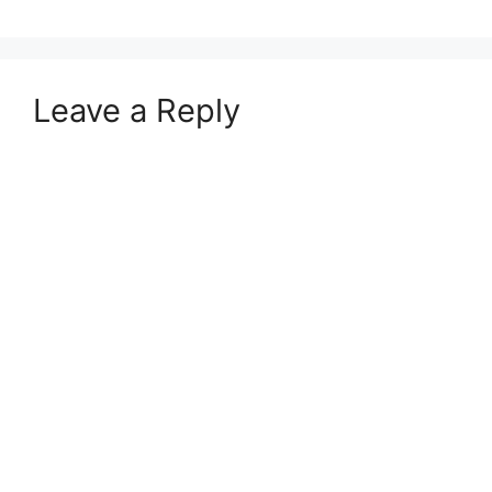
Leave a Reply