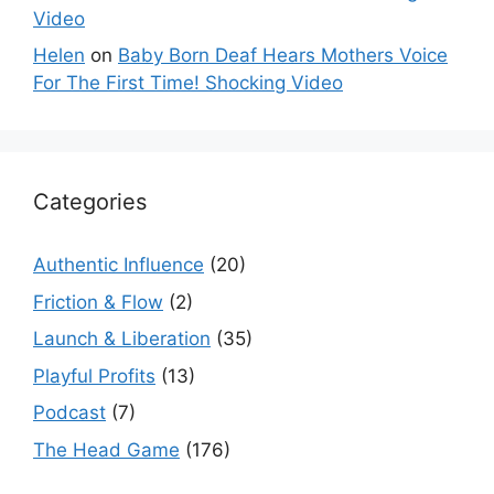
Video
Helen
on
Baby Born Deaf Hears Mothers Voice
For The First Time! Shocking Video
Categories
Authentic Influence
(20)
Friction & Flow
(2)
Launch & Liberation
(35)
Playful Profits
(13)
Podcast
(7)
The Head Game
(176)