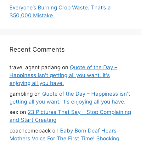
Everyone’s Burning Crop Waste. That’s a
$50,000 Mistake.
Recent Comments
travel agent padang
on
Quote of the Day –
Happiness isn't getting all you want. It's
enjoying all you have.
gambling
on
Quote of the Day – Happiness isn't
getting all you want. It's enjoying all you have.
sex
on
23 Pictures That Say – Stop Complaining
and Start Creating
coachcomeback
on
Baby Born Deaf Hears
Mothers Voice For The First Time! Shocking