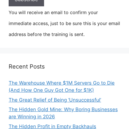
You will receive an email to confirm your
immediate access, just to be sure this is your email
address before the training is sent.
Recent Posts
The Warehouse Where $1M Servers Go to Die
(And How One Guy Got One for $1K)
The Great Relief of Being ‘Unsuccessful’
The Hidden Gold Mine: Why Boring Businesses
are Winning in 2026
The Hidden Profit in Empty Backhauls