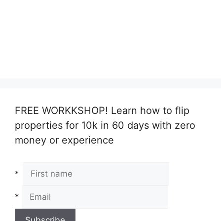
FREE WORKKSHOP! Learn how to flip
properties for 10k in 60 days with zero
money or experience
*
*