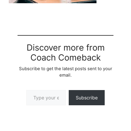
Discover more from
Coach Comeback
Subscribe to get the latest posts sent to your
email.
Type your email…
Subscribe