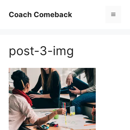
Skip
to
Coach Comeback
Menu
content
post-3-img