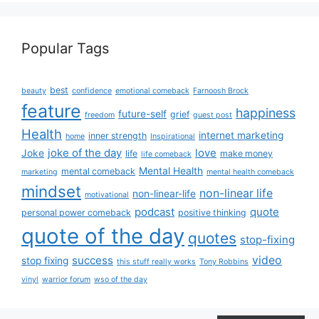
Popular Tags
best
beauty
confidence
emotional comeback
Farnoosh Brock
feature
happiness
future-self
grief
freedom
guest post
Health
internet marketing
inner strength
home
Inspirational
joke of the day
love
Joke
life
make money
life comeback
Mental Health
mental comeback
marketing
mental health comeback
mindset
non-linear life
non-linear-life
motivational
podcast
quote
personal power comeback
positive thinking
quote of the day
quotes
stop-fixing
success
video
stop fixing
this stuff really works
Tony Robbins
vinyl
warrior forum
wso of the day