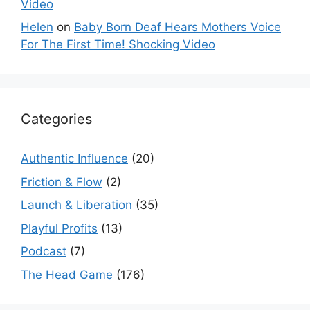
Video
Helen
on
Baby Born Deaf Hears Mothers Voice
For The First Time! Shocking Video
Categories
Authentic Influence
(20)
Friction & Flow
(2)
Launch & Liberation
(35)
Playful Profits
(13)
Podcast
(7)
The Head Game
(176)