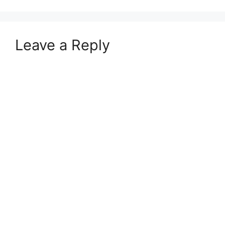
Leave a Reply