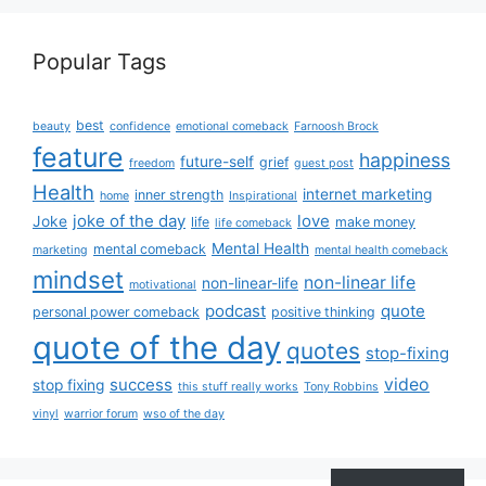
Popular Tags
best
beauty
confidence
emotional comeback
Farnoosh Brock
feature
happiness
future-self
grief
freedom
guest post
Health
internet marketing
inner strength
home
Inspirational
joke of the day
love
Joke
life
make money
life comeback
Mental Health
mental comeback
marketing
mental health comeback
mindset
non-linear life
non-linear-life
motivational
podcast
quote
personal power comeback
positive thinking
quote of the day
quotes
stop-fixing
success
video
stop fixing
this stuff really works
Tony Robbins
vinyl
warrior forum
wso of the day