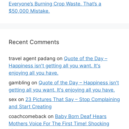
Everyone’s Burning Crop Waste. That’s a
$50,000 Mistake.
Recent Comments
travel agent padang
on
Quote of the Day –
Happiness isn't getting all you want. It's
enjoying all you have.
gambling
on
Quote of the Day – Happiness isn't
getting all you want. It's enjoying all you have.
sex
on
23 Pictures That Say – Stop Complaining
and Start Creating
coachcomeback
on
Baby Born Deaf Hears
Mothers Voice For The First Time! Shocking