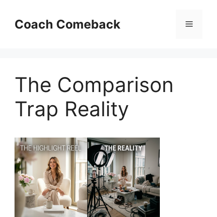
Skip
to
Coach Comeback
Menu
content
The Comparison
Trap Reality