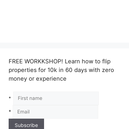
FREE WORKKSHOP! Learn how to flip
properties for 10k in 60 days with zero
money or experience
*
*