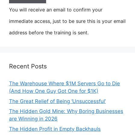
You will receive an email to confirm your
immediate access, just to be sure this is your email
address before the training is sent.
Recent Posts
The Warehouse Where $1M Servers Go to Die
(And How One Guy Got One for $1K)
The Great Relief of Being ‘Unsuccessful’
The Hidden Gold Mine: Why Boring Businesses
are Winning in 2026
The Hidden Profit in Empty Backhauls