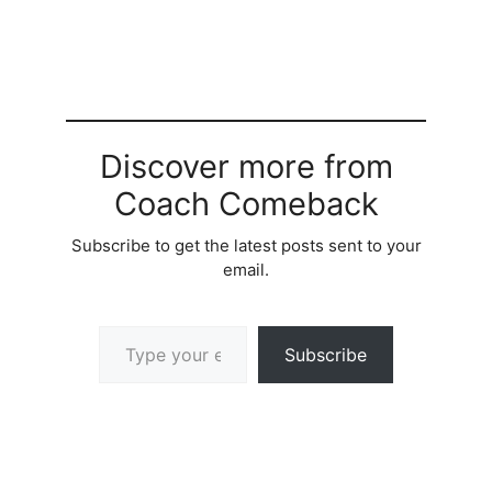
Discover more from
Coach Comeback
Subscribe to get the latest posts sent to your
email.
Type your email…
Subscribe