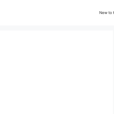
New to t