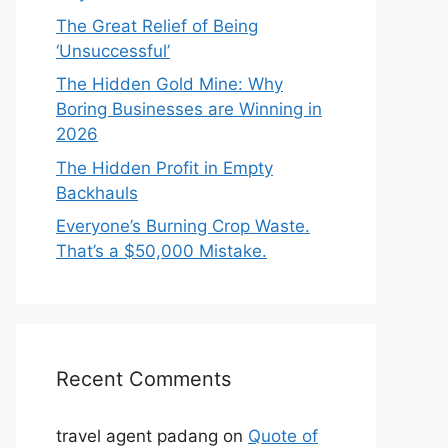
The Great Relief of Being
‘Unsuccessful’
The Hidden Gold Mine: Why
Boring Businesses are Winning in
2026
The Hidden Profit in Empty
Backhauls
Everyone’s Burning Crop Waste.
That’s a $50,000 Mistake.
Recent Comments
travel agent padang
on
Quote of