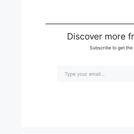
Discover more 
Subscribe to get the 
Type your email…