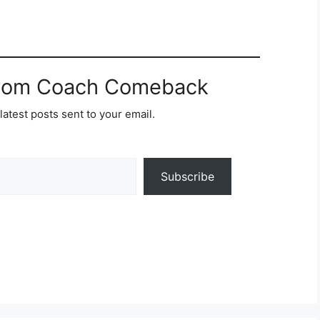
from Coach Comeback
latest posts sent to your email.
Subscribe