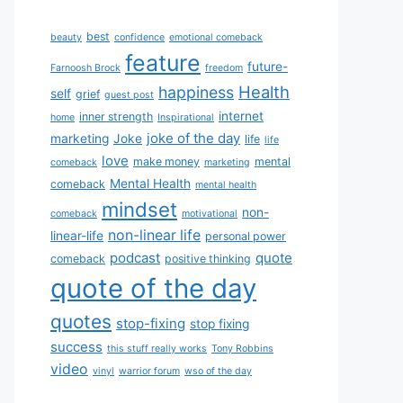
best
beauty
confidence
emotional comeback
feature
future-
Farnoosh Brock
freedom
Health
happiness
self
grief
guest post
internet
inner strength
home
Inspirational
joke of the day
marketing
Joke
life
life
love
make money
mental
comeback
marketing
Mental Health
comeback
mental health
mindset
non-
comeback
motivational
non-linear life
linear-life
personal power
podcast
quote
comeback
positive thinking
quote of the day
quotes
stop-fixing
stop fixing
success
this stuff really works
Tony Robbins
video
vinyl
warrior forum
wso of the day