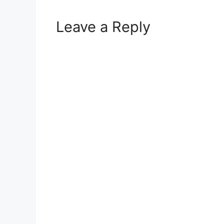
Leave a Reply