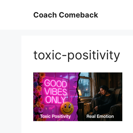
Skip
to
Coach Comeback
content
toxic-positivity