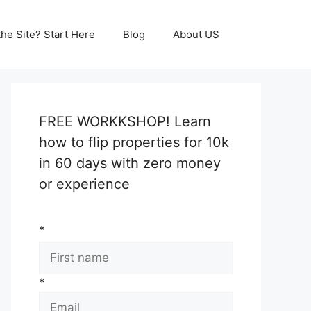
he Site? Start Here
Blog
About US
FREE WORKKSHOP! Learn
how to flip properties for 10k
in 60 days with zero money
or experience
*
*