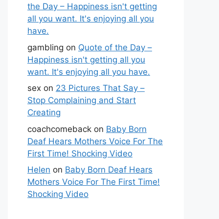
the Day – Happiness isn't getting
all you want. It's enjoying all you
have.
gambling
on
Quote of the Day –
Happiness isn't getting all you
want. It's enjoying all you have.
sex
on
23 Pictures That Say –
Stop Complaining and Start
Creating
coachcomeback
on
Baby Born
Deaf Hears Mothers Voice For The
First Time! Shocking Video
Helen
on
Baby Born Deaf Hears
Mothers Voice For The First Time!
Shocking Video