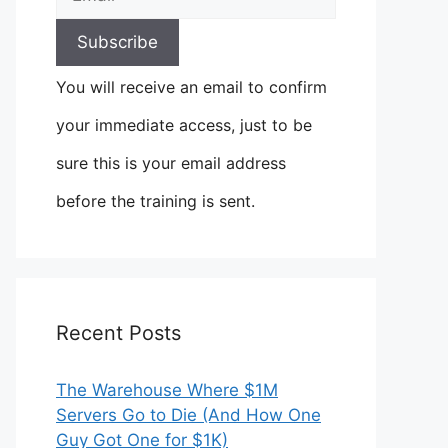
You will receive an email to confirm
your immediate access, just to be
sure this is your email address
before the training is sent.
Recent Posts
The Warehouse Where $1M
Servers Go to Die (And How One
Guy Got One for $1K)