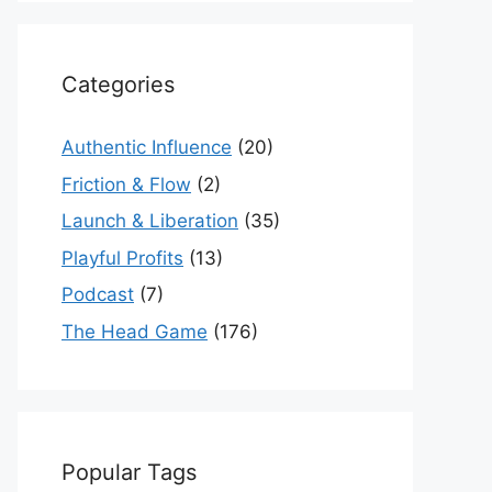
Categories
Authentic Influence
(20)
Friction & Flow
(2)
Launch & Liberation
(35)
Playful Profits
(13)
Podcast
(7)
The Head Game
(176)
Popular Tags