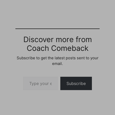
4 / 5 Question by
Curious: What are your
favourite quotes or
sayings? What are your
most motivational,
favourite, funny quotes
that you have ever
heard? Best answer:…
Discover more from
Coach Comeback
Subscribe to get the latest posts sent to your
email.
Type your email…
Subscribe