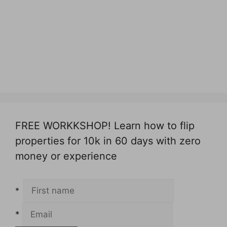
FREE WORKKSHOP! Learn how to flip
properties for 10k in 60 days with zero
money or experience
*
*