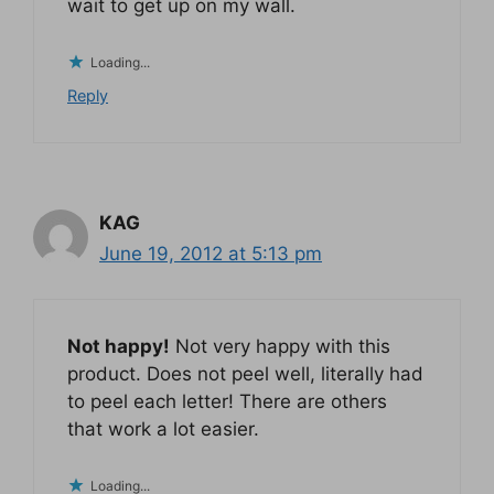
wait to get up on my wall.
Loading...
Reply
KAG
June 19, 2012 at 5:13 pm
Not happy!
Not very happy with this
product. Does not peel well, literally had
to peel each letter! There are others
that work a lot easier.
Loading...