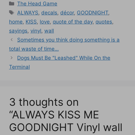
Categories
The Head Game
Tags
ALWAYS
,
decals
,
décor
,
GOODNIGHT
,
home
,
KISS
,
love
,
quote of the day
,
quotes
,
sayings
,
vinyl
,
wall
Sometimes you think doing something is a
total waste of time…
Dogs Must Be "Leashed" While On the
Terminal
3 thoughts on
“ALWAYS KISS ME
GOODNIGHT Vinyl wall