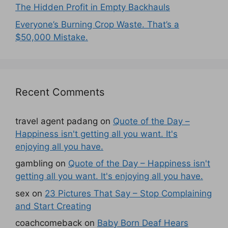
The Hidden Profit in Empty Backhauls
Everyone’s Burning Crop Waste. That’s a
$50,000 Mistake.
Recent Comments
travel agent padang
on
Quote of the Day –
Happiness isn't getting all you want. It's
enjoying all you have.
gambling
on
Quote of the Day – Happiness isn't
getting all you want. It's enjoying all you have.
sex
on
23 Pictures That Say – Stop Complaining
and Start Creating
coachcomeback
on
Baby Born Deaf Hears