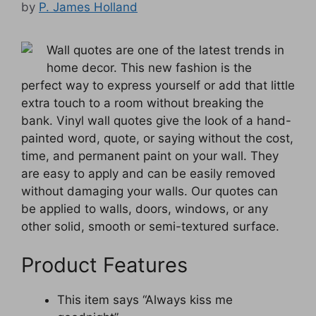
by
P. James Holland
Wall quotes are one of the latest trends in
home decor. This new fashion is the
perfect way to express yourself or add that little
extra touch to a room without breaking the
bank. Vinyl wall quotes give the look of a hand-
painted word, quote, or saying without the cost,
time, and permanent paint on your wall. They
are easy to apply and can be easily removed
without damaging your walls. Our quotes can
be applied to walls, doors, windows, or any
other solid, smooth or semi-textured surface.
Product Features
This item says “Always kiss me