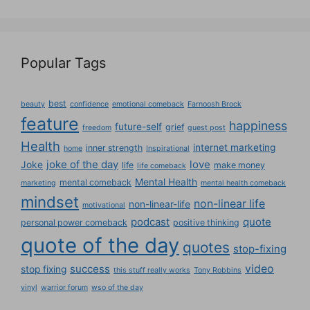
Popular Tags
best
beauty
confidence
emotional comeback
Farnoosh Brock
feature
happiness
future-self
grief
freedom
guest post
Health
internet marketing
inner strength
home
Inspirational
joke of the day
love
Joke
life
make money
life comeback
Mental Health
mental comeback
marketing
mental health comeback
mindset
non-linear life
non-linear-life
motivational
podcast
quote
personal power comeback
positive thinking
quote of the day
quotes
stop-fixing
success
video
stop fixing
this stuff really works
Tony Robbins
vinyl
warrior forum
wso of the day