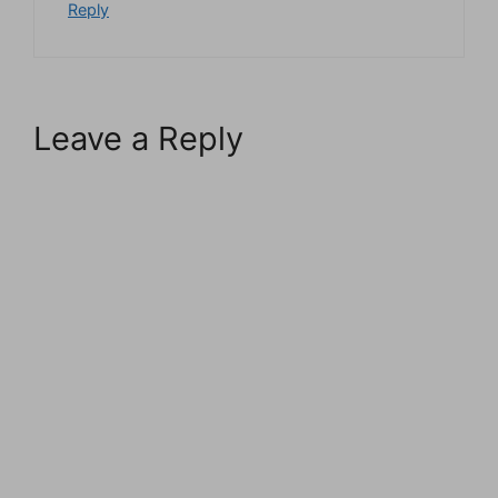
Reply
Leave a Reply