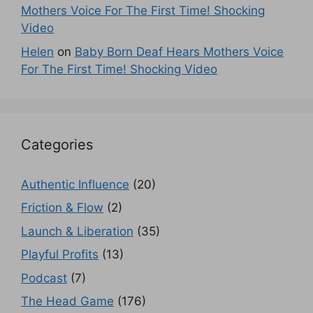
Mothers Voice For The First Time! Shocking
Video
Helen
on
Baby Born Deaf Hears Mothers Voice
For The First Time! Shocking Video
Categories
Authentic Influence
(20)
Friction & Flow
(2)
Launch & Liberation
(35)
Playful Profits
(13)
Podcast
(7)
The Head Game
(176)