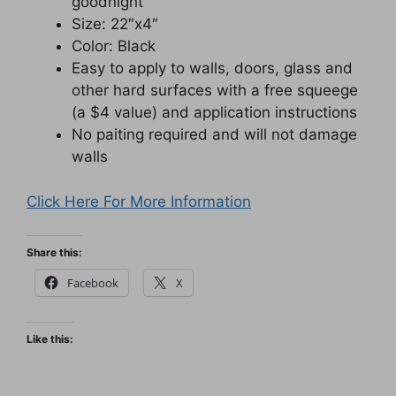
goodnight”
Size: 22″x4″
Color: Black
Easy to apply to walls, doors, glass and
other hard surfaces with a free squeege
(a $4 value) and application instructions
No paiting required and will not damage
walls
Click Here For More Information
Share this:
Facebook
X
Like this: