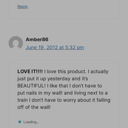
Reply
Amber86
June 19, 2012 at 5:32 pm
LOVE IT!!!!
I love this product. I actually
just put it up yesterday and it’s
BEAUTIFUL! I like that I don’t have to
put nails in my wall! and living next to a
train I don’t have to worry about it falling
off of the wall!
Loading...