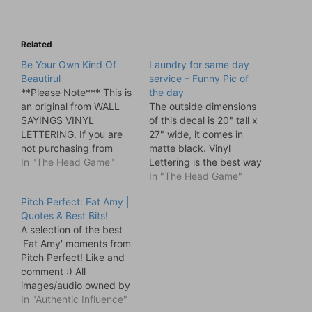
Related
Be Your Own Kind Of
Laundry for same day
Beautirul
service – Funny Pic of
**Please Note*** This is
the day
an original from WALL
The outside dimensions
SAYINGS VINYL
of this decal is 20" tall x
LETTERING. If you are
27" wide, it comes in
not purchasing from
matte black. Vinyl
WALL SAYINGS VINYL
In "The Head Game"
Lettering is the best way
LETTERING then you are
to decorate your home.
In "The Head Game"
purchasing a knock off
It's much quicker than
Pitch Perfect: Fat Amy |
and we cannot
stencils or paint and
Quotes & Best Bits!
guarantee the quality or
looks better too. Apply
A selection of the best
accuracy of the product.
to walls, mirrors,
'Fat Amy' moments from
Be your own kind of
windows, doors, or any
Pitch Perfect! Like and
Beautiful. This vinyl
flat surface! You'll
comment :) All
lettering comes in…
receive…
images/audio owned by
Universal. Video Rating:
In "Authentic Influence"