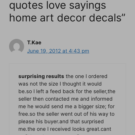
quotes love sayings
home art decor decals”
T.Kae
June 19, 2012 at 4:43 pm
surprising results
the one I ordered
was not the size I thought it would
be.so I left a feed back for the seller,the
seller then contacted me and informed
me he would send me a bigger size; for
free.so the seller went out of his way to
please his buyer.and that surprised
me.the one I received looks great.cant