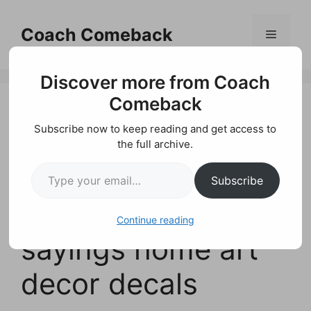
Skip
to
Coach Comeback
Menu
content
Discover more from Coach
Comeback
Subscribe now to keep reading and get access to
ALWAYS KISS ME
the full archive.
Type your email…
GOODNIGHT Vinyl
Subscribe
wall quotes love
Continue reading
sayings home art
decor decals