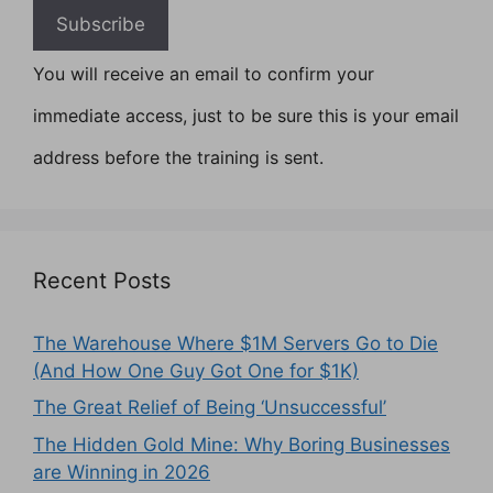
You will receive an email to confirm your
immediate access, just to be sure this is your email
address before the training is sent.
Recent Posts
The Warehouse Where $1M Servers Go to Die
(And How One Guy Got One for $1K)
The Great Relief of Being ‘Unsuccessful’
The Hidden Gold Mine: Why Boring Businesses
are Winning in 2026