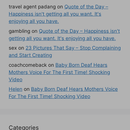
travel agent padang
on
Quote of the Day –
Happiness isn't getting all you want. It's
enjoying all you have.
gambling
on
Quote of the Day – Happiness isn't
getting all you want. It's enjoying all you have.
sex
on
23 Pictures That Say – Stop Complaining
and Start Creating
coachcomeback
on
Baby Born Deaf Hears
Mothers Voice For The First Time! Shocking
Video
Helen
on
Baby Born Deaf Hears Mothers Voice
For The First Time! Shocking Video
Categories