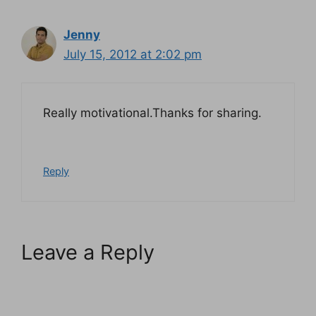
Jenny
July 15, 2012 at 2:02 pm
Really motivational.Thanks for sharing.
Reply
Leave a Reply