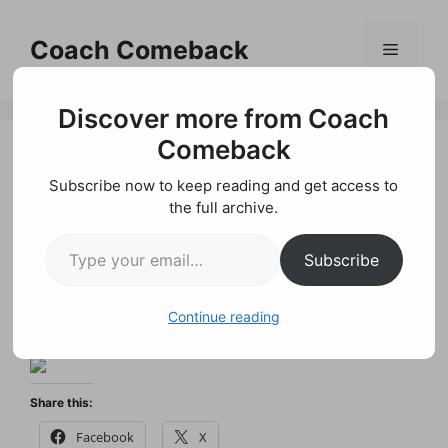
Skip
to
Coach Comeback
Menu
content
Discover more from Coach
Comeback
Subscribe now to keep reading and get access to
Motivational
the full archive.
Type your email…
Quotes on Goals
Subscribe
by
P. James Holland
Continue reading
Share this:
Facebook
X