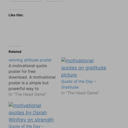
Like this:
Related
winning attitude poster
A motivational quote
poster for free
download. A motivational
Quote of the Day –
poster is a simple but
Gratitude
powerful way to
In "The Head Game"
motivate us at work. For
In "The Head Game"
more ideas for office
motivation see
Motivational Office Art
Posters
Quote of the Day –