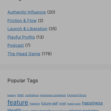
Authentic Influence
(20)
Friction & Flow
(2)
Launch & Liberation
(35)
Playful Profits
(13)
Podcast
(7)
The Head Game
(176)
Popular Tags
best
beauty
confidence
emotional comeback
Farnoosh Brock
feature
happiness
future-self
grief
freedom
guest post
Health
internet marketing
inner strength