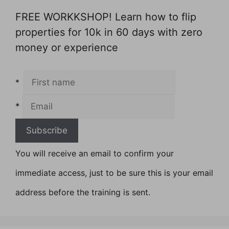
FREE WORKKSHOP! Learn how to flip
properties for 10k in 60 days with zero
money or experience
*
*
You will receive an email to confirm your
immediate access, just to be sure this is your email
address before the training is sent.