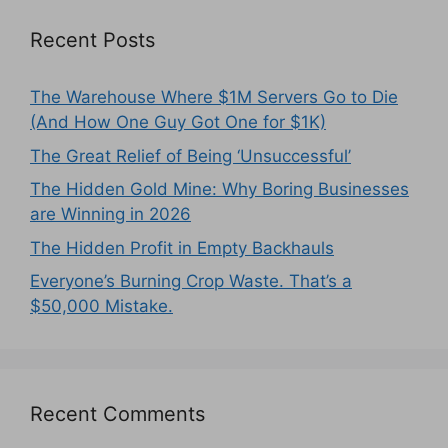
Recent Posts
The Warehouse Where $1M Servers Go to Die
(And How One Guy Got One for $1K)
The Great Relief of Being ‘Unsuccessful’
The Hidden Gold Mine: Why Boring Businesses
are Winning in 2026
The Hidden Profit in Empty Backhauls
Everyone’s Burning Crop Waste. That’s a
$50,000 Mistake.
Recent Comments