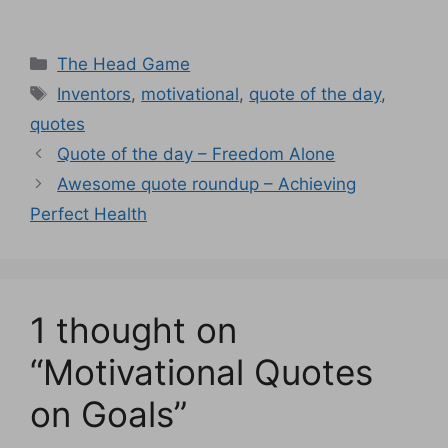
Categories
The Head Game
Tags
Inventors
,
motivational
,
quote of the day
,
quotes
Quote of the day – Freedom Alone
Awesome quote roundup – Achieving
Perfect Health
1 thought on
“Motivational Quotes
on Goals”