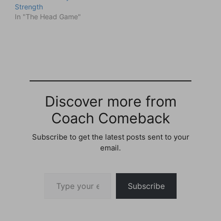
Strength
In "The Head Game"
Discover more from
Coach Comeback
Subscribe to get the latest posts sent to your
email.
Type your email…
Subscribe