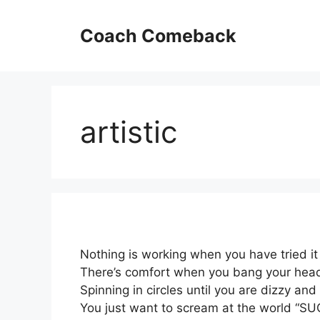
Skip
to
Coach Comeback
content
artistic
Nothing is working when you have tried it 
There’s comfort when you bang your head
Spinning in circles until you are dizzy and
You just want to scream at the world “