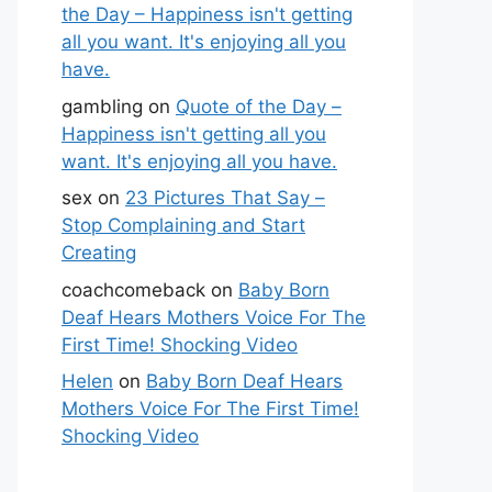
the Day – Happiness isn't getting
all you want. It's enjoying all you
have.
gambling
on
Quote of the Day –
Happiness isn't getting all you
want. It's enjoying all you have.
sex
on
23 Pictures That Say –
Stop Complaining and Start
Creating
coachcomeback
on
Baby Born
Deaf Hears Mothers Voice For The
First Time! Shocking Video
Helen
on
Baby Born Deaf Hears
Mothers Voice For The First Time!
Shocking Video