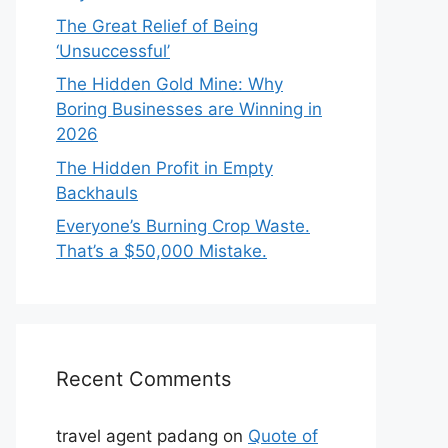
The Great Relief of Being
‘Unsuccessful’
The Hidden Gold Mine: Why
Boring Businesses are Winning in
2026
The Hidden Profit in Empty
Backhauls
Everyone’s Burning Crop Waste.
That’s a $50,000 Mistake.
Recent Comments
travel agent padang
on
Quote of