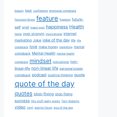
best
beauty
confidence
emotional comeback
feature
future-
Farnoosh Brock
freedom
Health
happiness
self
grief
guest post
internet
inner strength
home
Inspirational
joke of the day
marketing
Joke
life
life
love
make money
mental
comeback
marketing
Mental Health
comeback
mental health
mindset
non-
comeback
motivational
non-linear life
linear-life
personal power
podcast
quote
comeback
positive thinking
quote of the day
quotes
stop-fixing
stop fixing
success
this stuff really works
Tony Robbins
video
vinyl
warrior forum
wso of the day