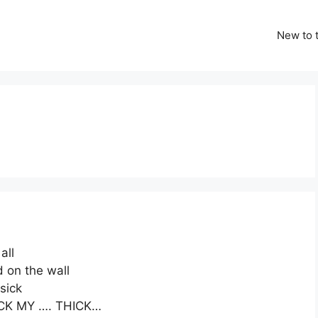
New to t
all
 on the wall
 sick
SUCK MY …. THICK…