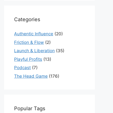
Categories
Authentic Influence
(20)
Friction & Flow
(2)
Launch & Liberation
(35)
Playful Profits
(13)
Podcast
(7)
The Head Game
(176)
Popular Tags