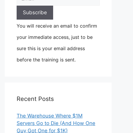
You will receive an email to confirm
your immediate access, just to be
sure this is your email address
before the training is sent.
Recent Posts
The Warehouse Where $1M
Servers Go to Die (And How One
Guy Got One for $1K)