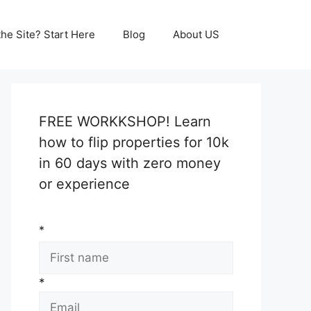
he Site? Start Here
Blog
About US
FREE WORKKSHOP! Learn
how to flip properties for 10k
in 60 days with zero money
or experience
*
*