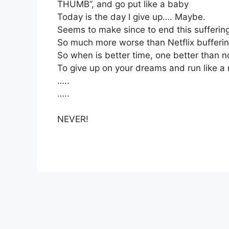
THUMB”, and go put like a baby
Today is the day I give up…. Maybe.
Seems to make since to end this sufferin
So much more worse than Netflix bufferi
So when is better time, one better than 
To give up on your dreams and run like 
…..
…..
NEVER!