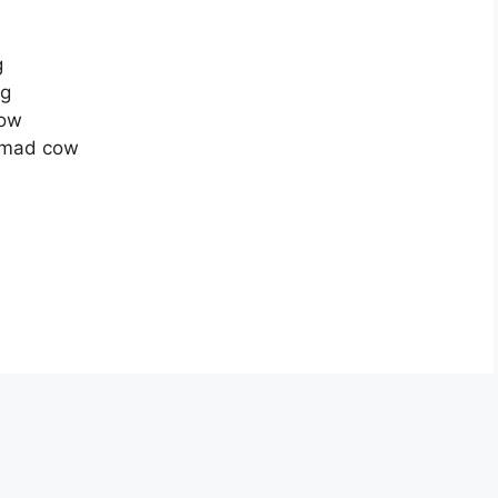
g
ng
now
a mad cow