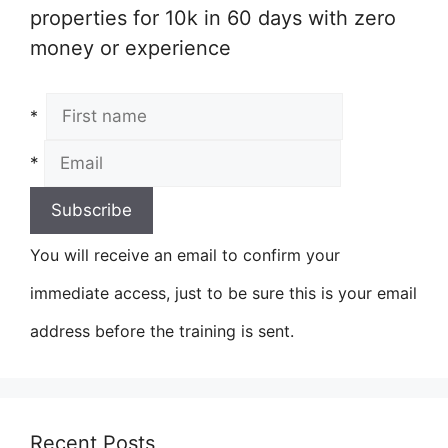
properties for 10k in 60 days with zero
money or experience
*
*
You will receive an email to confirm your
immediate access, just to be sure this is your email
address before the training is sent.
Recent Posts