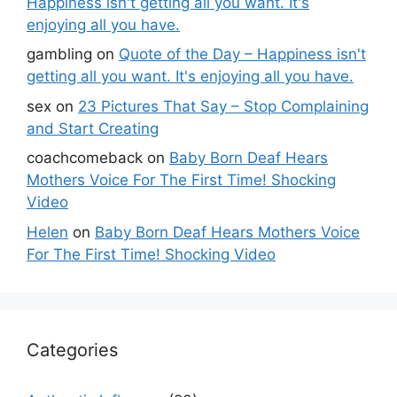
Happiness isn't getting all you want. It's
enjoying all you have.
gambling
on
Quote of the Day – Happiness isn't
getting all you want. It's enjoying all you have.
sex
on
23 Pictures That Say – Stop Complaining
and Start Creating
coachcomeback
on
Baby Born Deaf Hears
Mothers Voice For The First Time! Shocking
Video
Helen
on
Baby Born Deaf Hears Mothers Voice
For The First Time! Shocking Video
Categories