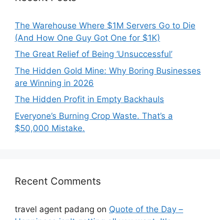
The Warehouse Where $1M Servers Go to Die
(And How One Guy Got One for $1K)
The Great Relief of Being ‘Unsuccessful’
The Hidden Gold Mine: Why Boring Businesses
are Winning in 2026
The Hidden Profit in Empty Backhauls
Everyone’s Burning Crop Waste. That’s a
$50,000 Mistake.
Recent Comments
travel agent padang
on
Quote of the Day –