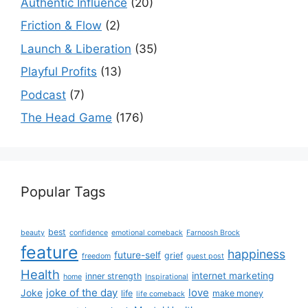
Authentic Influence
(20)
Friction & Flow
(2)
Launch & Liberation
(35)
Playful Profits
(13)
Podcast
(7)
The Head Game
(176)
Popular Tags
best
beauty
confidence
emotional comeback
Farnoosh Brock
feature
happiness
future-self
grief
freedom
guest post
Health
internet marketing
inner strength
home
Inspirational
joke of the day
love
Joke
life
make money
life comeback