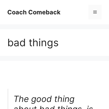
Skip
to
Coach Comeback
Menu
content
bad things
The good thing
about bad things, is