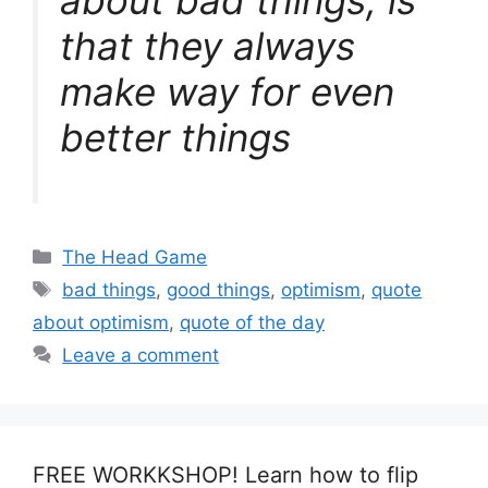
that they always
make way for even
better things
Categories
The Head Game
Tags
bad things
,
good things
,
optimism
,
quote
about optimism
,
quote of the day
Leave a comment
FREE WORKKSHOP! Learn how to flip