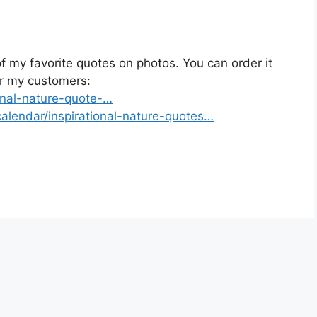
 my favorite quotes on photos. You can order it
or my customers:
onal-nature-quote-…
alendar/inspirational-nature-quotes…