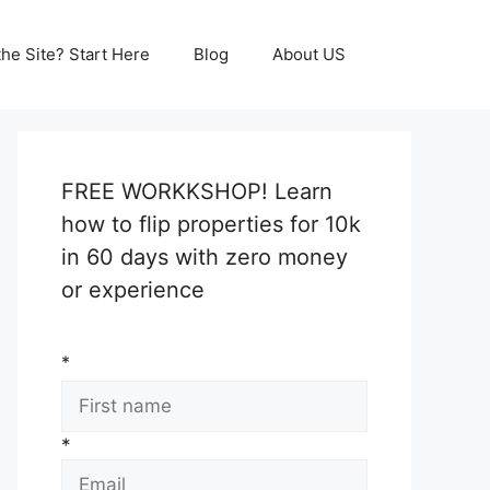
he Site? Start Here
Blog
About US
FREE WORKKSHOP! Learn
how to flip properties for 10k
in 60 days with zero money
or experience
*
*