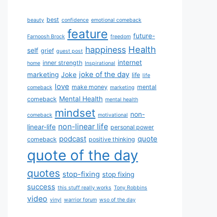
best
beauty
confidence
emotional comeback
feature
future-
Farnoosh Brock
freedom
Health
happiness
self
grief
guest post
internet
inner strength
home
Inspirational
joke of the day
marketing
Joke
life
life
love
make money
mental
comeback
marketing
Mental Health
comeback
mental health
mindset
non-
comeback
motivational
non-linear life
linear-life
personal power
podcast
quote
comeback
positive thinking
quote of the day
quotes
stop-fixing
stop fixing
success
this stuff really works
Tony Robbins
video
vinyl
warrior forum
wso of the day