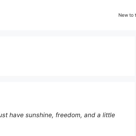
New to t
ust have sunshine, freedom, and a little