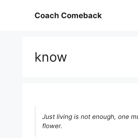
Skip
to
Coach Comeback
content
know
Just living is not enough, one m
flower.