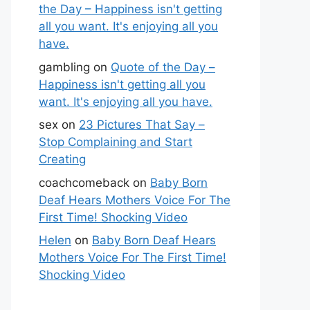
the Day – Happiness isn't getting
all you want. It's enjoying all you
have.
gambling
on
Quote of the Day –
Happiness isn't getting all you
want. It's enjoying all you have.
sex
on
23 Pictures That Say –
Stop Complaining and Start
Creating
coachcomeback
on
Baby Born
Deaf Hears Mothers Voice For The
First Time! Shocking Video
Helen
on
Baby Born Deaf Hears
Mothers Voice For The First Time!
Shocking Video