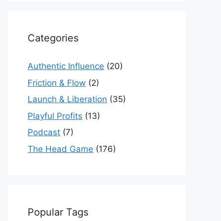
Categories
Authentic Influence
(20)
Friction & Flow
(2)
Launch & Liberation
(35)
Playful Profits
(13)
Podcast
(7)
The Head Game
(176)
Popular Tags