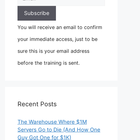
You will receive an email to confirm
your immediate access, just to be
sure this is your email address
before the training is sent.
Recent Posts
The Warehouse Where $1M
Servers Go to Die (And How One
Guy Got One for $1K)