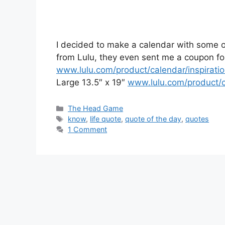
I decided to make a calendar with some of
from Lulu, they even sent me a coupon f
www.lulu.com/product/calendar/inspirati
Large 13.5″ x 19″
www.lulu.com/product/c
Categories
The Head Game
Tags
know
,
life quote
,
quote of the day
,
quotes
1 Comment