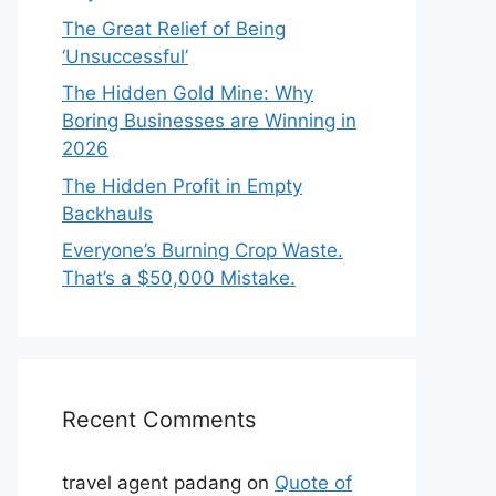
The Great Relief of Being
‘Unsuccessful’
The Hidden Gold Mine: Why
Boring Businesses are Winning in
2026
The Hidden Profit in Empty
Backhauls
Everyone’s Burning Crop Waste.
That’s a $50,000 Mistake.
Recent Comments
travel agent padang
on
Quote of