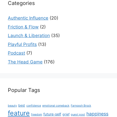
Categories
Authentic Influence
(20)
Friction & Flow
(2)
Launch & Liberation
(35)
Playful Profits
(13)
Podcast
(7)
The Head Game
(176)
Popular Tags
best
beauty
confidence
emotional comeback
Farnoosh Brock
feature
happiness
future-self
grief
freedom
guest post