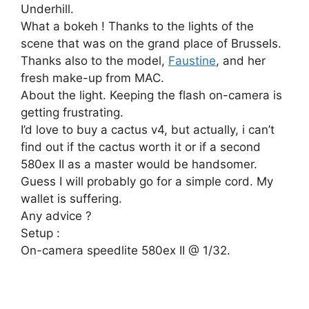
Underhill.
What a bokeh ! Thanks to the lights of the
scene that was on the grand place of Brussels.
Thanks also to the model,
Faustine
, and her
fresh make-up from MAC.
About the light. Keeping the flash on-camera is
getting frustrating.
I’d love to buy a cactus v4, but actually, i can’t
find out if the cactus worth it or if a second
580ex II as a master would be handsomer.
Guess I will probably go for a simple cord. My
wallet is suffering.
Any advice ?
Setup :
On-camera speedlite 580ex II @ 1/32.