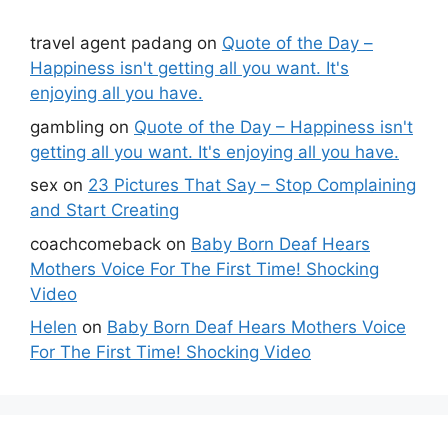
travel agent padang
on
Quote of the Day –
Happiness isn't getting all you want. It's
enjoying all you have.
gambling
on
Quote of the Day – Happiness isn't
getting all you want. It's enjoying all you have.
sex
on
23 Pictures That Say – Stop Complaining
and Start Creating
coachcomeback
on
Baby Born Deaf Hears
Mothers Voice For The First Time! Shocking
Video
Helen
on
Baby Born Deaf Hears Mothers Voice
For The First Time! Shocking Video