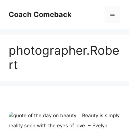
Skip
to
Coach Comeback
Menu
content
photographer.Robe
rt
Beauty is simply
reality seen with the eyes of love. ~ Evelyn