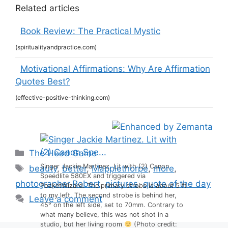
Related articles
Book Review: The Practical Mystic
(spiritualityandpractice.com)
Motivational Affirmations: Why Are Affirmation
Quotes Best?
(effective-positive-thinking.com)
Categories
The Head Game
Tags
Singer Jackie Martinez. Lit with (2) Canon
beauty
,
better
,
Mapplethorpe
,
more
,
Speedlite 580EX and triggered via
photographer.Robert
,
pictures
,
quote of the day
PocketWizard. The primary strobe is about 5 ft
to my left. The second strobe is behind her,
Leave a comment
45° on the left side, set to 70mm. Contrary to
what many believe, this was not shot in a
studio, but her living room
(Photo credit: