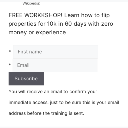
Wikipedia)
FREE WORKKSHOP! Learn how to flip
properties for 10k in 60 days with zero
money or experience
*
*
You will receive an email to confirm your
immediate access, just to be sure this is your email
address before the training is sent.