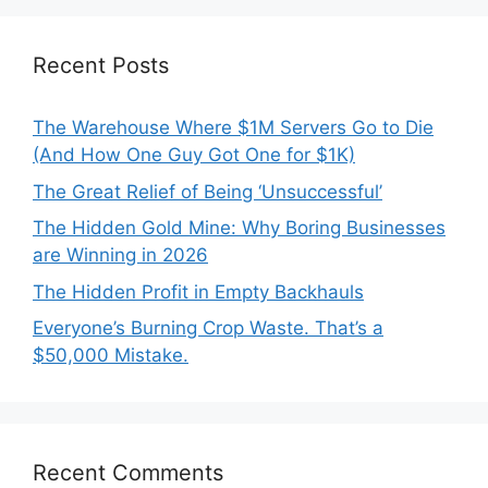
Recent Posts
The Warehouse Where $1M Servers Go to Die
(And How One Guy Got One for $1K)
The Great Relief of Being ‘Unsuccessful’
The Hidden Gold Mine: Why Boring Businesses
are Winning in 2026
The Hidden Profit in Empty Backhauls
Everyone’s Burning Crop Waste. That’s a
$50,000 Mistake.
Recent Comments