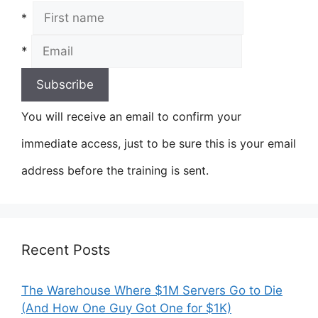
*
*
You will receive an email to confirm your
immediate access, just to be sure this is your email
address before the training is sent.
Recent Posts
The Warehouse Where $1M Servers Go to Die
(And How One Guy Got One for $1K)