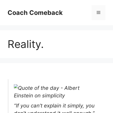
Skip
to
Coach Comeback
Menu
content
Reality.
“If you can’t explain it simply, you