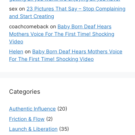
sex
on
23 Pictures That Say – Stop Complaining
and Start Creating
coachcomeback
on
Baby Born Deaf Hears
Mothers Voice For The First Time! Shocking
Video
Helen
on
Baby Born Deaf Hears Mothers Voice
For The First Time! Shocking Video
Categories
Authentic Influence
(20)
Friction & Flow
(2)
Launch & Liberation
(35)