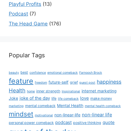
Playful Profits
(13)
Podcast
(7)
The Head Game
(176)
Popular Tags
best
beauty
confidence
emotional comeback
Farnoosh Brock
feature
happiness
future-self
grief
freedom
guest post
Health
internet marketing
inner strength
home
Inspirational
joke of the day
love
Joke
life
make money
life comeback
Mental Health
mental comeback
marketing
mental health comeback
mindset
non-linear life
non-linear-life
motivational
podcast
quote
personal power comeback
positive thinking