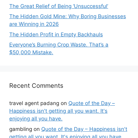
The Great Relief of Being ‘Unsuccessful’
The Hidden Gold Mine: Why Boring Businesses
are Winning in 2026
The Hidden Profit in Empty Backhauls
Everyone’s Burning Crop Waste. That’s a
$50,000 Mistake.
Recent Comments
travel agent padang
on
Quote of the Day –
Happiness isn't getting all you want. It's
enjoying all you have.
gambling
on
Quote of the Day – Happiness isn't
getting all you want. It's enjoying all you have.