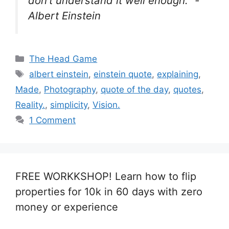
don’t understand it well enough.” -
Albert Einstein
Categories
The Head Game
Tags
albert einstein
,
einstein quote
,
explaining
,
Made
,
Photography
,
quote of the day
,
quotes
,
Reality.
,
simplicity
,
Vision.
1 Comment
FREE WORKKSHOP! Learn how to flip
properties for 10k in 60 days with zero
money or experience