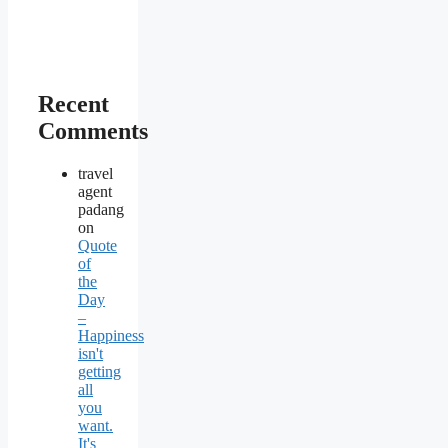
Recent
Comments
travel
agent
padang
on
Quote
of
the
Day
–
Happiness
isn't
getting
all
you
want.
It's