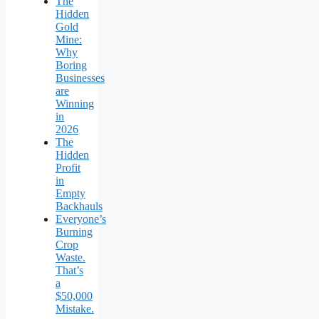
The
Hidden
Gold
Mine:
Why
Boring
Businesses
are
Winning
in
2026
The
Hidden
Profit
in
Empty
Backhauls
Everyone’s
Burning
Crop
Waste.
That’s
a
$50,000
Mistake.