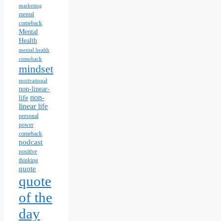
marketing
mental
comeback
Mental
Health
mental health
comeback
mindset
motivational
non-linear-
non-
life
linear life
personal
power
comeback
podcast
positive
thinking
quote
quote
of the
day