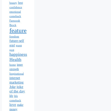
best
beauty
confidence
emotional
comeback
Farnoosh
Brock
feature
freedom
future-self
grief
guest
post
happiness
Health
inner
home
strength
Inspirational
internet
marketing
joke
Joke
of the day
life
life
comeback
love
make
money