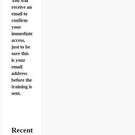
You will
receive an
email to
confirm
your
immediate
access,
just to be
sure this
is your
email
address
before the
training is
sent.
Recent