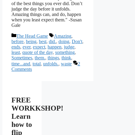
of the best things you ever did. Don’t
judge the day before it unfolds.
Amazing things can, and do, happen
when you least expect them." -Susan
Gale
Categories
Tags
The Head Game
Amazing
,
before
,
being
,
best
,
did.
,
doing
,
Don't
,
ends
,
ever
,
expect
,
happen
,
judge
,
least
,
quote of the day
,
something
,
Sometimes
,
them.
,
things
,
think
,
time...and
,
total
,
unfolds.
,
waste
2
Comments
FREE
WORKKSHOP!
Learn
how to
flip