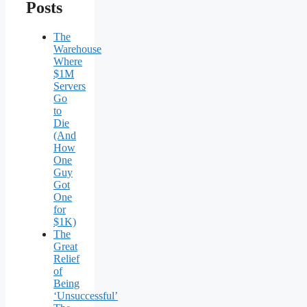
Posts
The
Warehouse
Where
$1M
Servers
Go
to
Die
(And
How
One
Guy
Got
One
for
$1K)
The
Great
Relief
of
Being
‘Unsuccessful’