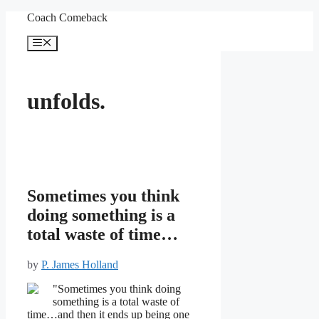
Skip
Coach Comeback
to
content
Menu
unfolds.
Sometimes you think
doing something is a
total waste of time…
by
P. James Holland
"Sometimes you think doing
something is a total waste of
time…and then it ends up being one