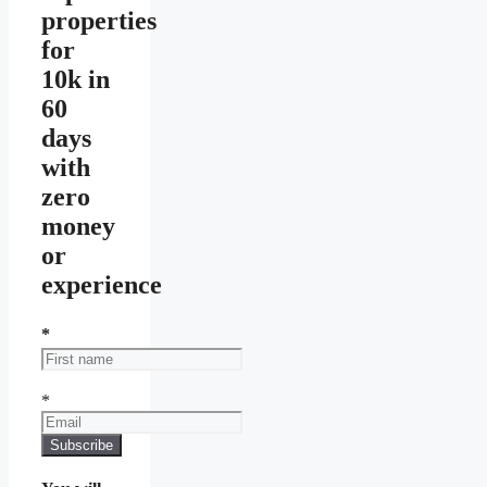
properties
for
10k in
60
days
with
zero
money
or
experience
*
*