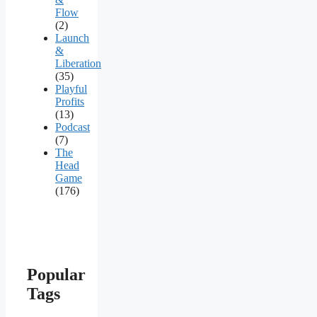
Flow
(2)
Launch
&
Liberation
(35)
Playful
Profits
(13)
Podcast
(7)
The
Head
Game
(176)
Popular
Tags