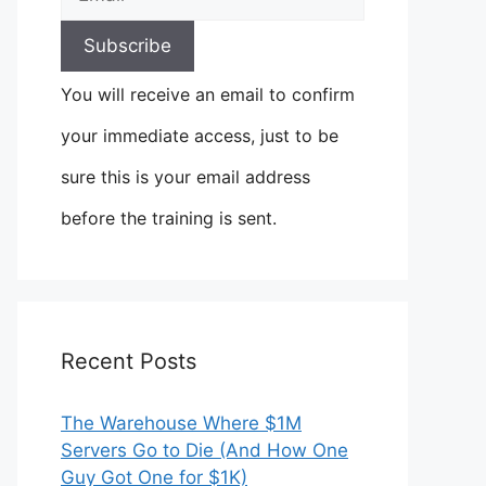
You will receive an email to confirm
your immediate access, just to be
sure this is your email address
before the training is sent.
Recent Posts
The Warehouse Where $1M
Servers Go to Die (And How One
Guy Got One for $1K)