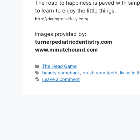
The road to happiness is paved with simpl
to learn to enjoy the little things.
http://daringtolivefully.com/
Images provided by:
turnerpediatricdentistry.com
www.minutehound.com
Categories
The Head Game
Tags
beauty comeback
,
brush your teeth
,
living in
Leave a comment