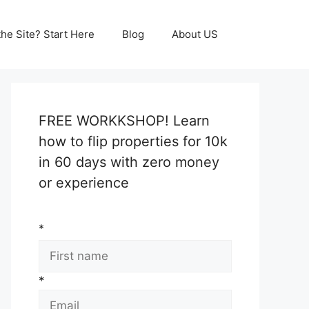
he Site? Start Here
Blog
About US
FREE WORKKSHOP! Learn
how to flip properties for 10k
in 60 days with zero money
or experience
*
*