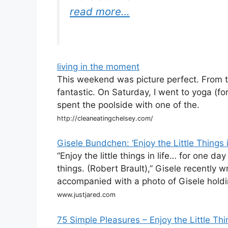
read more…
living in the moment
This weekend was picture perfect. From t
fantastic. On Saturday, I went to yoga (f
spent the poolside with one of the.
http://cleaneatingchelsey.com/
Gisele Bundchen: ‘Enjoy the Little Things i
“Enjoy the little things in life… for one da
things. (Robert Brault),” Gisele recentl
accompanied with a photo of Gisele holdi
www.justjared.com
75 Simple Pleasures – Enjoy the Little Thi