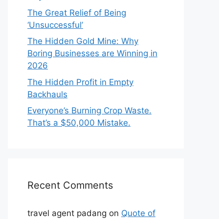
The Great Relief of Being
‘Unsuccessful’
The Hidden Gold Mine: Why
Boring Businesses are Winning in
2026
The Hidden Profit in Empty
Backhauls
Everyone’s Burning Crop Waste.
That’s a $50,000 Mistake.
Recent Comments
travel agent padang
on
Quote of