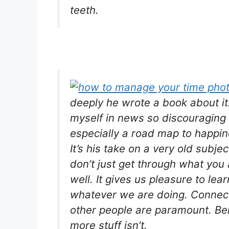
teeth.
deeply he wrote a book about it
myself in news so discouraging
especially a road map to happin
It’s his take on a very old subje
don’t just get through what you 
well. It gives us pleasure to lea
whatever we are doing. Connect
other people are paramount. Bei
more stuff isn’t.