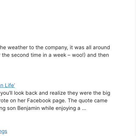
he weather to the company, it was all around
or the second time in a week – woo!) and then
n Life’
y you’ll look back and realize they were the big
y wrote on her Facebook page. The quote came
ng son Benjamin while enjoying a …
ngs