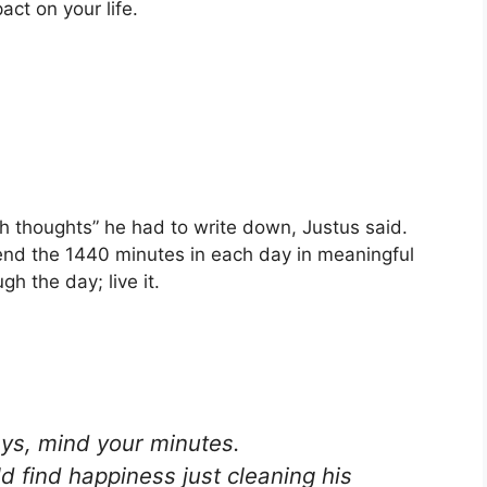
ct on your life.
.
h thoughts” he had to write down, Justus said.
spend the 1440 minutes in each day in meaningful
gh the day; live it.
ays, mind your minutes.
d find happiness just cleaning his