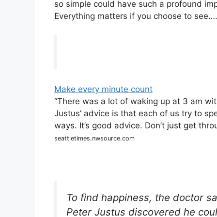
so simple could have such a profound impa
Everything matters if you choose to see…
Make every minute count
“There was a lot of waking up at 3 am wit
Justus’ advice is that each of us try to 
ways. It’s good advice. Don’t just get throu
seattletimes.nwsource.com
To find happiness, the doctor s
Peter Justus discovered he coul