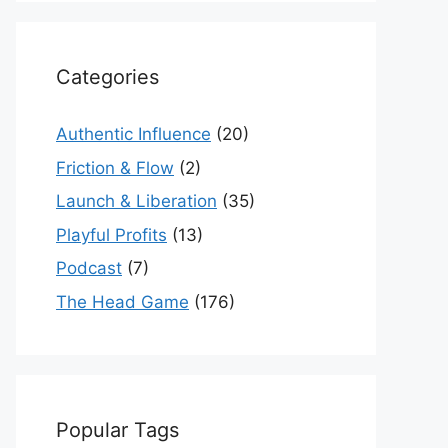
Categories
Authentic Influence
(20)
Friction & Flow
(2)
Launch & Liberation
(35)
Playful Profits
(13)
Podcast
(7)
The Head Game
(176)
Popular Tags