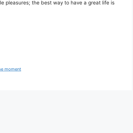
e pleasures; the best way to have a great life is
 the moment