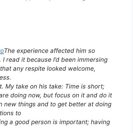
The experience affected him so
. I read it because I’d been immersing
 that any respite looked welcome,
ess.
ct. My take on his take: Time is short;
are doing now, but focus on it and do it
rn new things and to get better at doing
ions to
ng a good person is important; having