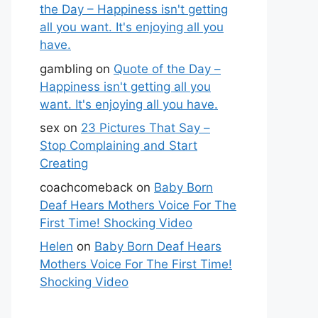
the Day – Happiness isn't getting
all you want. It's enjoying all you
have.
gambling
on
Quote of the Day –
Happiness isn't getting all you
want. It's enjoying all you have.
sex
on
23 Pictures That Say –
Stop Complaining and Start
Creating
coachcomeback
on
Baby Born
Deaf Hears Mothers Voice For The
First Time! Shocking Video
Helen
on
Baby Born Deaf Hears
Mothers Voice For The First Time!
Shocking Video