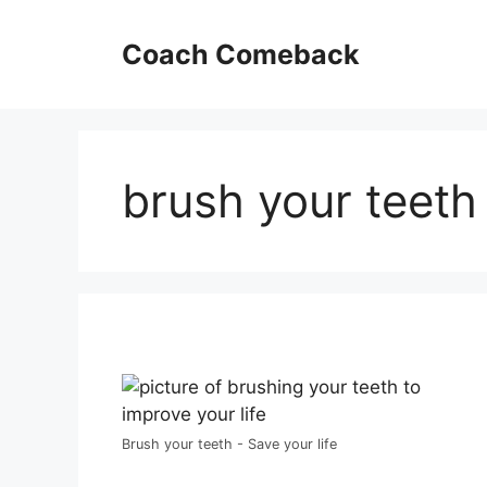
Skip
to
Coach Comeback
content
brush your teeth
Brush your teeth - Save your life