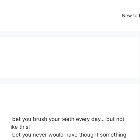
New to t
I bet you brush your teeth every day… but not
like this!
I bet you never would have thought something