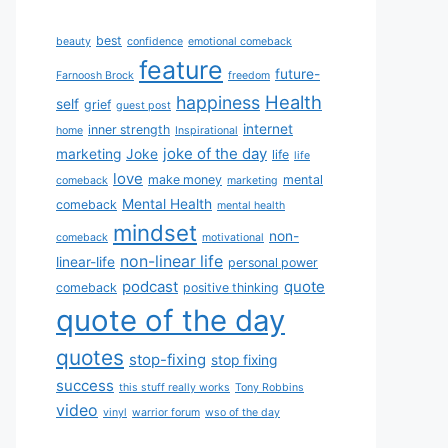
best
beauty
confidence
emotional comeback
feature
future-
Farnoosh Brock
freedom
Health
happiness
self
grief
guest post
internet
inner strength
home
Inspirational
joke of the day
marketing
Joke
life
life
love
make money
mental
comeback
marketing
Mental Health
comeback
mental health
mindset
non-
comeback
motivational
non-linear life
linear-life
personal power
podcast
quote
comeback
positive thinking
quote of the day
quotes
stop-fixing
stop fixing
success
this stuff really works
Tony Robbins
video
vinyl
warrior forum
wso of the day