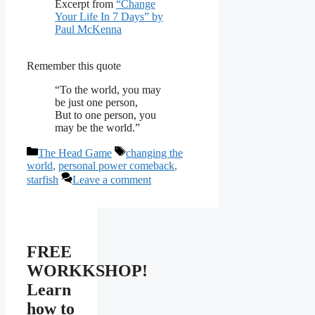
Excerpt from
“Change
Your Life In 7 Days” by
Paul McKenna
Remember this quote
“To the world, you may
be just one person,
But to one person, you
may be the world.”
Categories
Tags
The Head Game
changing the
world
,
personal power comeback
,
starfish
Leave a comment
FREE
WORKKSHOP!
Learn
how to