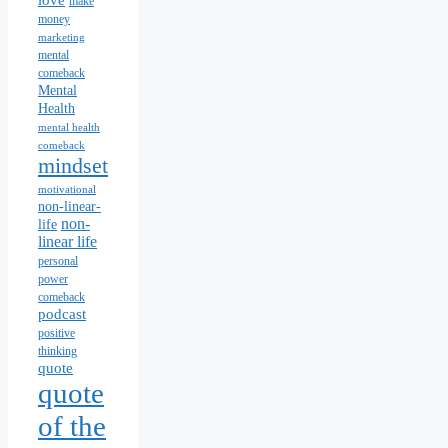
love
make
money
marketing
mental
comeback
Mental
Health
mental health
comeback
mindset
motivational
non-linear-
non-
life
linear life
personal
power
comeback
podcast
positive
thinking
quote
quote
of the