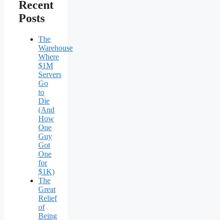
Recent
Posts
The
Warehouse
Where
$1M
Servers
Go
to
Die
(And
How
One
Guy
Got
One
for
$1K)
The
Great
Relief
of
Being