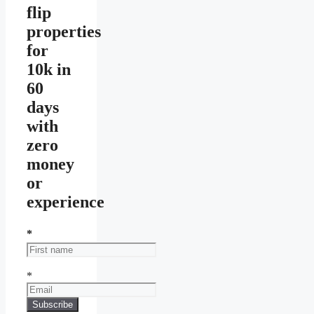
flip
properties
for
10k in
60
days
with
zero
money
or
experience
*
*