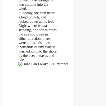
up feeling as though he
was spitting into the
wind.
Suddenly, the man heard
a loud crunch, and
looked down at his feet.
Right where he was
standing, and for as far as
the eye could see in
either direction, there
were thousands upon
thousands of tiny starfish
washed up onto the shore
by the ocean waves and
tide.