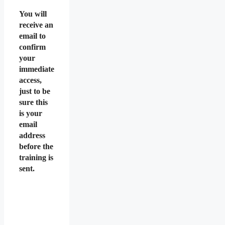
You will
receive an
email to
confirm
your
immediate
access,
just to be
sure this
is your
email
address
before the
training is
sent.