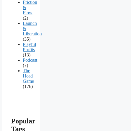
Friction
&
Flow
(2)
Launch
&
Liberation
(35)
Playful
Profits
(13)
Podcast
(7)
The
Head
Game
(176)
Popular
Tags