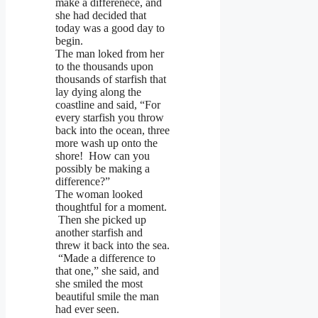
make a differenece, and
she had decided that
today was a good day to
begin.
The man loked from her
to the thousands upon
thousands of starfish that
lay dying along the
coastline and said, “For
every starfish you throw
back into the ocean, three
more wash up onto the
shore! How can you
possibly be making a
difference?”
The woman looked
thoughtful for a moment.
Then she picked up
another starfish and
threw it back into the sea.
“Made a difference to
that one,” she said, and
she smiled the most
beautiful smile the man
had ever seen.