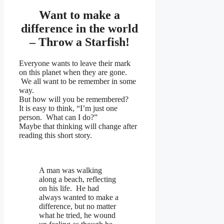
Want to make a
difference in the world
– Throw a Starfish!
Everyone wants to leave their mark
on this planet when they are gone.
We all want to be remember in some
way.
But how will you be remembered?
It is easy to think, “I’m just one
person. What can I do?”
Maybe that thinking will change after
reading this short story.
A man was walking
along a beach, reflecting
on his life. He had
always wanted to make a
difference, but no matter
what he tried, he wound