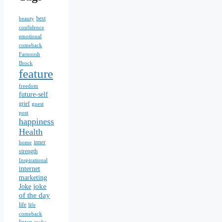
best
beauty
confidence
emotional
comeback
Farnoosh
Brock
feature
freedom
future-self
grief
guest
post
happiness
Health
inner
home
strength
Inspirational
internet
marketing
joke
Joke
of the day
life
life
comeback