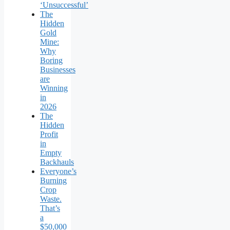
‘Unsuccessful’
The
Hidden
Gold
Mine:
Why
Boring
Businesses
are
Winning
in
2026
The
Hidden
Profit
in
Empty
Backhauls
Everyone’s
Burning
Crop
Waste.
That’s
a
$50,000