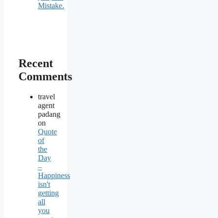
Mistake.
Recent
Comments
travel
agent
padang
on
Quote
of
the
Day
–
Happiness
isn't
getting
all
you