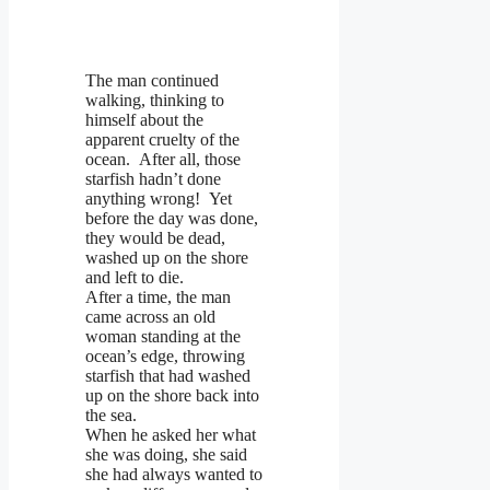
The man continued
walking, thinking to
himself about the
apparent cruelty of the
ocean. After all, those
starfish hadn’t done
anything wrong! Yet
before the day was done,
they would be dead,
washed up on the shore
and left to die.
After a time, the man
came across an old
woman standing at the
ocean’s edge, throwing
starfish that had washed
up on the shore back into
the sea.
When he asked her what
she was doing, she said
she had always wanted to