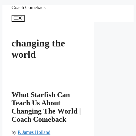
Skip
Coach Comeback
to
content
Menu
changing the
world
What Starfish Can
Teach Us About
Changing The World |
Coach Comeback
by
P. James Holland