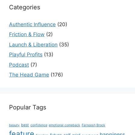
Categories
Authentic Influence
(20)
Friction & Flow
(2)
Launch & Liberation
(35)
Playful Profits
(13)
Podcast
(7)
The Head Game
(176)
Popular Tags
best
beauty
confidence
emotional comeback
Farnoosh Brock
feature
happiness