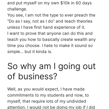
and put myself on my own $10k in 60 days
challenge.
You see, I am not the type to ever preach the
“Do as I say, not as I do” and teach theories
unless I have first hand experience of it.
I want to prove that anyone can do this and
teach you how to basically create wealth any
time you choose. I hate to make it sound so
simple… but it kinda is.
So why am I going out
of business?
Well, as you would expect, I have made
commitments to my students and now, to
myself, that require lots of my undivided
attention. I would not be doing my job if I did