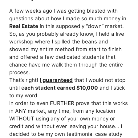
A few weeks ago I was getting blasted with
questions about how I made so much money in
Real Estate
in this supposedly “down” market.
So, as you probably already know, I held a live
workshop where I spilled the beans and
showed my entire method from start to finish
and offered a few dedicated students that
chance have me walk them through the entire
process.
That’s right!
I guaranteed
that I would not stop
until e
ach student earned $10,000
and I stick
to my word.
In order to even FURTHER prove that this works
in ANY market, any time, from any location
WITHOUT using any of your own money or
credit and without ever leaving your house… I
decided to be my own testimonial case study