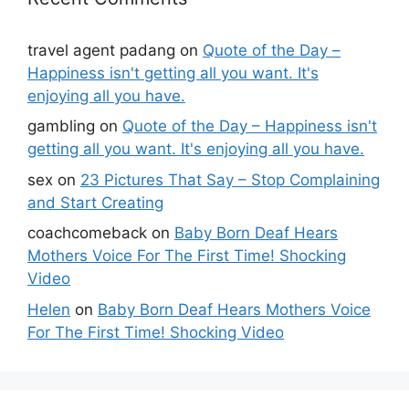
travel agent padang
on
Quote of the Day –
Happiness isn't getting all you want. It's
enjoying all you have.
gambling
on
Quote of the Day – Happiness isn't
getting all you want. It's enjoying all you have.
sex
on
23 Pictures That Say – Stop Complaining
and Start Creating
coachcomeback
on
Baby Born Deaf Hears
Mothers Voice For The First Time! Shocking
Video
Helen
on
Baby Born Deaf Hears Mothers Voice
For The First Time! Shocking Video