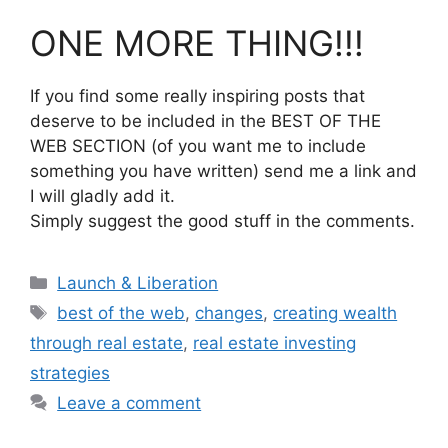
ONE MORE THING!!!
If you find some really inspiring posts that
deserve to be included in the BEST OF THE
WEB SECTION (of you want me to include
something you have written) send me a link and
I will gladly add it.
Simply suggest the good stuff in the comments.
Categories
Launch & Liberation
Tags
best of the web
,
changes
,
creating wealth
through real estate
,
real estate investing
strategies
Leave a comment