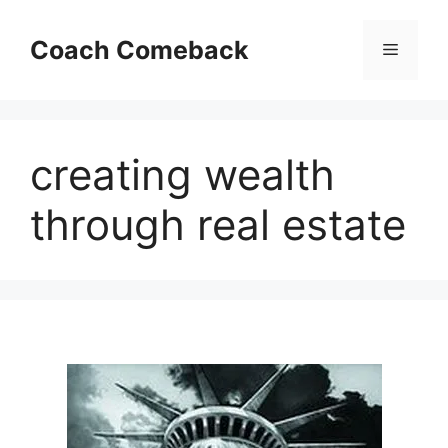
Skip
to
Coach Comeback
Menu
content
creating wealth
through real estate