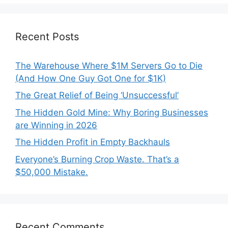
Recent Posts
The Warehouse Where $1M Servers Go to Die
(And How One Guy Got One for $1K)
The Great Relief of Being ‘Unsuccessful’
The Hidden Gold Mine: Why Boring Businesses
are Winning in 2026
The Hidden Profit in Empty Backhauls
Everyone’s Burning Crop Waste. That’s a
$50,000 Mistake.
Recent Comments