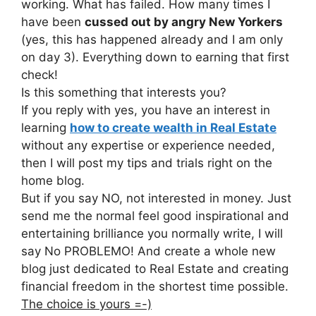
working. What has failed. How many times I
have been
cussed out by angry New Yorkers
(yes, this has happened already and I am only
on day 3). Everything down to earning that first
check!
Is this something that interests you?
If you reply with yes, you have an interest in
learning
how to create wealth in Real Estate
without any expertise or experience needed,
then I will post my tips and trials right on the
home blog.
But if you say NO, not interested in money. Just
send me the normal feel good inspirational and
entertaining brilliance you normally write, I will
say No PROBLEMO! And create a whole new
blog just dedicated to Real Estate and creating
financial freedom in the shortest time possible.
The choice is yours =-)