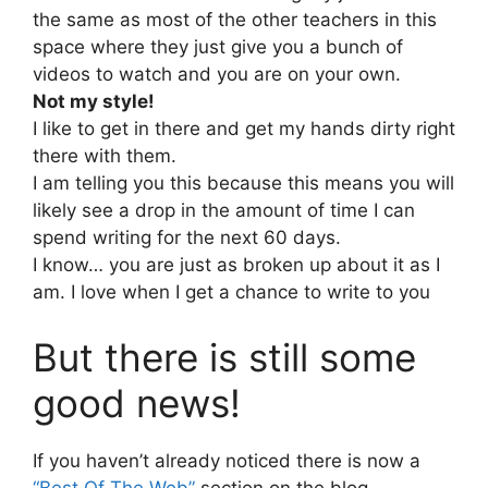
the same as most of the other teachers in this
space where they just give you a bunch of
videos to watch and you are on your own.
Not my style!
I like to get in there and get my hands dirty right
there with them.
I am telling you this because this means you will
likely see a drop in the amount of time I can
spend writing for the next 60 days.
I know… you are just as broken up about it as I
am. I love when I get a chance to write to you
But there is still some
good news!
If you haven’t already noticed there is now a
“Best Of The Web”
section on the blog.