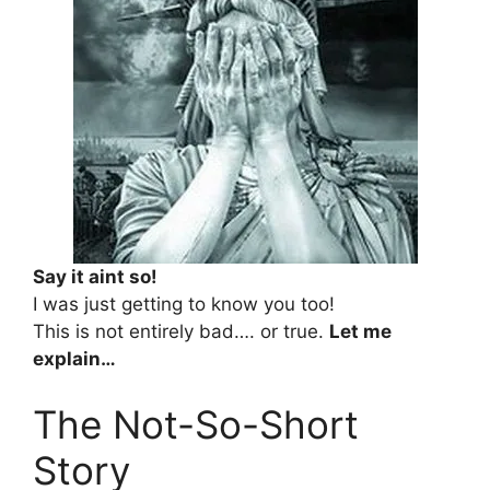
Say it aint so!
I was just getting to know you too!
This is not entirely bad…. or true.
Let me
explain…
The Not-So-Short
Story