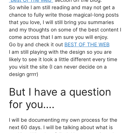
So while I am still reading and may not get a
chance to fully write those magical-long posts
that you love, I will still bring you summaries
and my thoughts on some of the best content I
come across that I am sure you will enjoy.
Go by and check it out
BEST OF THE WEB
I am still playing with the design so you are
likely to see it look a little different every time
you visit the site (I can never decide on a
design grrrr)
But I have a question
for you….
I will be documenting my own process for the
next 60 days. I will be talking about what is