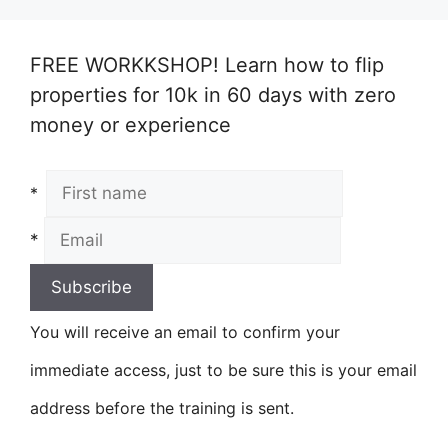
FREE WORKKSHOP! Learn how to flip
properties for 10k in 60 days with zero
money or experience
*
*
You will receive an email to confirm your
immediate access, just to be sure this is your email
address before the training is sent.