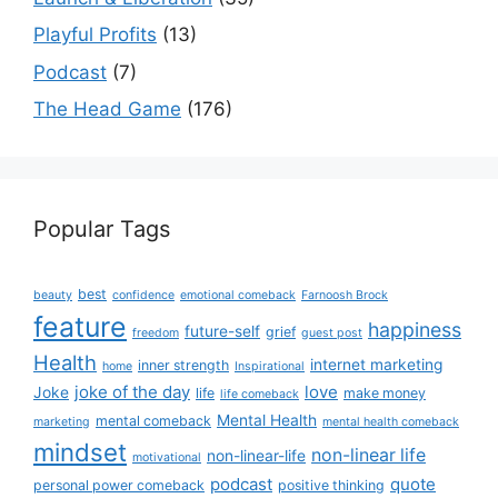
Playful Profits
(13)
Podcast
(7)
The Head Game
(176)
Popular Tags
best
beauty
confidence
emotional comeback
Farnoosh Brock
feature
happiness
future-self
grief
freedom
guest post
Health
internet marketing
inner strength
home
Inspirational
joke of the day
love
Joke
life
make money
life comeback
Mental Health
mental comeback
marketing
mental health comeback
mindset
non-linear life
non-linear-life
motivational
podcast
quote
personal power comeback
positive thinking