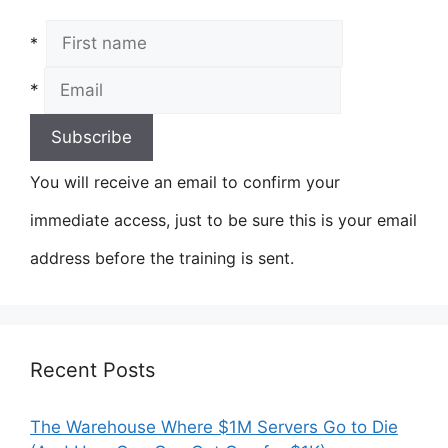
*
*
You will receive an email to confirm your
immediate access, just to be sure this is your email
address before the training is sent.
Recent Posts
The Warehouse Where $1M Servers Go to Die