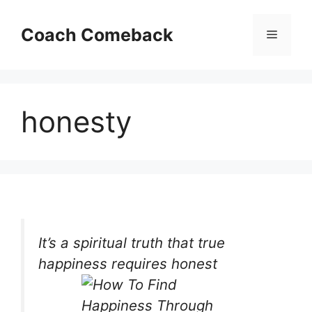
Skip
to
Coach Comeback
Menu
content
honesty
It’s a spiritual truth that true
happiness requires honest