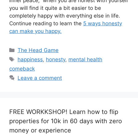
inner peace, when you are honest with yourself
you will find it quite a bit easier to be
completely happy with everything else in life.
Continue reading to learn the
5 ways honesty
can make you happy.
Categories
The Head Game
Tags
happiness
,
honesty
,
mental health
comeback
Leave a comment
FREE WORKKSHOP! Learn how to flip
properties for 10k in 60 days with zero
money or experience