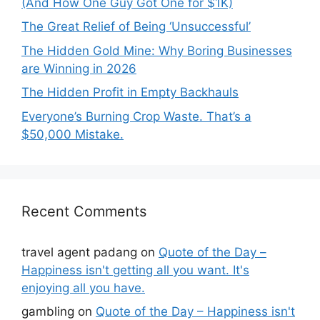
(And How One Guy Got One for $1K)
The Great Relief of Being ‘Unsuccessful’
The Hidden Gold Mine: Why Boring Businesses
are Winning in 2026
The Hidden Profit in Empty Backhauls
Everyone’s Burning Crop Waste. That’s a
$50,000 Mistake.
Recent Comments
travel agent padang
on
Quote of the Day –
Happiness isn't getting all you want. It's
enjoying all you have.
gambling
on
Quote of the Day – Happiness isn't