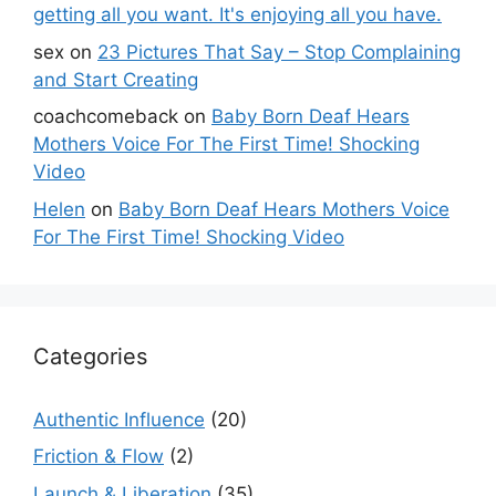
getting all you want. It's enjoying all you have.
sex
on
23 Pictures That Say – Stop Complaining
and Start Creating
coachcomeback
on
Baby Born Deaf Hears
Mothers Voice For The First Time! Shocking
Video
Helen
on
Baby Born Deaf Hears Mothers Voice
For The First Time! Shocking Video
Categories
Authentic Influence
(20)
Friction & Flow
(2)
Launch & Liberation
(35)