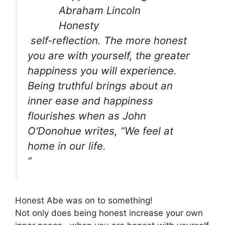
self-reflection. The more honest
you are with yourself, the greater
happiness you will experience.
Being truthful brings about an
inner ease and happiness
flourishes when as John
O’Donohue writes, “We feel at
home in our life.
”
Honest Abe was on to something!
Not only does being honest increase your own