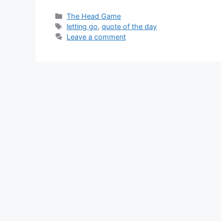
Categories
The Head Game
Tags
letting go
,
quote of the day
Leave a comment