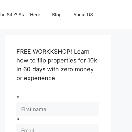
he Site? Start Here
Blog
About US
FREE WORKKSHOP! Learn
how to flip properties for 10k
in 60 days with zero money
or experience
*
*