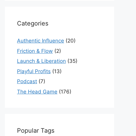
Categories
Authentic Influence
(20)
Friction & Flow
(2)
Launch & Liberation
(35)
Playful Profits
(13)
Podcast
(7)
The Head Game
(176)
Popular Tags