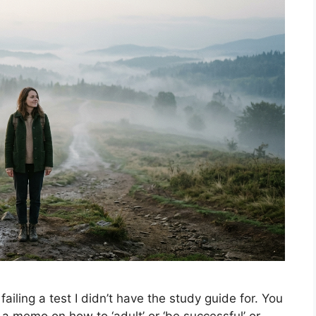
s failing a test I didn’t have the study guide for. You
 a memo on how to ‘adult’ or ‘be successful’ or