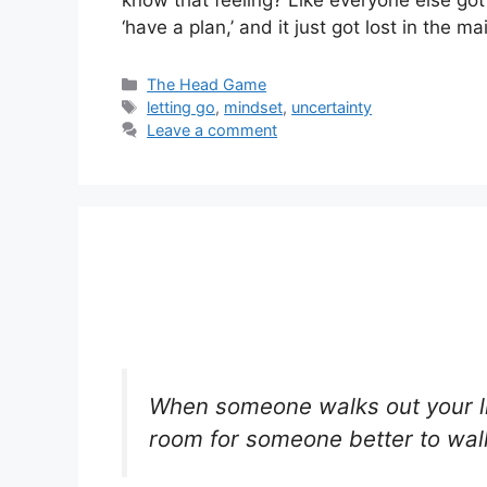
‘have a plan,’ and it just got lost in the m
Categories
The Head Game
Tags
letting go
,
mindset
,
uncertainty
Leave a comment
When someone walks out your li
room for someone better to walk