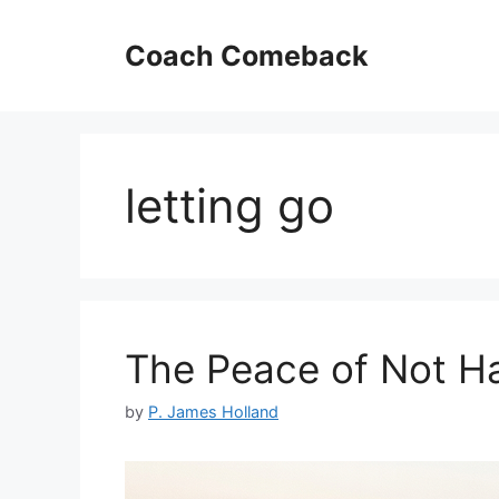
Skip
to
Coach Comeback
content
letting go
The Peace of Not Ha
by
P. James Holland