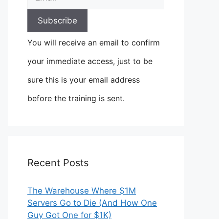
You will receive an email to confirm
your immediate access, just to be
sure this is your email address
before the training is sent.
Recent Posts
The Warehouse Where $1M
Servers Go to Die (And How One
Guy Got One for $1K)