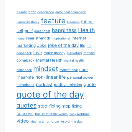
best
beauty
confidence
emotional comeback
feature
future-
Farnoosh Brock
freedom
Health
happiness
self
grief
guest post
internet
inner strength
home
Inspirational
joke of the day
marketing
Joke
life
life
love
make money
mental
comeback
marketing
Mental Health
comeback
mental health
mindset
non-
comeback
motivational
non-linear life
linear-life
personal power
podcast
quote
comeback
positive thinking
quote of the day
quotes
stop-fixing
stop fixing
success
this stuff really works
Tony Robbins
video
vinyl
warrior forum
wso of the day