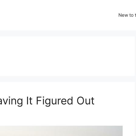
New to t
ving It Figured Out