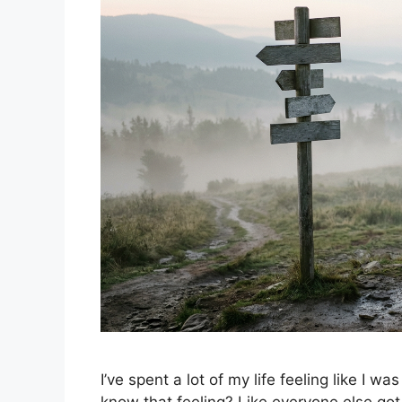
I’ve spent a lot of my life feeling like I wa
know that feeling? Like everyone else got