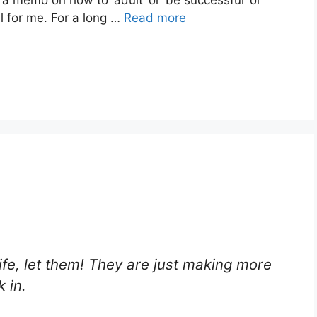
ail for me. For a long …
Read more
fe, let them! They are just making more
 in.