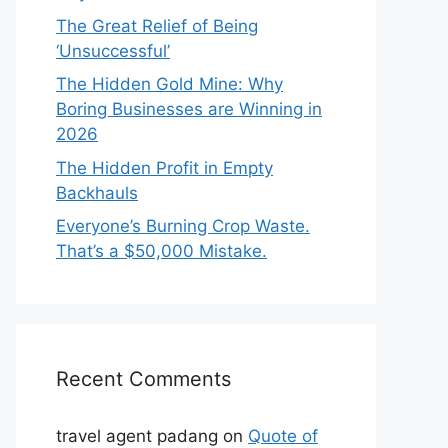
The Great Relief of Being
‘Unsuccessful’
The Hidden Gold Mine: Why
Boring Businesses are Winning in
2026
The Hidden Profit in Empty
Backhauls
Everyone’s Burning Crop Waste.
That’s a $50,000 Mistake.
Recent Comments
travel agent padang
on
Quote of