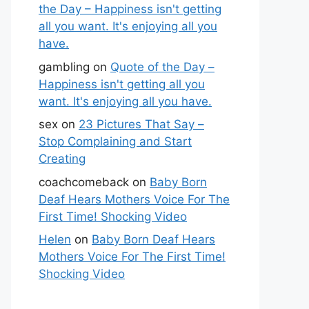
the Day – Happiness isn't getting
all you want. It's enjoying all you
have.
gambling
on
Quote of the Day –
Happiness isn't getting all you
want. It's enjoying all you have.
sex
on
23 Pictures That Say –
Stop Complaining and Start
Creating
coachcomeback
on
Baby Born
Deaf Hears Mothers Voice For The
First Time! Shocking Video
Helen
on
Baby Born Deaf Hears
Mothers Voice For The First Time!
Shocking Video