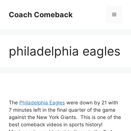
Skip
to
Coach Comeback
Menu
content
philadelphia eagles
The
Philadelphia Eagles
were down by 21 with
7 minutes left in the final quarter of the game
against the New York Giants. This is one of the
best comeback videos in sports history!