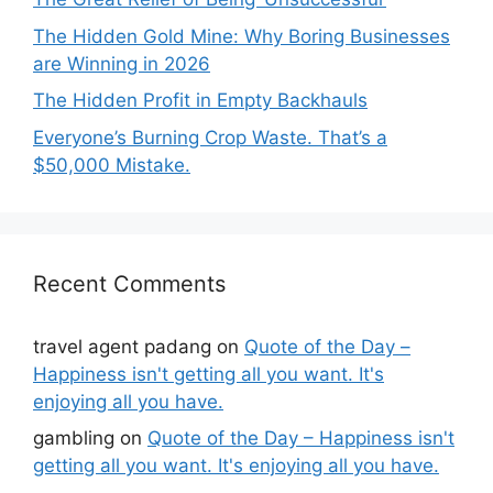
The Hidden Gold Mine: Why Boring Businesses
are Winning in 2026
The Hidden Profit in Empty Backhauls
Everyone’s Burning Crop Waste. That’s a
$50,000 Mistake.
Recent Comments
travel agent padang
on
Quote of the Day –
Happiness isn't getting all you want. It's
enjoying all you have.
gambling
on
Quote of the Day – Happiness isn't
getting all you want. It's enjoying all you have.