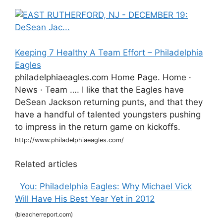
Keeping 7 Healthy A Team Effort – Philadelphia
Eagles
philadelphiaeagles.com Home Page. Home ·
News · Team …. I like that the Eagles have
DeSean Jackson returning punts, and that they
have a handful of talented youngsters pushing
to impress in the return game on kickoffs.
http://www.philadelphiaeagles.com/
Related articles
You: Philadelphia Eagles: Why Michael Vick
Will Have His Best Year Yet in 2012
(bleacherreport.com)