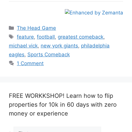
Categories
The Head Game
Tags
feature
,
football
,
greatest comeback
,
michael vick
,
new york giants
,
philadelphia
eagles
,
Sports Comeback
1 Comment
FREE WORKKSHOP! Learn how to flip
properties for 10k in 60 days with zero
money or experience