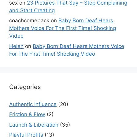
sex
on
23 Pictures That Say – Stop Complaining
and Start Creating
coachcomeback
on
Baby Born Deaf Hears
Mothers Voice For The First Time! Shocking
Video
Helen
on
Baby Born Deaf Hears Mothers Voice
For The First Time! Shocking Video
Categories
Authentic Influence
(20)
Friction & Flow
(2)
Launch & Liberation
(35)
Playful Profits
(13)