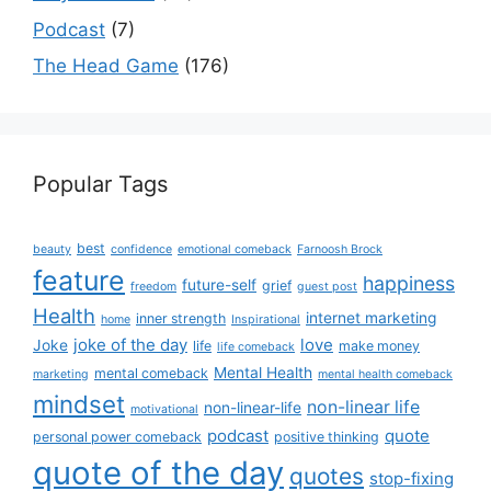
Podcast
(7)
The Head Game
(176)
Popular Tags
best
beauty
confidence
emotional comeback
Farnoosh Brock
feature
happiness
future-self
grief
freedom
guest post
Health
internet marketing
inner strength
home
Inspirational
joke of the day
love
Joke
life
make money
life comeback
Mental Health
mental comeback
marketing
mental health comeback
mindset
non-linear life
non-linear-life
motivational
podcast
quote
personal power comeback
positive thinking
quote of the day
quotes
stop-fixing