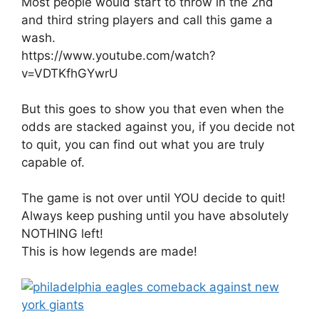
Most people would start to throw in the 2nd
and third string players and call this game a
wash.
https://www.youtube.com/watch?
v=VDTKfhGYwrU
But this goes to show you that even when the
odds are stacked against you, if you decide not
to quit, you can find out what you are truly
capable of.
The game is not over until YOU decide to quit!
Always keep pushing until you have absolutely
NOTHING left!
This is how legends are made!