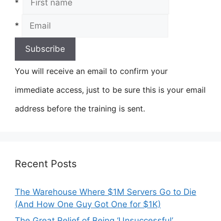
*
*
You will receive an email to confirm your
immediate access, just to be sure this is your email
address before the training is sent.
Recent Posts
The Warehouse Where $1M Servers Go to Die
(And How One Guy Got One for $1K)
The Great Relief of Being ‘Unsuccessful’