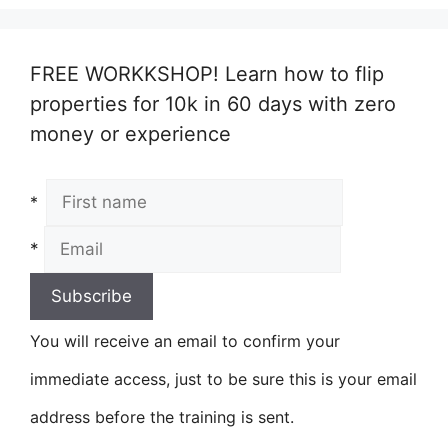
FREE WORKKSHOP! Learn how to flip
properties for 10k in 60 days with zero
money or experience
*
*
You will receive an email to confirm your
immediate access, just to be sure this is your email
address before the training is sent.