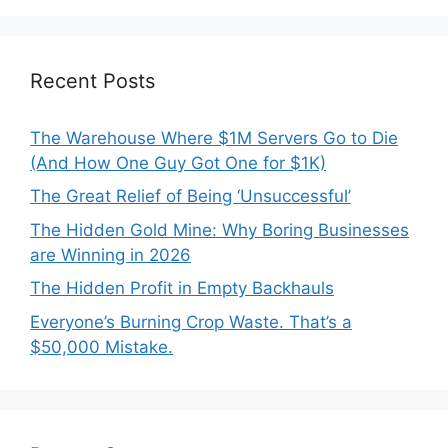
Recent Posts
The Warehouse Where $1M Servers Go to Die
(And How One Guy Got One for $1K)
The Great Relief of Being ‘Unsuccessful’
The Hidden Gold Mine: Why Boring Businesses
are Winning in 2026
The Hidden Profit in Empty Backhauls
Everyone’s Burning Crop Waste. That’s a
$50,000 Mistake.