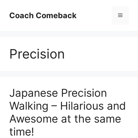
Skip
to
Coach Comeback
Menu
content
Precision
Japanese Precision
Walking – Hilarious and
Awesome at the same
time!