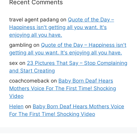
Recent Comments
travel agent padang
on
Quote of the Day –
Happiness isn't getting all you want. It's
enjoying all you have.
gambling
on
Quote of the Day – Happiness isn't
getting all you want. It's enjoying all you have.
sex
on
23 Pictures That Say – Stop Complaining
and Start Creating
coachcomeback
on
Baby Born Deaf Hears
Mothers Voice For The First Time! Shocking
Video
Helen
on
Baby Born Deaf Hears Mothers Voice
For The First Time! Shocking Video