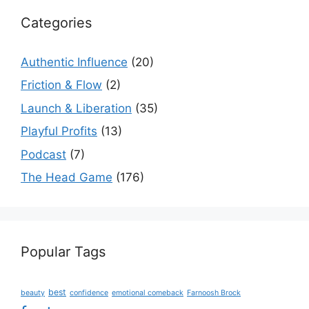
Categories
Authentic Influence
(20)
Friction & Flow
(2)
Launch & Liberation
(35)
Playful Profits
(13)
Podcast
(7)
The Head Game
(176)
Popular Tags
best
beauty
confidence
emotional comeback
Farnoosh Brock