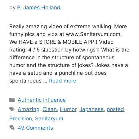
by
P. James Holland
Really amazing video of extreme walking. More
funny pics and vids at www.Sanitaryum.com.
We HAVE a STORE & MOBILE APP!! Video
Rating: 4 / 5 Question by hotwings1: What is the
difference in the structure of spontaneous
humor and the structure of jokes? Jokes have a
have a setup and a punchline but does
spontaneous …
Read more
Categories
Authentic Influence
Tags
Amazing
,
Clean
,
Humor
,
Japanese
,
posted
,
Precision
,
Sanitaryum
49 Comments