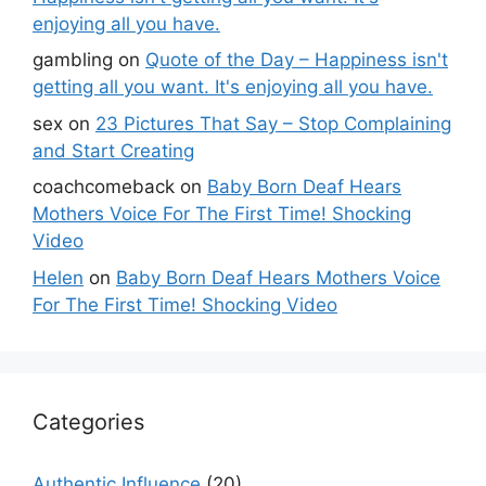
enjoying all you have.
gambling
on
Quote of the Day – Happiness isn't
getting all you want. It's enjoying all you have.
sex
on
23 Pictures That Say – Stop Complaining
and Start Creating
coachcomeback
on
Baby Born Deaf Hears
Mothers Voice For The First Time! Shocking
Video
Helen
on
Baby Born Deaf Hears Mothers Voice
For The First Time! Shocking Video
Categories
Authentic Influence
(20)