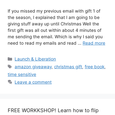
If you missed my previous email with gift 1 of
the season, I explained that I am going to be
giving stuff away up until Christmas Well the
first gift was all out within about 4 minutes of
me sending the email. Which is why I said you
need to read my emails and read …
Read more
Categories
Launch & Liberation
Tags
amazon giveaway
,
christmas gift
,
free book
,
time sensitive
Leave a comment
FREE WORKKSHOP! Learn how to flip