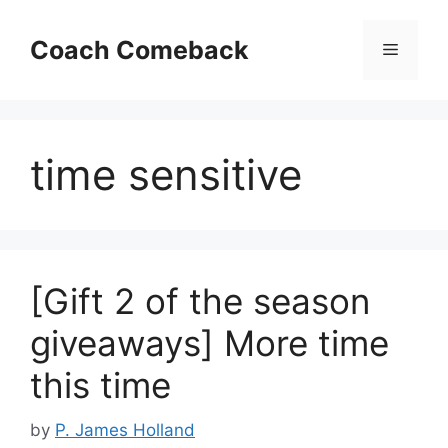
Skip
to
Coach Comeback
Menu
content
time sensitive
[Gift 2 of the season
giveaways] More time
this time
by
P. James Holland