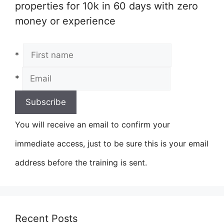
properties for 10k in 60 days with zero
money or experience
*
*
You will receive an email to confirm your
immediate access, just to be sure this is your email
address before the training is sent.
Recent Posts