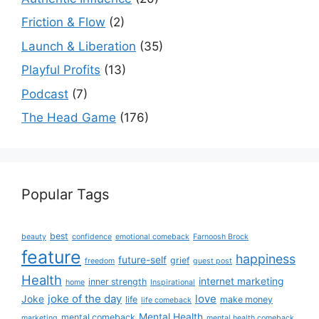
Friction & Flow
(2)
Launch & Liberation
(35)
Playful Profits
(13)
Podcast
(7)
The Head Game
(176)
Popular Tags
best
beauty
confidence
emotional comeback
Farnoosh Brock
feature
happiness
future-self
grief
freedom
guest post
Health
internet marketing
inner strength
home
Inspirational
joke of the day
love
Joke
life
make money
life comeback
Mental Health
mental comeback
marketing
mental health comeback