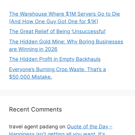
The Warehouse Where $1M Servers Go to Die
(And How One Guy Got One for $1K)
The Great Relief of Being ‘Unsuccessful’
The Hidden Gold Mine: Why Boring Businesses
are Winning in 2026
The Hidden Profit in Empty Backhauls
Everyone’s Burning Crop Waste. That’s a
$50,000 Mistake.
Recent Comments
travel agent padang
on
Quote of the Day –
Happiness isn't getting all you want. It's