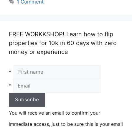
1 Comment
FREE WORKKSHOP! Learn how to flip
properties for 10k in 60 days with zero
money or experience
*
*
You will receive an email to confirm your
immediate access, just to be sure this is your email