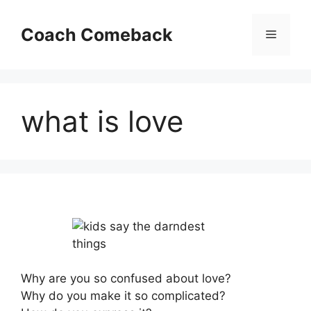
Skip
to
Coach Comeback
Menu
content
what is love
Why are you so confused about love?
Why do you make it so complicated?