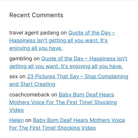
Recent Comments
travel agent padang
on
Quote of the Day –
Happiness isn't getting all you want. It's
enjoying all you have.
gambling
on
Quote of the Day – Happiness isn't
getting all you want. It's enjoying all you have.
sex
on
23 Pictures That Say – Stop Complaining
and Start Creating
coachcomeback
on
Baby Born Deaf Hears
Mothers Voice For The First Time! Shocking
Video
Helen
on
Baby Born Deaf Hears Mothers Voice
For The First Time! Shocking Video