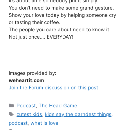
It’s about time somebody put it simply.
You don’t need to make some grand gesture.
Show your love today by helping someone cry
or tasting their coffee.
The people you care about need to know it.
Not just once…. EVERYDAY!
Images provided by:
weheartit.com
Join the Forum discussion on this post
Categories
Podcast
,
The Head Game
Tags
cutest kids
,
kids say the darndest things
,
podcast
,
what is love