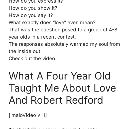
How do you express it?
How do you show it?
How do you say it?
What exactly does “love” even mean?
That was the question posed to a group of 4-8
year olds in a recent contest.
The responses absolutely warmed my soul from
the inside out.
Check out the video…
What A Four Year Old
Taught Me About Love
And Robert Redford
[imaioVideo v=1]