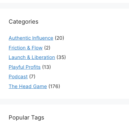
Categories
Authentic Influence
(20)
Friction & Flow
(2)
Launch & Liberation
(35)
Playful Profits
(13)
Podcast
(7)
The Head Game
(176)
Popular Tags