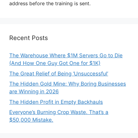
address before the training is sent.
Recent Posts
The Warehouse Where $1M Servers Go to Die
(And How One Guy Got One for $1K)
The Great Relief of Being ‘Unsuccessful’
The Hidden Gold Mine: Why Boring Businesses
are Winning in 2026
The Hidden Profit in Empty Backhauls
Everyone’s Burning Crop Waste. That’s a
$50,000 Mistake.