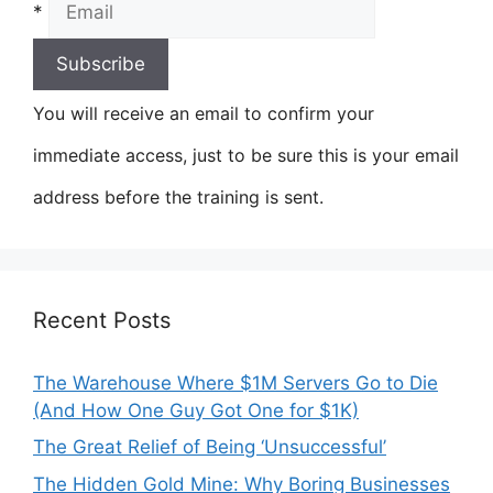
*
You will receive an email to confirm your
immediate access, just to be sure this is your email
address before the training is sent.
Recent Posts
The Warehouse Where $1M Servers Go to Die
(And How One Guy Got One for $1K)
The Great Relief of Being ‘Unsuccessful’
The Hidden Gold Mine: Why Boring Businesses