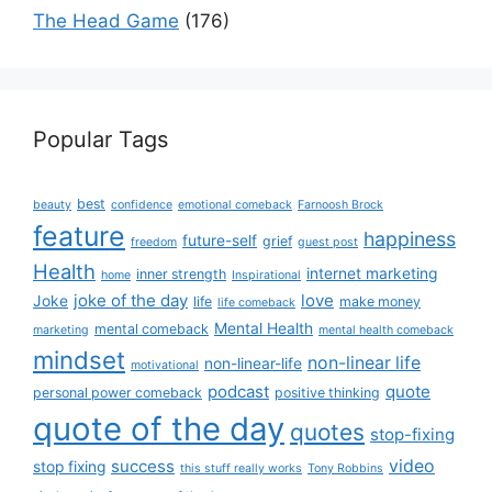
The Head Game
(176)
Popular Tags
best
beauty
confidence
emotional comeback
Farnoosh Brock
feature
happiness
future-self
grief
freedom
guest post
Health
internet marketing
inner strength
home
Inspirational
joke of the day
love
Joke
life
make money
life comeback
Mental Health
mental comeback
marketing
mental health comeback
mindset
non-linear life
non-linear-life
motivational
podcast
quote
personal power comeback
positive thinking
quote of the day
quotes
stop-fixing
success
video
stop fixing
this stuff really works
Tony Robbins