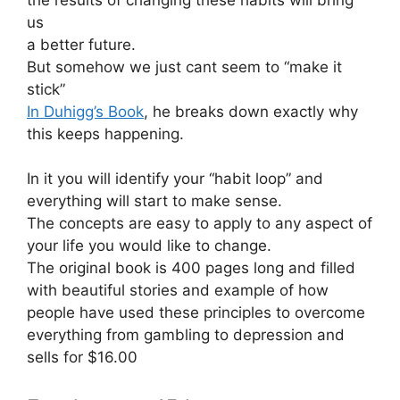
the results of changing these habits will bring
us
a better future.
But somehow we just cant seem to “make it
stick”
In Duhigg’s Book
, he breaks down exactly why
this keeps happening.
In it you will identify your “habit loop” and
everything will start to make sense.
The concepts are easy to apply to any aspect of
your life you would like to change.
The original book is 400 pages long and filled
with beautiful stories and example of how
people have used these principles to overcome
everything from gambling to depression and
sells for $16.00