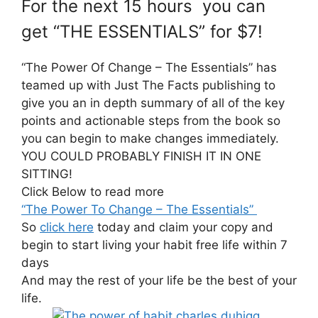
For the next 15 hours you can
get “THE ESSENTIALS” for $7!
“The Power Of Change – The Essentials” has
teamed up with Just The Facts publishing to
give you an in depth summary of all of the key
points and actionable steps from the book so
you can begin to make changes immediately.
YOU COULD PROBABLY FINISH IT IN ONE
SITTING!
Click Below to read more
“The Power To Change – The Essentials”
So
click here
today and claim your copy and
begin to start living your habit free life within 7
days
And may the rest of your life be the best of your
life.