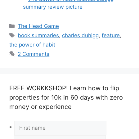
Categories
The Head Game
Tags
book summaries
,
charles duhigg
,
feature
,
the power of habit
2 Comments
FREE WORKKSHOP! Learn how to flip
properties for 10k in 60 days with zero
money or experience
*