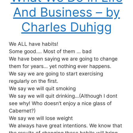
And Business – by
Charles Duhigg
We ALL have habits!
Some good…. Most of them … bad
We have been saying we are going to change
them for years… yet nothing ever happens.
We say we are going to start exercising
regularly on the first.
We say we will quit smoking
We say we will quit drinking…(Although I dont
see why! Who doesn’t enjoy a nice glass of
Cabernet?)
We say we will lose weight
We always have great intentions. We know that