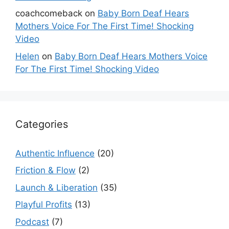
coachcomeback
on
Baby Born Deaf Hears
Mothers Voice For The First Time! Shocking
Video
Helen
on
Baby Born Deaf Hears Mothers Voice
For The First Time! Shocking Video
Categories
Authentic Influence
(20)
Friction & Flow
(2)
Launch & Liberation
(35)
Playful Profits
(13)
Podcast
(7)