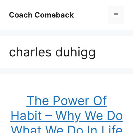
Skip
to
Coach Comeback
Menu
content
charles duhigg
The Power Of
Habit – Why We Do
What We Do In Life