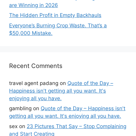
are Winning in 2026
The Hidden Profit in Empty Backhauls
Everyone’s Burning Crop Waste. That’s a
$50,000 Mistake.
Recent Comments
travel agent padang
on
Quote of the Day –
Happiness isn't getting all you want. It's
enjoying all you have.
gambling
on
Quote of the Day – Happiness isn't
getting all you want. It's enjoying all you have.
sex
on
23 Pictures That Say – Stop Complaining
and Start Creating