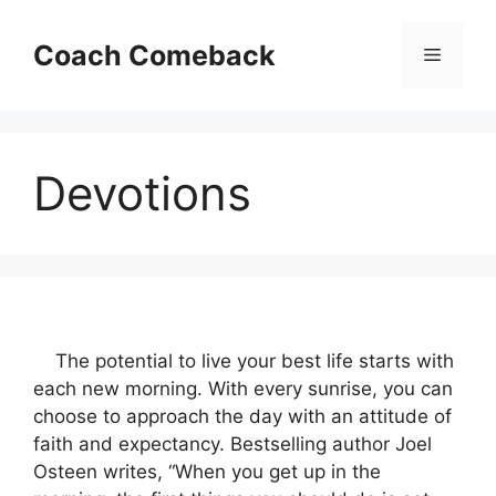
Skip
to
Coach Comeback
Menu
content
Devotions
The potential to live your best life starts with
each new morning. With every sunrise, you can
choose to approach the day with an attitude of
faith and expectancy. Bestselling author Joel
Osteen writes, “When you get up in the