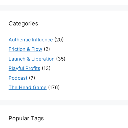
Categories
Authentic Influence
(20)
Friction & Flow
(2)
Launch & Liberation
(35)
Playful Profits
(13)
Podcast
(7)
The Head Game
(176)
Popular Tags