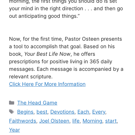
morning, the first things you should do is set
your mind in the right direction . . . and then go
out anticipating good things.”
Now, for the first time, Pastor Osteen presents
a tool to accomplish that goal. Based on his
book,
Your Best Life Now
, he offers
prescriptions for positive living in 365 daily
messages. Each message is accompanied by a
relevant scripture.
Click Here For More Information
Categories
The Head Game
Tags
Begins
,
best
,
Devotions
,
Each
,
Every
,
Faithwords
,
Joel Olsteen
,
life
,
Morning
,
start
,
Year