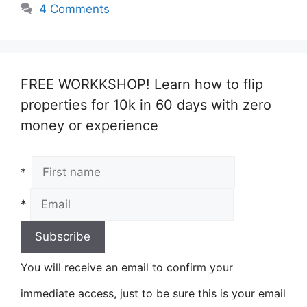
4 Comments
FREE WORKKSHOP! Learn how to flip
properties for 10k in 60 days with zero
money or experience
*
*
You will receive an email to confirm your
immediate access, just to be sure this is your email