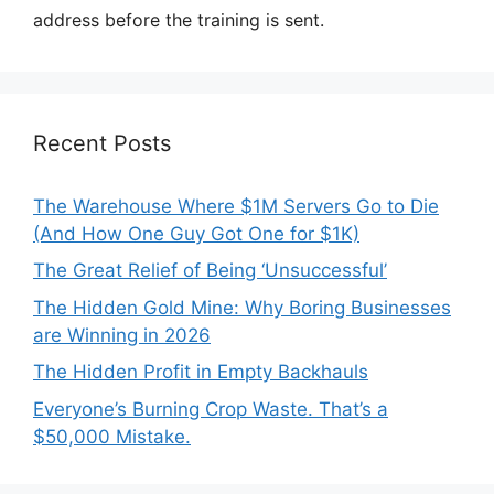
address before the training is sent.
Recent Posts
The Warehouse Where $1M Servers Go to Die
(And How One Guy Got One for $1K)
The Great Relief of Being ‘Unsuccessful’
The Hidden Gold Mine: Why Boring Businesses
are Winning in 2026
The Hidden Profit in Empty Backhauls
Everyone’s Burning Crop Waste. That’s a
$50,000 Mistake.