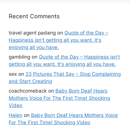
Recent Comments
travel agent padang
on
Quote of the Day –
Happiness isn't getting all you want. It's
enjoying all you have.
gambling
on
Quote of the Day – Happiness isn't
getting all you want. It's enjoying all you have.
sex
on
23 Pictures That Say – Stop Complaining
and Start Creating
coachcomeback
on
Baby Born Deaf Hears
Mothers Voice For The First Time! Shocking
Video
Helen
on
Baby Born Deaf Hears Mothers Voice
For The First Time! Shocking Video