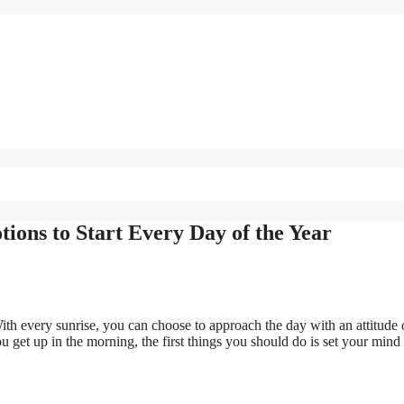
ions to Start Every Day of the Year
With every sunrise, you can choose to approach the day with an attitude 
 get up in the morning, the first things you should do is set your mind 