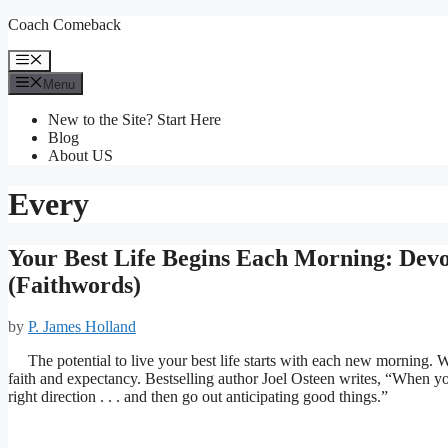
Skip
Coach Comeback
to
content
Menu
Menu
New to the Site? Start Here
Blog
About US
Every
Your Best Life Begins Each Morning: Devot
(Faithwords)
by
P. James Holland
The potential to live your best life starts with each new morning. 
faith and expectancy. Bestselling author Joel Osteen writes, “When you
right direction . . . and then go out anticipating good things.”