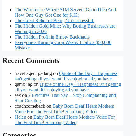
The Warehouse Where $1M Servers Go to Die (And
How One Guy Got One for $1K)
The Great Relief of Being ‘Unsuccessful’
The Hidden Gold Mine: Why Boring Businesses are
Winning in 2026
The Hidden Profit in Empty Backhauls
Everyone’s Burning Crop Waste. That’s a $50,000
Mistake.
Recent Comments
travel agent padang
on
Quote of the Day – Happiness
isn't getting all you want. It's enjoying all you have.
gambling
on
Quote of the Day – Happiness isn't getting
all you want. It's enjoying all you have.
sex
on
23 Pictures That Say – Stop Complaining and
Start Creating
coachcomeback
on
Baby Born Deaf Hears Mothers
Voice For The First Time! Shocking Video
Helen
on
Baby Born Deaf Hears Mothers Voice For
The First Time! Shocking Video
Categories