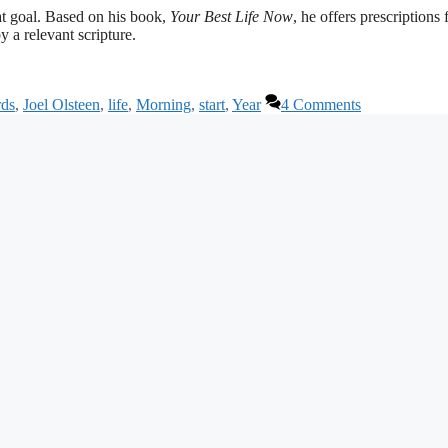
hat goal. Based on his book,
Your Best Life Now
, he offers prescriptions 
 a relevant scripture.
rds
,
Joel Olsteen
,
life
,
Morning
,
start
,
Year
4 Comments