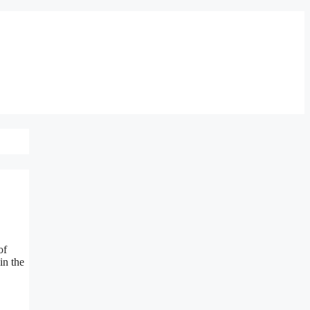
of
in the