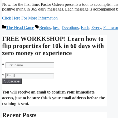
Now, for the first time, Pastor Osteen presents a tool to accomplish t
positive living in 365 daily messages. Each message is accompanied by
Click Here For More Information
Categories
Tags
The Head Game
Begins
,
best
,
Devotions
,
Each
,
Every
,
Faithwo
FREE WORKKSHOP! Learn how to
flip properties for 10k in 60 days with
zero money or experience
*
*
You will receive an email to confirm your immediate
access, just to be sure this is your email address before the
training is sent.
Recent Posts