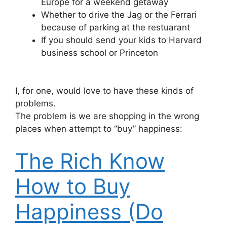
Europe for a weekend getaway
Whether to drive the Jag or the Ferrari
because of parking at the restuarant
If you should send your kids to Harvard
business school or Princeton
I, for one, would love to have these kinds of
problems.
The problem is we are shopping in the wrong
places when attempt to “buy” happiness:
The Rich Know
How to Buy
Happiness (Do