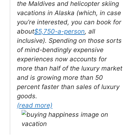
the Maldives and helicopter skiing
vacations in Alaska (which, in case
you’re interested, you can book for
about
$5,750-a-person
, all
inclusive). Spending on those sorts
of mind-bendingly expensive
experiences now accounts for
more than half of the luxury market
and is growing more than 50
percent faster than sales of luxury
goods.
(read more)