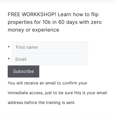
FREE WORKKSHOP! Learn how to flip
properties for 10k in 60 days with zero
money or experience
*
*
You will receive an email to confirm your
immediate access, just to be sure this is your email
address before the training is sent.