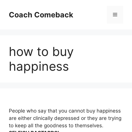
Skip
to
Coach Comeback
Menu
content
how to buy
happiness
People who say that you cannot buy happiness
are either clinically depressed or they are trying
to keep all the goodness to themselves.