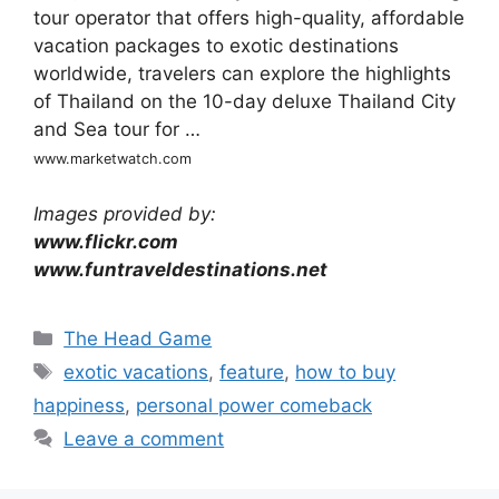
tour operator that offers high-quality, affordable
vacation packages to exotic destinations
worldwide, travelers can explore the highlights
of Thailand on the 10-day deluxe Thailand City
and Sea tour for …
www.marketwatch.com
Images provided by:
www.flickr.com
www.funtraveldestinations.net
Categories
The Head Game
Tags
exotic vacations
,
feature
,
how to buy
happiness
,
personal power comeback
Leave a comment