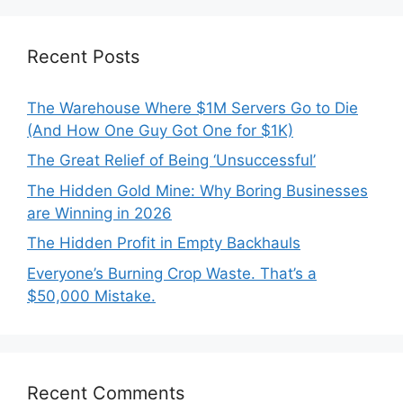
Recent Posts
The Warehouse Where $1M Servers Go to Die
(And How One Guy Got One for $1K)
The Great Relief of Being ‘Unsuccessful’
The Hidden Gold Mine: Why Boring Businesses
are Winning in 2026
The Hidden Profit in Empty Backhauls
Everyone’s Burning Crop Waste. That’s a
$50,000 Mistake.
Recent Comments