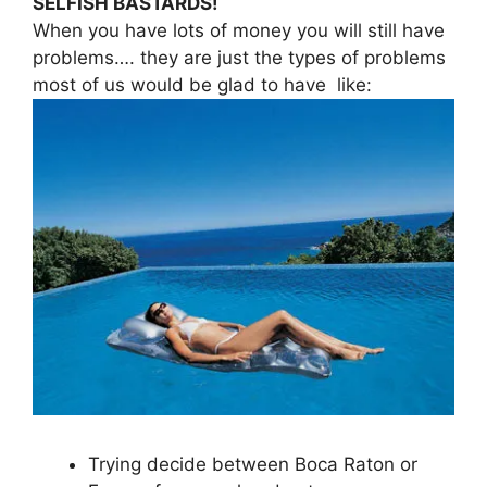
SELFISH BASTARDS!
When you have lots of money you will still have
problems…. they are just the types of problems
most of us would be glad to have like:
Trying decide between Boca Raton or