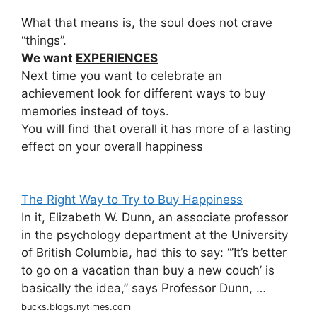
What that means is, the soul does not crave
“things”.
We want
EXPERIENCES
Next time you want to celebrate an
achievement look for different ways to buy
memories instead of toys.
You will find that overall it has more of a lasting
effect on your overall happiness
The Right Way to Try to Buy Happiness
In it, Elizabeth W. Dunn, an associate professor
in the psychology department at the University
of British Columbia, had this to say: “’It’s better
to go on a vacation than buy a new couch’ is
basically the idea,” says Professor Dunn, …
bucks.blogs.nytimes.com