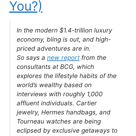
You?)
In the modern $1.4-trillion luxury
economy, bling is out, and high-
priced adventures are in.
So says a
new report
from the
consultants at BCG, which
explores the lifestyle habits of the
world’s wealthy based on
interviews with roughly 1,000
affluent individuals. Cartier
jewelry, Hermes handbags, and
Tourneau watches are being
eclipsed by exclusive getaways to