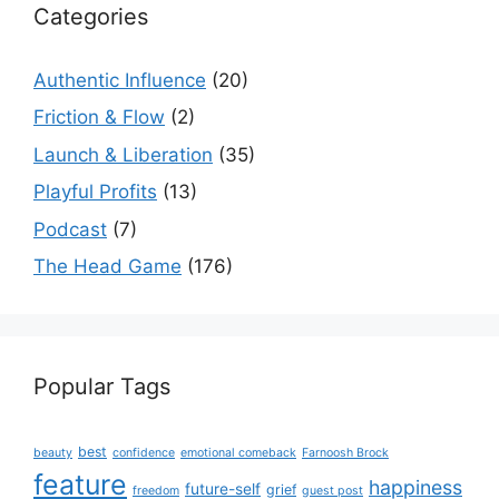
Categories
Authentic Influence
(20)
Friction & Flow
(2)
Launch & Liberation
(35)
Playful Profits
(13)
Podcast
(7)
The Head Game
(176)
Popular Tags
best
beauty
confidence
emotional comeback
Farnoosh Brock
feature
happiness
future-self
grief
freedom
guest post