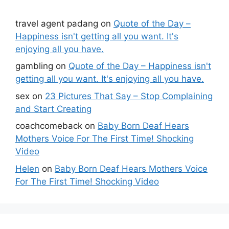
travel agent padang
on
Quote of the Day –
Happiness isn't getting all you want. It's
enjoying all you have.
gambling
on
Quote of the Day – Happiness isn't
getting all you want. It's enjoying all you have.
sex
on
23 Pictures That Say – Stop Complaining
and Start Creating
coachcomeback
on
Baby Born Deaf Hears
Mothers Voice For The First Time! Shocking
Video
Helen
on
Baby Born Deaf Hears Mothers Voice
For The First Time! Shocking Video