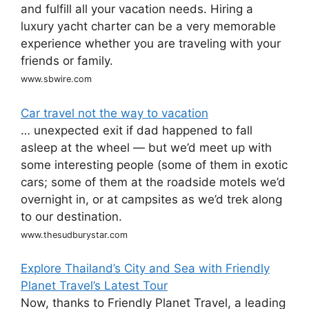
and fulfill all your vacation needs. Hiring a
luxury yacht charter can be a very memorable
experience whether you are traveling with your
friends or family.
www.sbwire.com
Car travel not the way to vacation
… unexpected exit if dad happened to fall
asleep at the wheel — but we’d meet up with
some interesting people (some of them in exotic
cars; some of them at the roadside motels we’d
overnight in, or at campsites as we’d trek along
to our destination.
www.thesudburystar.com
Explore Thailand’s City and Sea with Friendly
Planet Travel’s Latest Tour
Now, thanks to Friendly Planet Travel, a leading