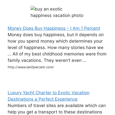
Money Does Buy Happiness – I Am 1 Percent
Money does buy happiness, but it depends on
how you spend money which determines your
level of happiness. How many stories have we
… All of my best childhood memories were from
family vacations. They weren’t even …
http://www.iam1percent.com/
Luxury Yacht Charter to Exotic Vacation
Destinations a Perfect Experience
Numbers of travel sites are available which can
help you get a transport to these destinations