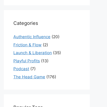
Categories
Authentic Influence
(20)
Friction & Flow
(2)
Launch & Liberation
(35)
Playful Profits
(13)
Podcast
(7)
The Head Game
(176)