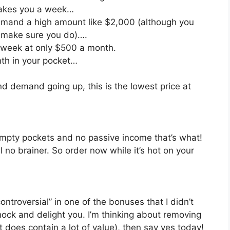
t takes you a week…
mmand a high amount like $2,000 (although you
o make sure you do)….
a week at only $500 a month.
nth in your pocket…
and demand going up, this is the lowest price at
mpty pockets and no passive income that’s what!
l no brainer. So order now while it’s hot on your
ntroversial” in one of the bonuses that I didn’t
 shock and delight you. I’m thinking about removing
(it does contain a lot of value), then say yes today!