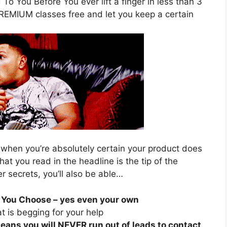
To You Before You ever lift a finger in less than 3
PREMIUM classes free and let you keep a certain
 when you’re absolutely certain your product does
hat you read in the headline is the tip of the
r secrets, you’ll also be able…
 You Choose – yes even your own
t is begging for your help
eans you will NEVER run out of leads to contact