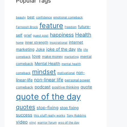
Popular Tags
best
beauty
confidence
emotional comeback
feature
future-
Farnoosh Brock
freedom
Health
happiness
self
grief
guest post
internet
inner strength
home
Inspirational
joke of the day
marketing
Joke
life
life
love
make money
mental
comeback
marketing
Mental Health
comeback
mental health
mindset
non-
comeback
motivational
non-linear life
linear-life
personal power
podcast
quote
comeback
positive thinking
quote of the day
quotes
stop-fixing
stop fixing
success
this stuff really works
Tony Robbins
video
vinyl
warrior forum
wso of the day