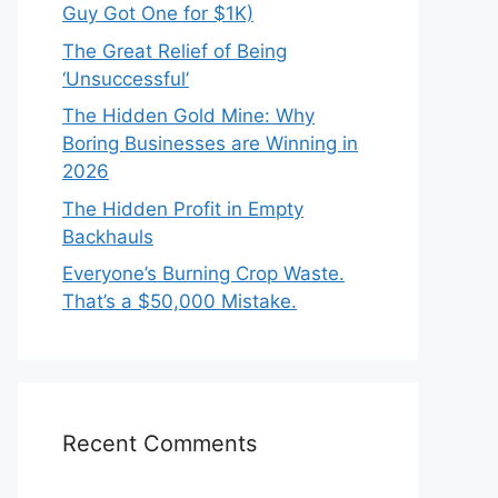
Guy Got One for $1K)
The Great Relief of Being
‘Unsuccessful’
The Hidden Gold Mine: Why
Boring Businesses are Winning in
2026
The Hidden Profit in Empty
Backhauls
Everyone’s Burning Crop Waste.
That’s a $50,000 Mistake.
Recent Comments