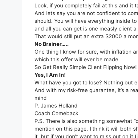
Look, if you completely fail at this and i
And lets say you are not confident to co
should. You will have everything inside t
and all you can get is one measly client 
That would still put an extra $2000 a mo
No Brainer…..
One thing I know for sure, with inflation 
which this offer will ever be made.
So Get Really Simple Client Flipping Now!
Yes, I Am In!
What have you got to lose? Nothing but e
And with my risk-free guarantee, it’s a rea
mind
P. James Holland
Coach Comeback
P.S. There is also something somewhat “co
mention on this page. I think it will both
it, but if you don’t want to miss out on it 