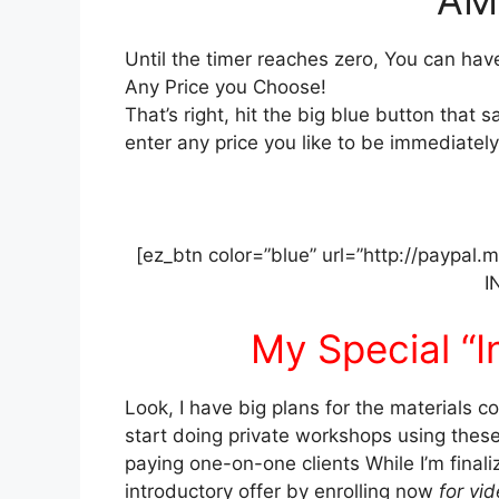
Until the timer reaches zero, You can ha
Any Price you Choose!
That’s right, hit the big blue button that 
enter any price you like to be immediately 
[ez_btn color=”blue” url=”http://paypal
I
My Special “I
Look, I have big plans for the materials co
start doing private workshops using these
paying one-on-one clients While I’m finali
introductory offer by enrolling now
for vid