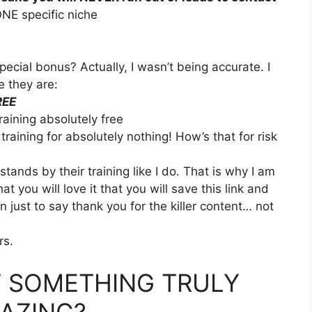
ONE specific niche
cial bonus? Actually, I wasn’t being accurate. I
e they are:
REE
training absolutely free
e training for absolutely nothing! How’s that for risk
ands by their training like I do. That is why I am
at you will love it that you will save this link and
just to say thank you for the killer content… not
rs.
 SOMETHING TRULY
AZING?