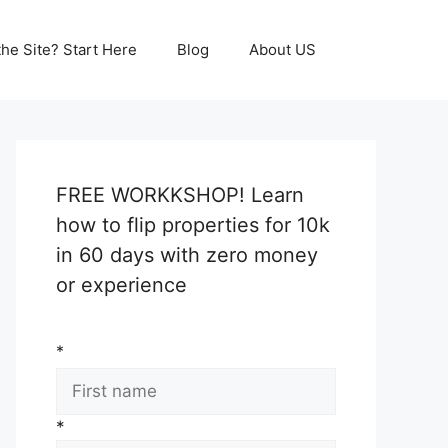
he Site? Start Here
Blog
About US
FREE WORKKSHOP! Learn
how to flip properties for 10k
in 60 days with zero money
or experience
*
*