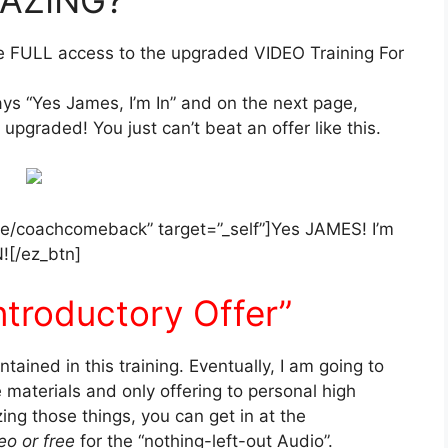
ve FULL access to the upgraded VIDEO Training For
says “Yes James, I’m In” and on the next page,
upgraded! You just can’t beat an offer like this.
.me/coachcomeback” target=”_self”]Yes JAMES! I’m
N![/ez_btn]
ntroductory Offer”
ntained in this training. Eventually, I am going to
 materials and only offering to personal high
zing those things, you can get in at the
eo or free
for the “nothing-left-out Audio”.