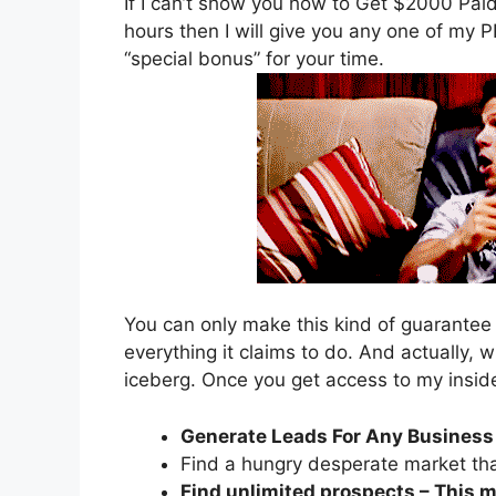
If I can’t show you how to Get $2000 Paid 
hours then I will give you any one of my 
“special bonus” for your time.
You can only make this kind of guarantee
everything it claims to do. And actually, w
iceberg. Once you get access to my inside
Generate Leads For Any Business
Find a hungry desperate market tha
Find unlimited prospects – This m