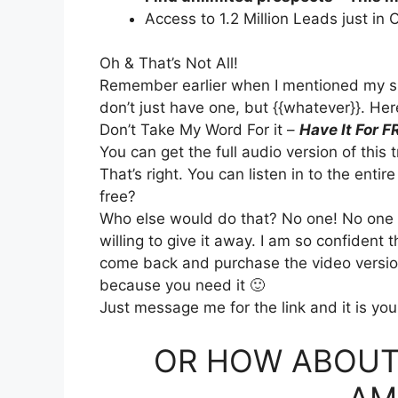
Access to 1.2 Million Leads just in 
Oh & That’s Not All!
Remember earlier when I mentioned my spe
don’t just have one, but {{whatever}}. Her
Don’t Take My Word For it –
Have It For F
You can get the full audio version of this 
That’s right. You can listen in to the entir
free?
Who else would do that? No one! No one st
willing to give it away. I am so confident th
come back and purchase the video version 
because you need it 🙂
Just message me for the link and it is you
OR HOW ABOUT
AM