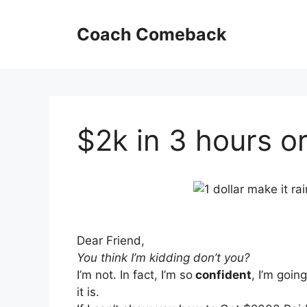
Skip
to
Coach Comeback
content
$2k in 3 hours or
Dear Friend,
You think I’m kidding don’t you?
I’m not. In fact, I’m so
confident
, I’m goi
it is.