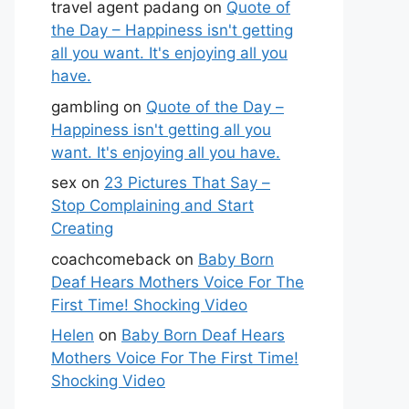
travel agent padang
on
Quote of
the Day – Happiness isn't getting
all you want. It's enjoying all you
have.
gambling
on
Quote of the Day –
Happiness isn't getting all you
want. It's enjoying all you have.
sex
on
23 Pictures That Say –
Stop Complaining and Start
Creating
coachcomeback
on
Baby Born
Deaf Hears Mothers Voice For The
First Time! Shocking Video
Helen
on
Baby Born Deaf Hears
Mothers Voice For The First Time!
Shocking Video