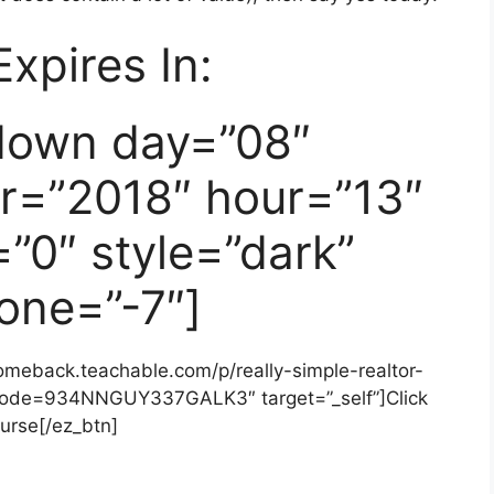
Expires In:
down day=”08″
r=”2018″ hour=”13″
”0″ style=”dark”
one=”-7″]
comeback.teachable.com/p/really-simple-realtor-
code=934NNGUY337GALK3″ target=”_self”]Click
urse[/ez_btn]