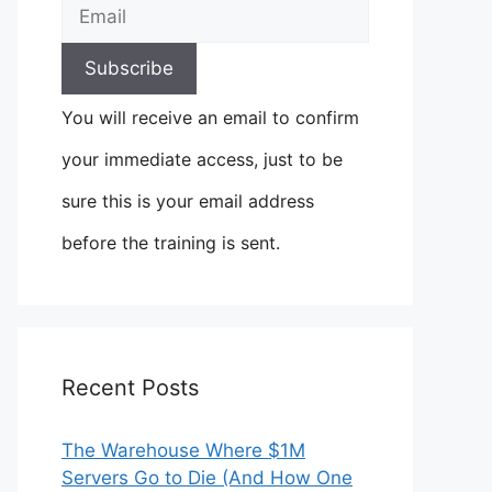
You will receive an email to confirm
your immediate access, just to be
sure this is your email address
before the training is sent.
Recent Posts
The Warehouse Where $1M
Servers Go to Die (And How One