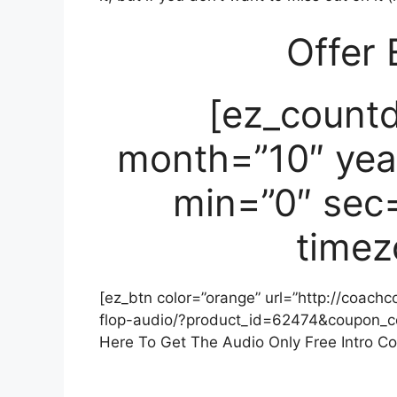
Offer 
[ez_count
month=”10″ yea
min=”0″ sec=
timez
[ez_btn color=”orange” url=”http://coach
flop-audio/?product_id=62474&coupon_
Here To Get The Audio Only Free Intro Co