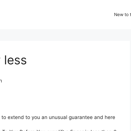
New to t
 less
ng to extend to you an unusual guarantee and here