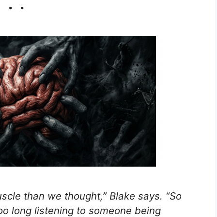
. .
scle than we thought,” Blake says. “So
 too long listening to someone being