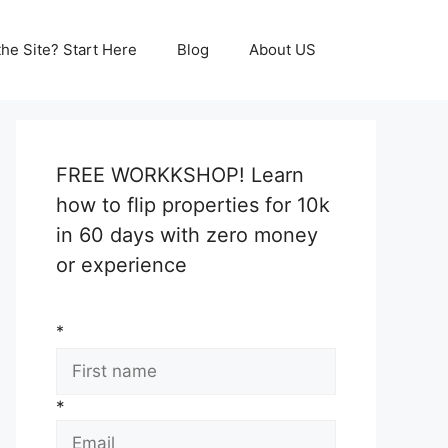
he Site? Start Here
Blog
About US
FREE WORKKSHOP! Learn
how to flip properties for 10k
in 60 days with zero money
or experience
*
*