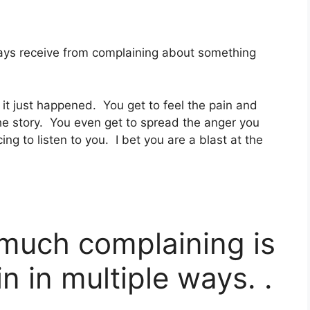
ways receive from complaining about something
e it just happened. You get to feel the pain and
e story. You even get to spread the anger you
ing to listen to you. I bet you are a blast at the
 much complaining is
n in multiple ways. .