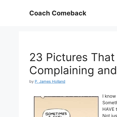
Skip
to
Coach Comeback
content
23 Pictures That
Complaining and 
by
P. James Holland
I know 
Someth
HAVE t
Not j