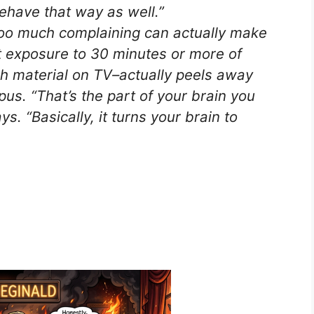
behave that way as well.”
oo much complaining can actually make
 exposure to 30 minutes or more of
ch material on TV–actually peels away
us. “That’s the part of your brain you
s. “Basically, it turns your brain to