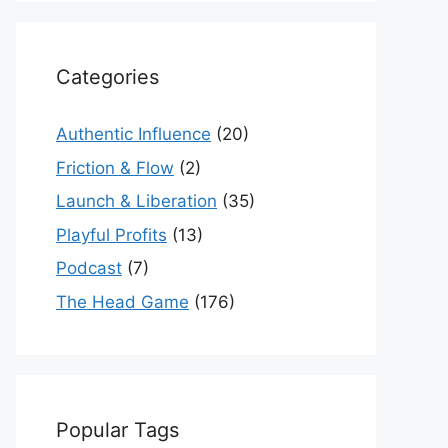
Categories
Authentic Influence
(20)
Friction & Flow
(2)
Launch & Liberation
(35)
Playful Profits
(13)
Podcast
(7)
The Head Game
(176)
Popular Tags