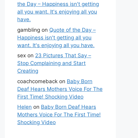
the Day – Happiness isn't getting
all you want. It's enjoying all you
have.
gambling
on
Quote of the Day –
Happiness isn't getting all you
want. It's enjoying all you have.
sex
on
23 Pictures That Say –
Stop Complaining and Start
Creating
coachcomeback
on
Baby Born
Deaf Hears Mothers Voice For The
First Time! Shocking Video
Helen
on
Baby Born Deaf Hears
Mothers Voice For The First Time!
Shocking Video