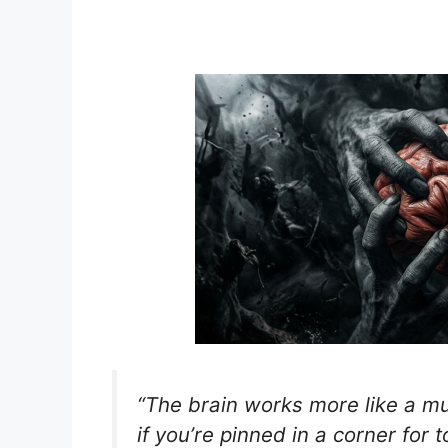
“The brain works more like a mu
if you’re pinned in a corner for