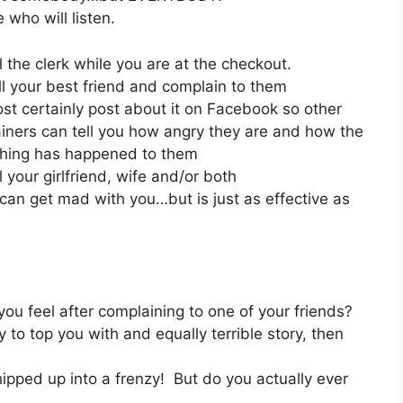
who will listen.
l the clerk while you are at the checkout.
ll your best friend and complain to them
st certainly post about it on Facebook so other
iners can tell you how angry they are and how the
hing has happened to them
l your girlfriend, wife and/or both
t can get mad with you…but is just as effective as
 feel after complaining to one of your friends?
y to top you with and equally terrible story, then
ipped up into a frenzy! But do you actually ever