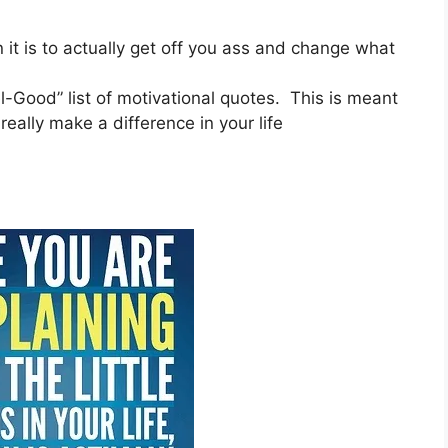
 it is to actually get off you ass and change what
el-Good” list of motivational quotes. This is meant
eally make a difference in your life