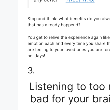
Stop and think: what benefits do you al
that has already happend?
You get to relive the experience again lik
emotion each and every time you share th
are feeling to your loved ones you are forc
holidays!
3.
Listening to too
bad for your brai