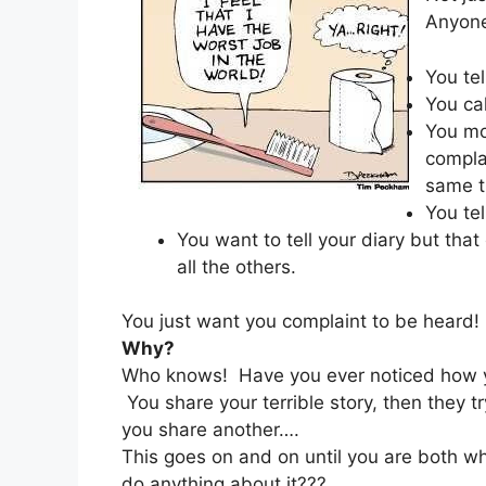
Anyone 
You tel
You ca
You mo
compla
same t
You tel
You want to tell your diary but tha
all the others.
You just want you complaint to be heard!
Why?
Who knows! Have you ever noticed how you
You share your terrible story, then they tr
you share another….
This goes on and on until you are both wh
do anything about it???