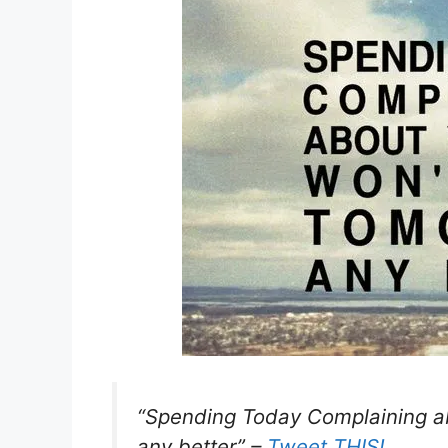
“Spending Today Complaining 
any better” –
Tweet THIS!