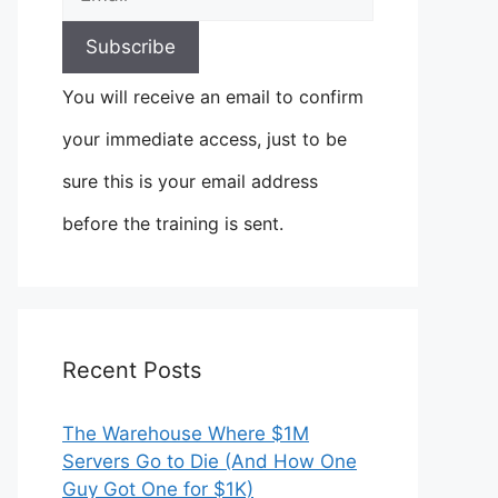
You will receive an email to confirm
your immediate access, just to be
sure this is your email address
before the training is sent.
Recent Posts
The Warehouse Where $1M
Servers Go to Die (And How One
Guy Got One for $1K)