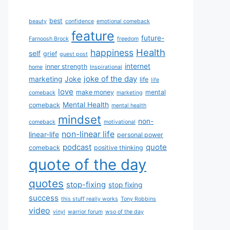
best
beauty
confidence
emotional comeback
feature
future-
Farnoosh Brock
freedom
Health
happiness
self
grief
guest post
internet
inner strength
home
Inspirational
joke of the day
marketing
Joke
life
life
love
make money
mental
comeback
marketing
Mental Health
comeback
mental health
mindset
non-
comeback
motivational
non-linear life
linear-life
personal power
podcast
quote
comeback
positive thinking
quote of the day
quotes
stop-fixing
stop fixing
success
this stuff really works
Tony Robbins
video
vinyl
warrior forum
wso of the day