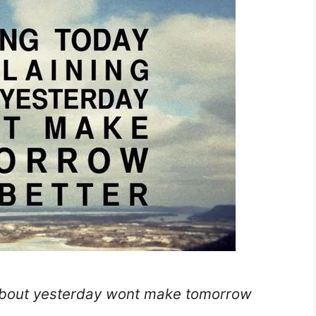
about yesterday wont make tomorrow