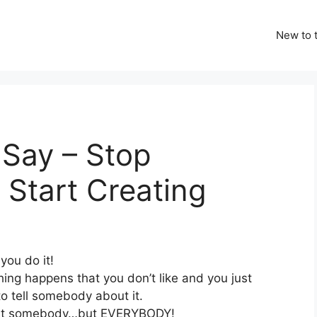
New to t
 Say – Stop
Start Creating
you do it!
ing happens that you don’t like and you just
o tell somebody about it.
ust somebody…but EVERYBODY!