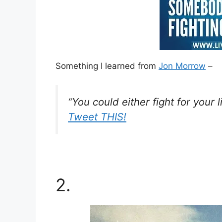
Something I learned from
Jon Morrow
–
“You could either fight for your l
Tweet THIS!
2.