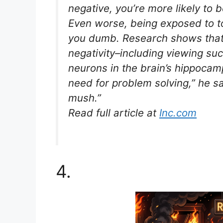
negative, you’re more likely to 
Even worse, being exposed to t
you dumb. Research shows that
negativity–including viewing su
neurons in the brain’s hippocamp
need for problem solving,” he say
mush.”
Read full article at
Inc.com
4.