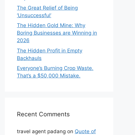
The Great Relief of Being
‘Unsuccessful’
The Hidden Gold Mine: Why
Boring Businesses are Winning in
2026
The Hidden Profit in Empty
Backhauls
Everyone’s Burning Crop Waste.
That’s a $50,000 Mistake.
Recent Comments
travel agent padang
on
Quote of