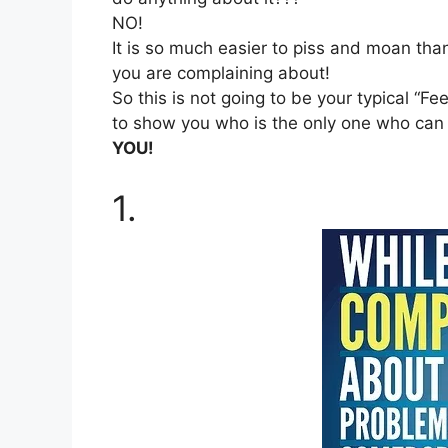
NO!
It is so much easier to piss and moan than
you are complaining about!
So this is not going to be your typical “Fe
to show you who is the only one who can r
YOU!
1.