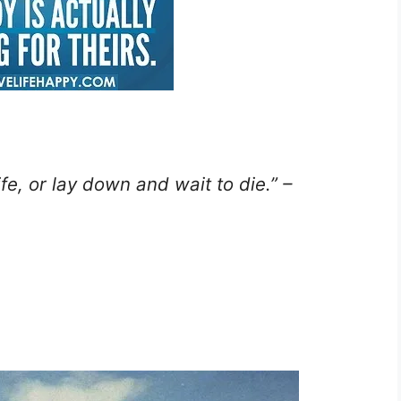
ife, or lay down and wait to die.” –