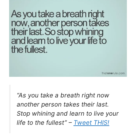
“As you take a breath right now
another person takes their last.
Stop whining and learn to live your
life to the fullest” –
Tweet THIS!