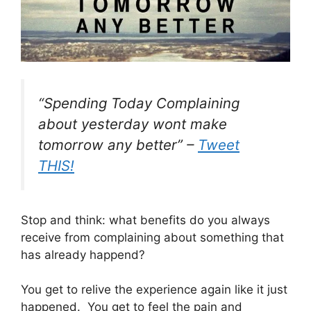
“Spending Today Complaining
about yesterday wont make
tomorrow any better” –
Tweet
THIS!
Stop and think: what benefits do you always
receive from complaining about something that
has already happend?
You get to relive the experience again like it just
happened. You get to feel the pain and