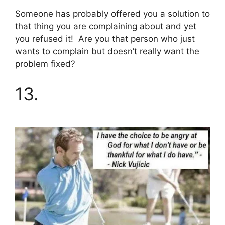
Someone has probably offered you a solution to
that thing you are complaining about and yet
you refused it! Are you that person who just
wants to complain but doesn’t really want the
problem fixed?
13.