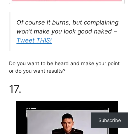
Of course it burns, but complaining
won’t make you look good naked –
Tweet THIS!
Do you want to be heard and make your point
or do you want results?
17.
Subscribe