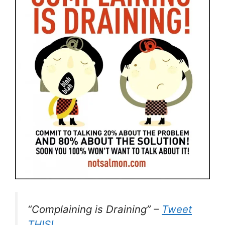
“Complaining is Draining” –
Tweet
THIS!