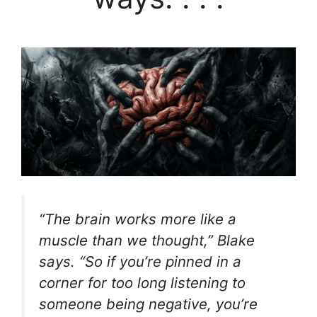
“The brain works more like a
muscle than we thought,” Blake
says. “So if you’re pinned in a
corner for too long listening to
someone being negative, you’re