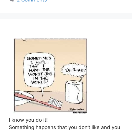
I know you do it!
Something happens that you don’t like and you