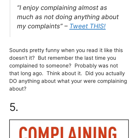
“I enjoy complaining almost as
much as not doing anything about
my complaints” –
Tweet THIS!
Sounds pretty funny when you read it like this
doesn’t it? But remember the last time you
complained to someone? Probably was not
that long ago. Think about it. Did you actually
DO anything about what your were complaining
about?
5.