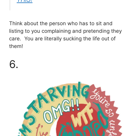
Think about the person who has to sit and
listing to you complaining and pretending they
care. You are literally sucking the life out of
them!
6.