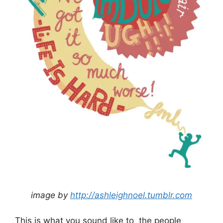
image by
http://ashleighnoel.tumblr.com
This is what you sound like to the people