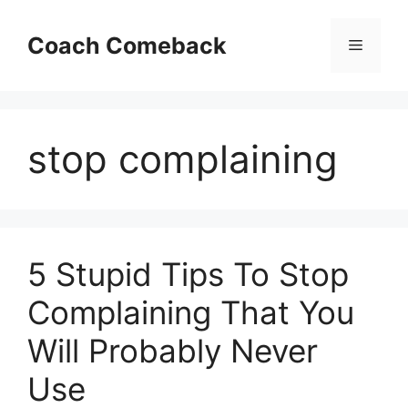
Skip
to
Coach Comeback
Menu
content
stop complaining
5 Stupid Tips To Stop
Complaining That You
Will Probably Never
Use