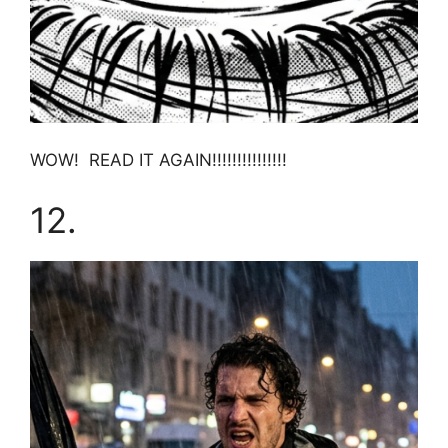
WOW! READ IT AGAIN!!!!!!!!!!!!!!!
12.