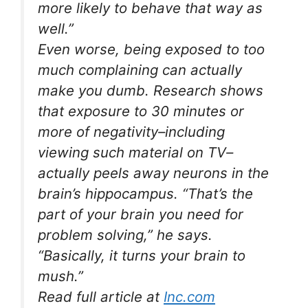
more likely to behave that way as
well.”
Even worse, being exposed to too
much complaining can actually
make you dumb. Research shows
that exposure to 30 minutes or
more of negativity–including
viewing such material on TV–
actually peels away neurons in the
brain’s hippocampus. “That’s the
part of your brain you need for
problem solving,” he says.
“Basically, it turns your brain to
mush.”
Read full article at
Inc.com