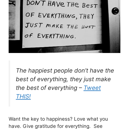
The happiest people don’t have the
best of everything, they just make
the best of everything –
Tweet
THIS!
Want the key to happiness? Love what you
have. Give gratitude for everything. See