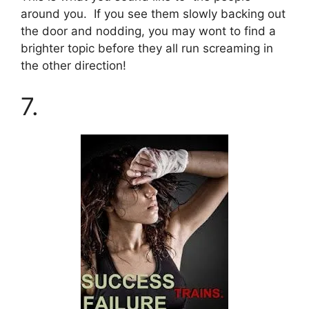
around you. If you see them slowly backing out
the door and nodding, you may wont to find a
brighter topic before they all run screaming in
the other direction!
7.