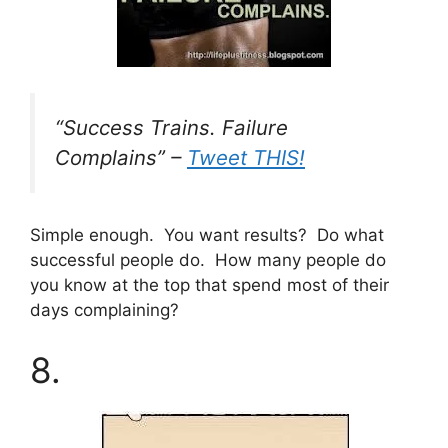
“Success Trains. Failure
Complains” –
Tweet THIS!
Simple enough. You want results? Do what
successful people do. How many people do
you know at the top that spend most of their
days complaining?
8.