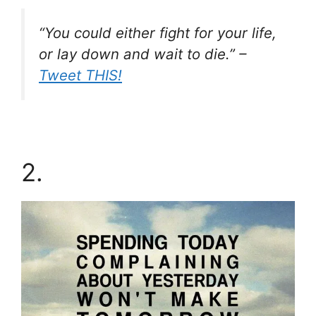
“You could either fight for your life,
or lay down and wait to die.” –
Tweet THIS!
2.