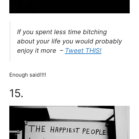
If you spent less time bitching
about your life you would probably
enjoy it more –
Tweet THIS!
Enough said!!!!
15.