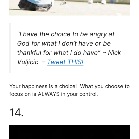
“I have the choice to be angry at
God for what I don’t have or be
thankful for what I do have” ~ Nick
Vuljicic –
Tweet THIS!
Your happiness is a choice! What you choose to
focus on is ALWAYS in your control.
14.