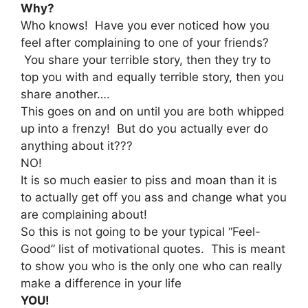
Why?
Who knows! Have you ever noticed how you
feel after complaining to one of your friends?
You share your terrible story, then they try to
top you with and equally terrible story, then you
share another….
This goes on and on until you are both whipped
up into a frenzy! But do you actually ever do
anything about it???
NO!
It is so much easier to piss and moan than it is
to actually get off you ass and change what you
are complaining about!
So this is not going to be your typical “Feel-
Good” list of motivational quotes. This is meant
to show you who is the only one who can really
make a difference in your life
YOU!