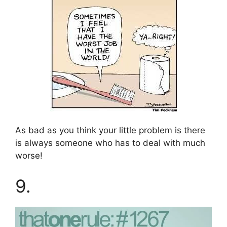
As bad as you think your little problem is there
is always someone who has to deal with much
worse!
9.