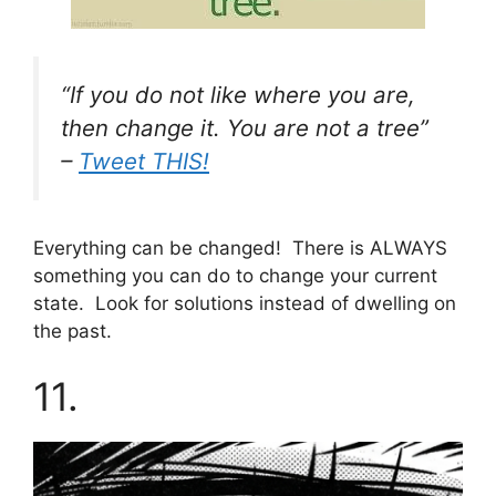
“If you do not like where you are,
then change it. You are not a tree”
–
Tweet THIS!
Everything can be changed! There is ALWAYS
something you can do to change your current
state. Look for solutions instead of dwelling on
the past.
11.