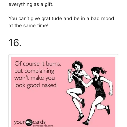
everything as a gift.
You can’t give gratitude and be in a bad mood
at the same time!
16.