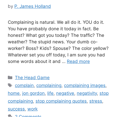
by
P. James Holland
Complaining is natural. We all do it. YOU do it.
You have probably done it today in fact. Be
honest? What got you today? The traffic? The
weather? The stupid news. Your dumb co-
worker? Boss? Kids? Spouse? The color yellow?
Whatever set you off today, I am sure you had
some words about it and …
Read more
Categories
The Head Game
Tags
complain
,
complaining
,
complaining images
,
home
,
jon gordon
,
life
,
negative
,
negativity
,
stop
complaining
,
stop complaining quotes
,
stress
,
success
,
work
2 Comments