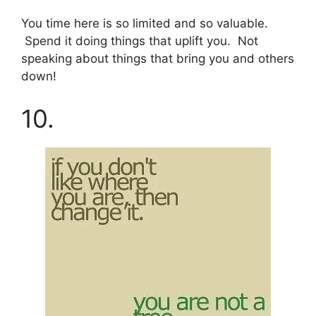
You time here is so limited and so valuable.
Spend it doing things that uplift you. Not
speaking about things that bring you and others
down!
10.