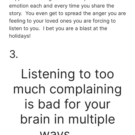
emotion each and every time you share the
story. You even get to spread the anger you are
feeling to your loved ones you are forcing to
listen to you. I bet you are a blast at the
holidays!
3.
Listening to too
much complaining
is bad for your
brain in multiple
ways. . . .