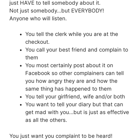
just HAVE to tell somebody about it.
Not just somebody…but EVERYBODY!
Anyone who will listen.
You tell the clerk while you are at the
checkout.
You call your best friend and complain to
them
You most certainly post about it on
Facebook so other complainers can tell
you how angry they are and how the
same thing has happened to them
You tell your girlfriend, wife and/or both
You want to tell your diary but that can
get mad with you…but is just as effective
as all the others.
You just want you complaint to be heard!