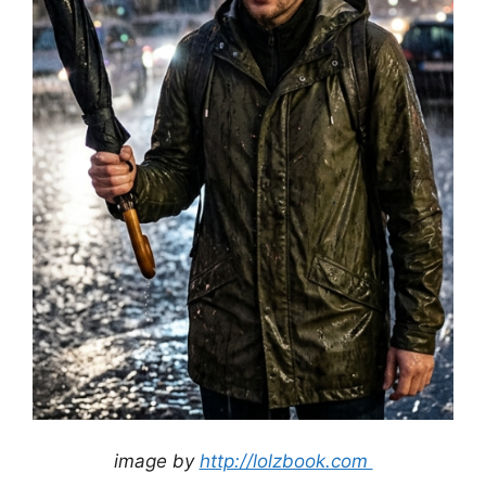
image by
http://lolzbook.com