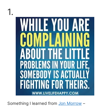
1.
Something I learned from
Jon Morrow
–