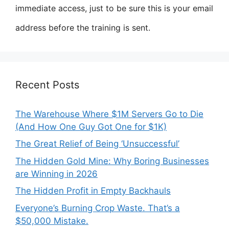
immediate access, just to be sure this is your email
address before the training is sent.
Recent Posts
The Warehouse Where $1M Servers Go to Die
(And How One Guy Got One for $1K)
The Great Relief of Being ‘Unsuccessful’
The Hidden Gold Mine: Why Boring Businesses
are Winning in 2026
The Hidden Profit in Empty Backhauls
Everyone’s Burning Crop Waste. That’s a
$50,000 Mistake.