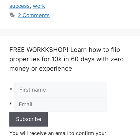
success
,
work
2 Comments
FREE WORKKSHOP! Learn how to flip
properties for 10k in 60 days with zero
money or experience
*
*
You will receive an email to confirm your