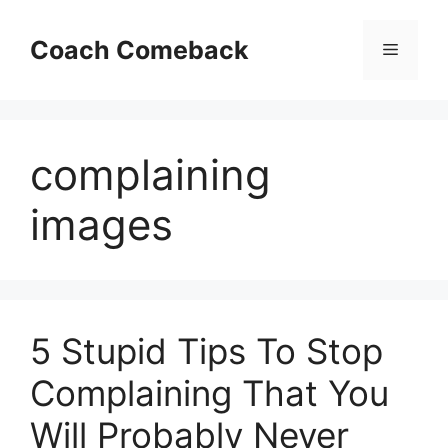
Skip
to
Coach Comeback
Menu
content
complaining
images
5 Stupid Tips To Stop
Complaining That You
Will Probably Never