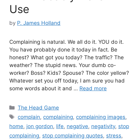
Use
by
P. James Holland
Complaining is natural. We all do it. YOU do it.
You have probably done it today in fact. Be
honest? What got you today? The traffic? The
weather? The stupid news. Your dumb co-
worker? Boss? Kids? Spouse? The color yellow?
Whatever set you off today, I am sure you had
some words about it and …
Read more
Categories
The Head Game
Tags
complain
,
complaining
,
complaining images
,
home
,
jon gordon
,
life
,
negative
,
negativity
,
stop
complaining
,
stop complaining quotes
,
stress
,