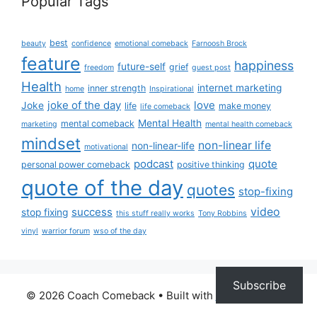
Popular Tags
best
beauty
confidence
emotional comeback
Farnoosh Brock
feature
happiness
future-self
grief
freedom
guest post
Health
internet marketing
inner strength
home
Inspirational
joke of the day
love
Joke
life
make money
life comeback
Mental Health
mental comeback
marketing
mental health comeback
mindset
non-linear life
non-linear-life
motivational
podcast
quote
personal power comeback
positive thinking
quote of the day
quotes
stop-fixing
success
video
stop fixing
this stuff really works
Tony Robbins
vinyl
warrior forum
wso of the day
Subscribe
© 2026 Coach Comeback
• Built with
GeneratePress