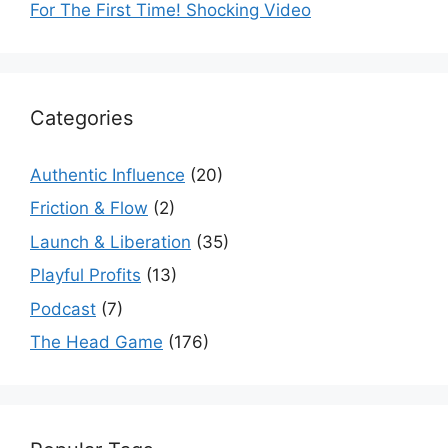
For The First Time! Shocking Video
Categories
Authentic Influence
(20)
Friction & Flow
(2)
Launch & Liberation
(35)
Playful Profits
(13)
Podcast
(7)
The Head Game
(176)