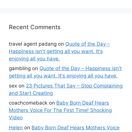
Recent Comments
travel agent padang
on
Quote of the Day –
Happiness isn't getting all you want. It's
enjoying all you have.
gambling
on
Quote of the Day – Happiness isn't
getting all you want. It's enjoying all you have.
sex
on
23 Pictures That Say – Stop Complaining
and Start Creating
coachcomeback
on
Baby Born Deaf Hears
Mothers Voice For The First Time! Shocking
Video
Helen
on
Baby Born Deaf Hears Mothers Voice