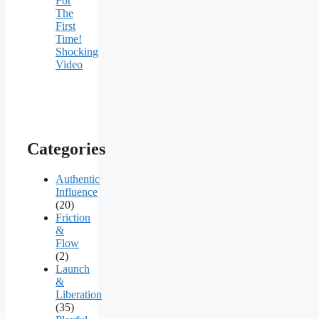
For
The
First
Time!
Shocking
Video
Categories
Authentic
Influence
(20)
Friction
&
Flow
(2)
Launch
&
Liberation
(35)