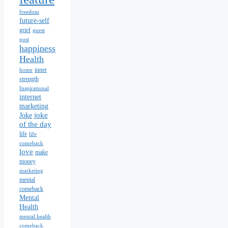
freedom
future-self
grief
guest
post
happiness
Health
inner
home
strength
Inspirational
internet
marketing
joke
Joke
of the day
life
life
comeback
love
make
money
marketing
mental
comeback
Mental
Health
mental health
comeback