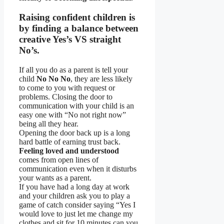
Raising confident children is
by finding a balance between
creative Yes’s VS straight
No’s.
If all you do as a parent is tell your
child
No No No
, they are less likely
to come to you with request or
problems. Closing the door to
communication with your child is an
easy one with “No not right now”
being all they hear.
Opening the door back up is a long
hard battle of earning trust back.
Feeling loved and understood
comes from open lines of
communication even when it disturbs
your wants as a parent.
If you have had a long day at work
and your children ask you to play a
game of catch consider saying “Yes I
would love to just let me change my
clothes and sit for 10 minutes can you