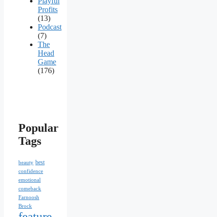
Playful
Profits
(13)
Podcast
(7)
The
Head
Game
(176)
Popular
Tags
best
beauty
confidence
emotional
comeback
Farnoosh
Brock
feature