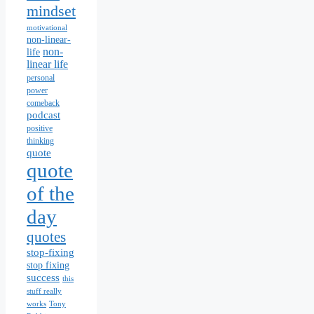
mindset
motivational
non-linear-
non-
life
linear life
personal
power
comeback
podcast
positive
thinking
quote
quote
of the
day
quotes
stop-fixing
stop fixing
success
this
stuff really
works
Tony