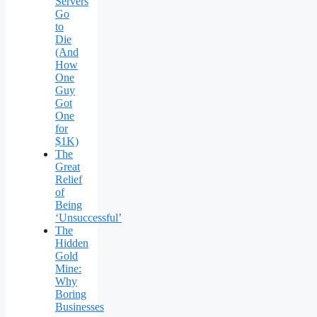
Servers
Go
to
Die
(And
How
One
Guy
Got
One
for
$1K)
The
Great
Relief
of
Being
‘Unsuccessful’
The
Hidden
Gold
Mine:
Why
Boring
Businesses