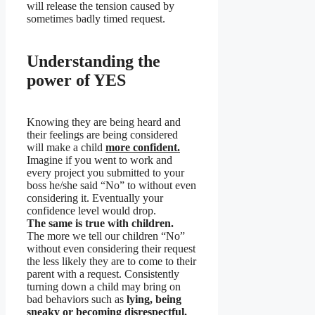
will release the tension caused by
sometimes badly timed request.
Understanding the
power of YES
Knowing they are being heard and
their feelings are being considered
will make a child
more confident.
Imagine if you went to work and
every project you submitted to your
boss he/she said “No” to without even
considering it. Eventually your
confidence level would drop.
The same is true with children.
The more we tell our children “No”
without even considering their request
the less likely they are to come to their
parent with a request. Consistently
turning down a child may bring on
bad behaviors such as
lying, being
sneaky or becoming disrespectful.