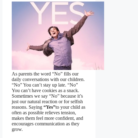
As parents the word “No” fills our
daily conversations with our children.
“No” You can’t stay up late. “No”
You can’t have cookies as a snack.
Sometimes we say “No” because it’s
just our natural reaction or for selfish
reasons. Saying
“Yes”
to your child as
often as possible relieves tension,
makes them feel more confident, and
encourages communication as they
grow.