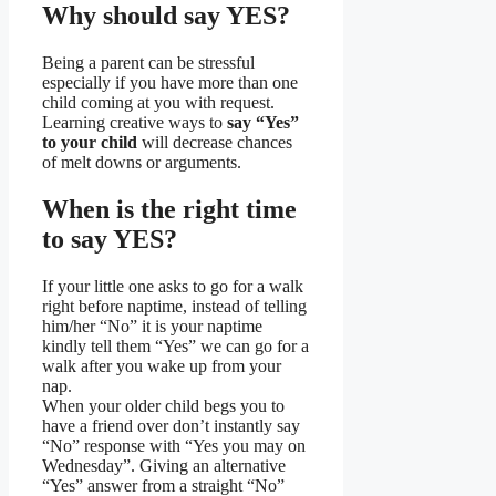
Why should say YES?
Being a parent can be stressful
especially if you have more than one
child coming at you with request.
Learning creative ways to
say “Yes”
to your child
will decrease chances
of melt downs or arguments.
When is the right time
to say YES?
If your little one asks to go for a walk
right before naptime, instead of telling
him/her “No” it is your naptime
kindly tell them “Yes” we can go for a
walk after you wake up from your
nap.
When your older child begs you to
have a friend over don’t instantly say
“No” response with “Yes you may on
Wednesday”. Giving an alternative
“Yes” answer from a straight “No”