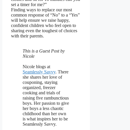
set a timer for me?”
Finding ways to replace our most
common response of “No” to a “Yes”
will help ensure we raise happy,
confident children who feel open to
sharing even the toughest of choices
with their parents.
This is a Guest Post by
Nicole
Nicole blogs at
Seamlessly Savvy
. There
she shares her love of
couponing, staying
organized, freezer
cooking and trials of
raising five rambunctious
boys. Her passion to give
her boys a less chaotic
childhood than her own
is what inspires her to be
Seamlessly Savvy.