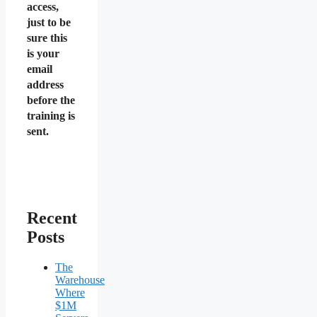
access,
just to be
sure this
is your
email
address
before the
training is
sent.
Recent
Posts
The
Warehouse
Where
$1M