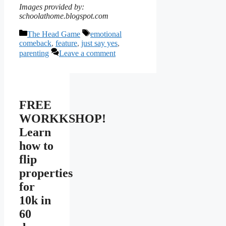
Images provided by:
schoolathome.blogspot.com
Categories
Tags
The Head Game
emotional
comeback
,
feature
,
just say yes
,
parenting
Leave a comment
FREE
WORKKSHOP!
Learn
how to
flip
properties
for
10k in
60