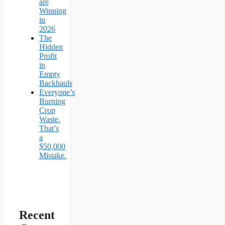
are
Winning
in
2026
The
Hidden
Profit
in
Empty
Backhauls
Everyone’s
Burning
Crop
Waste.
That’s
a
$50,000
Mistake.
Recent