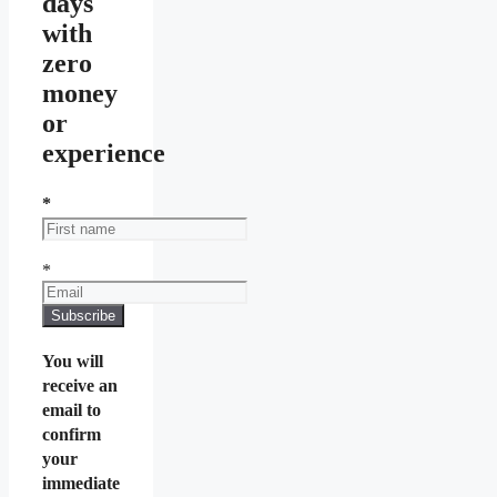
days
with
zero
money
or
experience
*
*
You will
receive an
email to
confirm
your
immediate