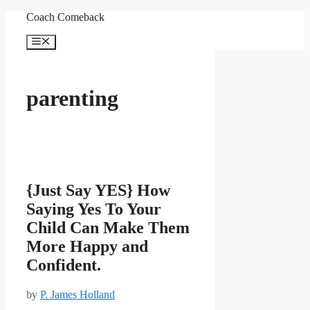
Skip
Coach Comeback
to
content
Menu
parenting
{Just Say YES} How
Saying Yes To Your
Child Can Make Them
More Happy and
Confident.
by
P. James Holland