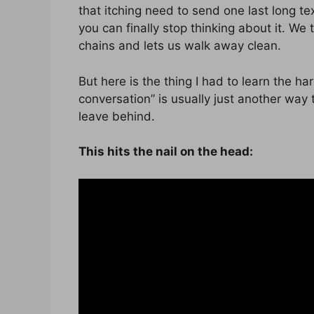
that itching need to send one last long tex
you can finally stop thinking about it. We 
chains and lets us walk away clean.
But here is the thing I had to learn the ha
conversation” is usually just another way t
leave behind.
This hits the nail on the head: