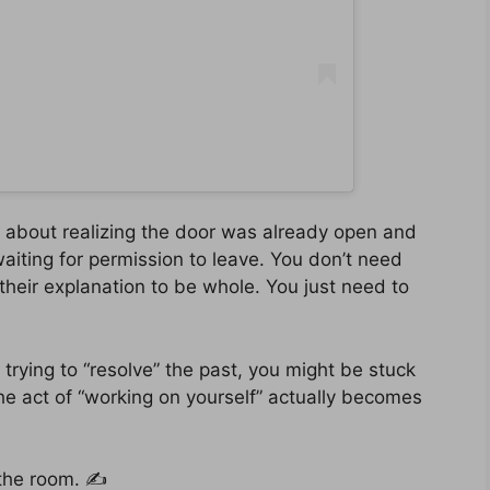
t’s about realizing the door was already open and
aiting for permission to leave. You don’t need
their explanation to be whole. You just need to
les trying to “resolve” the past, you might be stuck
e act of “working on yourself” actually becomes
 the room. ✍️