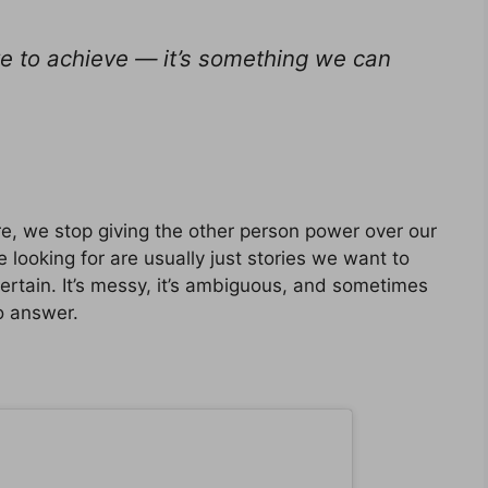
e to achieve — it’s something we can
e, we stop giving the other person power over our
 looking for are usually just stories we want to
 certain. It’s messy, it’s ambiguous, and sometimes
o answer.