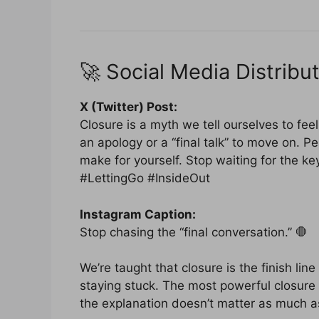
🚀 Social Media Distribut
X (Twitter) Post:
Closure is a myth we tell ourselves to feel
an apology or a “final talk” to move on. Pe
make for yourself. Stop waiting for the k
#LettingGo #InsideOut
Instagram Caption:
Stop chasing the “final conversation.” 🛑
We’re taught that closure is the finish line 
staying stuck. The most powerful closure 
the explanation doesn’t matter as much a