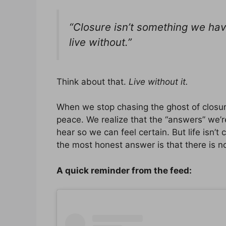
“Closure isn’t something we hav
live without.”
Think about that.
Live without it.
When we stop chasing the ghost of closur
peace. We realize that the “answers” we’re
hear so we can feel certain. But life isn’t
the most honest answer is that there is n
A quick reminder from the feed: