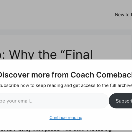
New to t
: Why the “Final
a Lie
Discover more from Coach Comebac
Subscribe now to keep reading and get access to the full archive
ail…
y the “Final
Subscr
ie
Continue reading
nest talk” away from peace. You know the feeling—