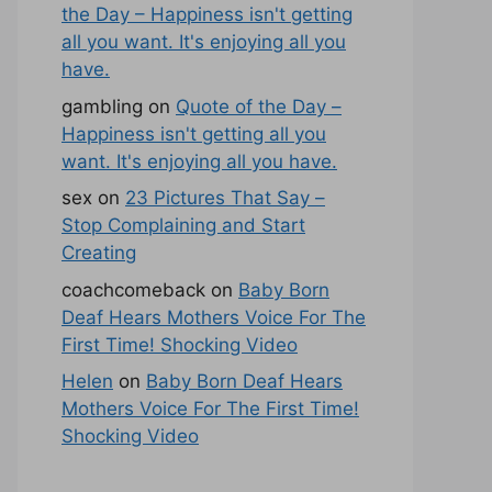
the Day – Happiness isn't getting
all you want. It's enjoying all you
have.
gambling
on
Quote of the Day –
Happiness isn't getting all you
want. It's enjoying all you have.
sex
on
23 Pictures That Say –
Stop Complaining and Start
Creating
coachcomeback
on
Baby Born
Deaf Hears Mothers Voice For The
First Time! Shocking Video
Helen
on
Baby Born Deaf Hears
Mothers Voice For The First Time!
Shocking Video