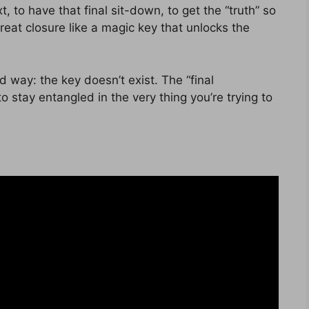
t, to have that final sit-down, to get the “truth” so
treat closure like a magic key that unlocks the
rd way: the key doesn’t exist. The “final
o stay entangled in the very thing you’re trying to