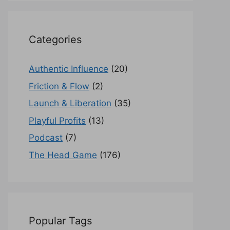
Categories
Authentic Influence
(20)
Friction & Flow
(2)
Launch & Liberation
(35)
Playful Profits
(13)
Podcast
(7)
The Head Game
(176)
Popular Tags