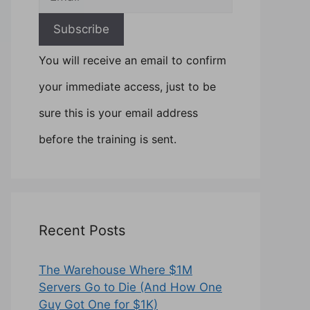
You will receive an email to confirm
your immediate access, just to be
sure this is your email address
before the training is sent.
Recent Posts
The Warehouse Where $1M
Servers Go to Die (And How One
Guy Got One for $1K)