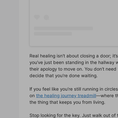
Real healing isn’t about closing a door; i
you’ve just been standing in the hallway w
their apology to move on. You don’t need 
decide that you’re done waiting.
If you feel like you’re still running in circ
on
the healing journey treadmill
—where th
the thing that keeps you from living.
Stop looking for the key. Just walk out of