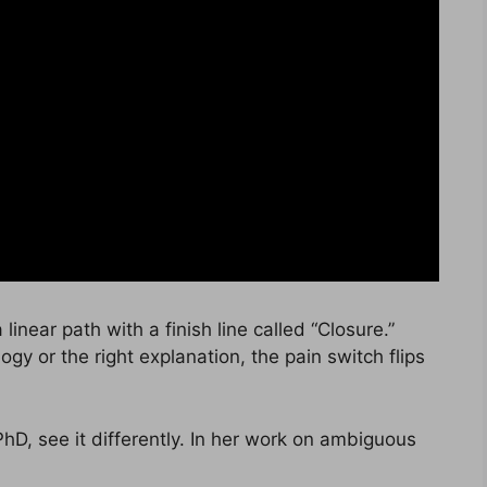
linear path with a finish line called “Closure.”
logy or the right explanation, the pain switch flips
 PhD, see it differently. In her work on ambiguous