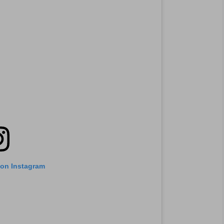
 on Instagram