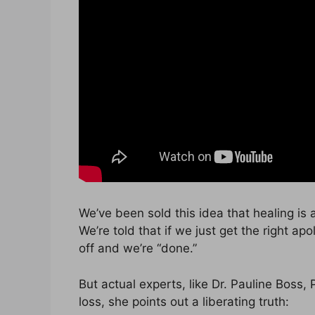
We’ve been sold this idea that healing is a 
We’re told that if we just get the right apo
off and we’re “done.”
But actual experts, like Dr. Pauline Boss,
loss, she points out a liberating truth: