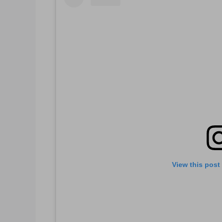
View this post