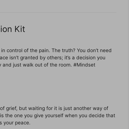
ion Kit
 in control of the pain. The truth? You don’t need
ace isn’t granted by others; it’s a decision you
ey and just walk out of the room. #Mindset
of grief, but waiting for it is just another way of
is the one you give yourself when you decide that
s your peace.