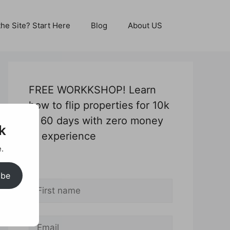
he Site? Start Here
Blog
About US
FREE WORKKSHOP! Learn
how to flip properties for 10k
in 60 days with zero money
k
or experience
.
*
ibe
*