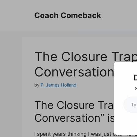
Skip
to
Coach Comeback
content
The Closure Trap
Conversation” is 
by
P. James Holland
Type your em
The Closure Trap: Wh
Conversation” is a L
I spent years thinking I was just one “ho