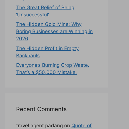
The Great Relief of Being
‘Unsuccessful’
The Hidden Gold Mine: Why
Boring Businesses are Winning in
2026
The Hidden Profit in Empty
Backhauls
Everyone’s Burning Crop Waste.
That’s a $50,000 Mistake.
Recent Comments
travel agent padang
on
Quote of