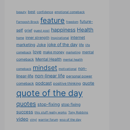
best
beauty
confidence
emotional comeback
feature
future-
Farnoosh Brock
freedom
Health
happiness
self
grief
guest post
internet
inner strength
home
Inspirational
joke of the day
marketing
Joke
life
life
love
make money
mental
comeback
marketing
Mental Health
comeback
mental health
mindset
non-
comeback
motivational
non-linear life
linear-life
personal power
podcast
quote
comeback
positive thinking
quote of the day
quotes
stop-fixing
stop fixing
success
this stuff really works
Tony Robbins
video
vinyl
warrior forum
wso of the day