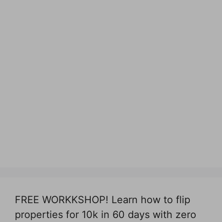
FREE WORKKSHOP! Learn how to flip
properties for 10k in 60 days with zero