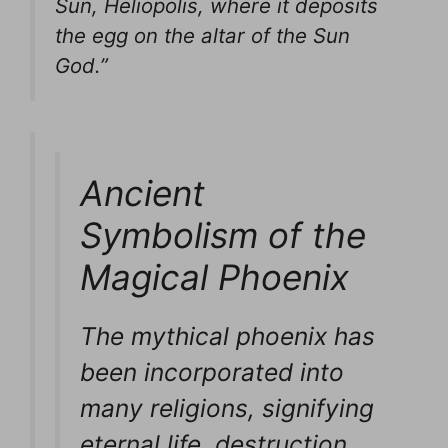
Sun, Heliopolis, where it deposits
the egg on the altar of the Sun
God.”
Ancient
Symbolism of the
Magical Phoenix
The mythical phoenix has
been incorporated into
many religions, signifying
eternal life, destruction,