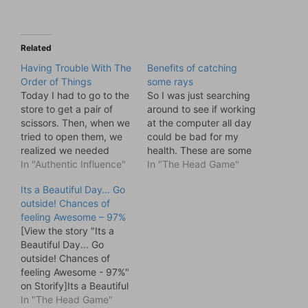
Related
Having Trouble With The
Benefits of catching
Order of Things
some rays
Today I had to go to the
So I was just searching
store to get a pair of
around to see if working
scissors. Then, when we
at the computer all day
tried to open them, we
could be bad for my
realized we needed
health. These are some
scissors to open them
In "Authentic Influence"
of the stories I found and
In "The Head Game"
They are in a bulletproof
I thought I would share.
Its a Beautiful Day… Go
pack. Commercial grade
. . . because I am just
outside! Chances of
plastic. Built to outlast
thoughtful like that.
feeling Awesome – 97%
roaches and Twinkies.
We’re lucky here in B.C.
[View the story "Its a
So which comes first?
…
Beautiful Day... Go
The Chicken…
outside! Chances of
feeling Awesome - 97%"
on Storify]Its a Beautiful
Day... Go outside!
In "The Head Game"