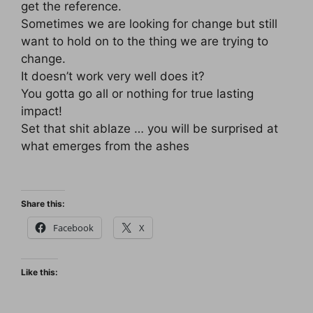
get the reference.
Sometimes we are looking for change but still
want to hold on to the thing we are trying to
change.
It doesn’t work very well does it?
You gotta go all or nothing for true lasting
impact!
Set that shit ablaze … you will be surprised at
what emerges from the ashes
Share this:
Facebook
X
Like this: