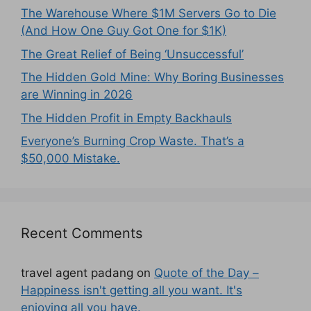
The Warehouse Where $1M Servers Go to Die
(And How One Guy Got One for $1K)
The Great Relief of Being ‘Unsuccessful’
The Hidden Gold Mine: Why Boring Businesses
are Winning in 2026
The Hidden Profit in Empty Backhauls
Everyone’s Burning Crop Waste. That’s a
$50,000 Mistake.
Recent Comments
travel agent padang
on
Quote of the Day –
Happiness isn't getting all you want. It's
enjoying all you have.