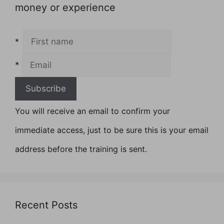
money or experience
*
*
You will receive an email to confirm your
immediate access, just to be sure this is your email
address before the training is sent.
Recent Posts