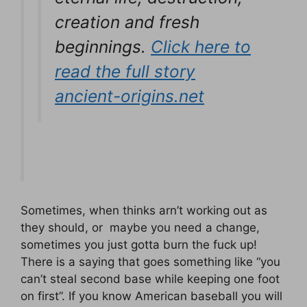
creation and fresh
beginnings.
Click here to
read the full story
ancient-origins.net
Sometimes, when thinks arn’t working out as
they should, or maybe you need a change,
sometimes you just gotta burn the fuck up!
There is a saying that goes something like “you
can’t steal second base while keeping one foot
on first”. If you know American baseball you will