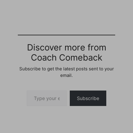
Chances of feeling
Awesome - 97%Storified
by P. James Holland ·
Fri, Jun 15 2012
22:48:36Beautiful
outside..Great day to get
a nice tan.. I'm trying to
get to…
Discover more from
Coach Comeback
Subscribe to get the latest posts sent to your
email.
Type your email…
Subscribe