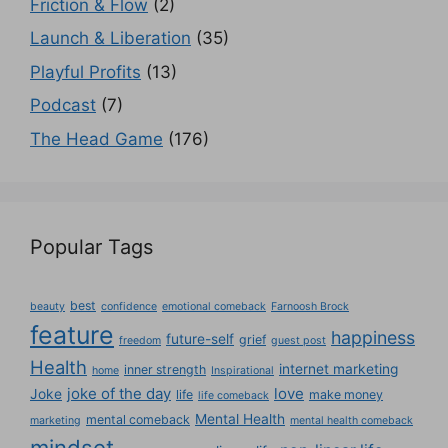
Friction & Flow
(2)
Launch & Liberation
(35)
Playful Profits
(13)
Podcast
(7)
The Head Game
(176)
Popular Tags
best
beauty
confidence
emotional comeback
Farnoosh Brock
feature
happiness
future-self
grief
freedom
guest post
Health
internet marketing
inner strength
home
Inspirational
joke of the day
love
Joke
life
make money
life comeback
Mental Health
mental comeback
marketing
mental health comeback
mindset