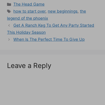
Categories
The Head Game
Tags
how to start over
,
new beginnings
,
the
legend of the phoenix
Get A Ranch Keg To Get Any Party Started
This Holiday Season
When Is The Perfect Time To Give Up
Leave a Reply