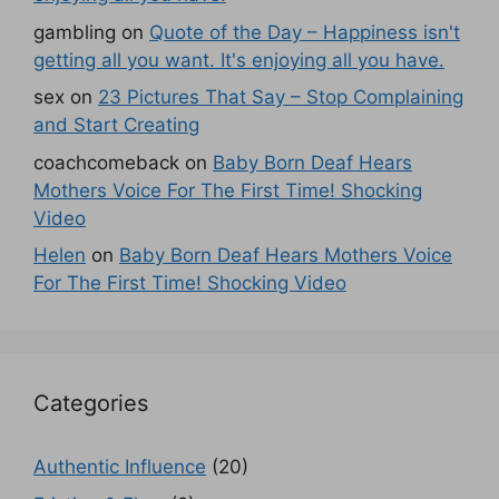
gambling
on
Quote of the Day – Happiness isn't
getting all you want. It's enjoying all you have.
sex
on
23 Pictures That Say – Stop Complaining
and Start Creating
coachcomeback
on
Baby Born Deaf Hears
Mothers Voice For The First Time! Shocking
Video
Helen
on
Baby Born Deaf Hears Mothers Voice
For The First Time! Shocking Video
Categories
Authentic Influence
(20)