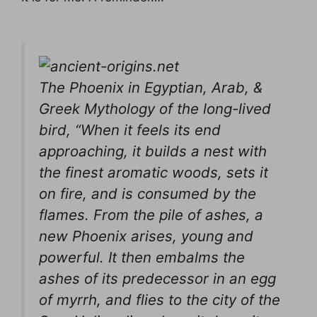
The Phoenix in Egyptian, Arab, &
Greek Mythology of the long-lived
bird, “When it feels its end
approaching, it builds a nest with
the finest aromatic woods, sets it
on fire, and is consumed by the
flames. From the pile of ashes, a
new Phoenix arises, young and
powerful. It then embalms the
ashes of its predecessor in an egg
of myrrh, and flies to the city of the