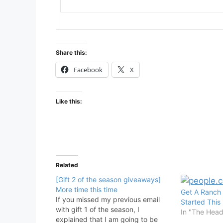
Share this:
Facebook
X
Like this:
Related
[Gift 2 of the season giveaways]
More time this time
Get A Ranch 
If you missed my previous email
Started This
with gift 1 of the season, I
In "The Hea
explained that I am going to be