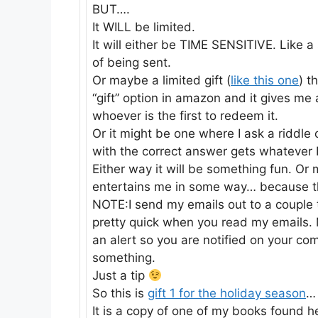
BUT….
It WILL be limited.
It will either be TIME SENSITIVE. Like a 
of being sent.
Or maybe a limited gift (
like this one
) t
“gift” option in amazon and it gives me 
whoever is the first to redeem it.
Or it might be one where I ask a riddle
with the correct answer gets whatever 
Either way it will be something fun. Or
entertains me in some way… because tha
NOTE:I send my emails out to a couple
pretty quick when you read my emails. M
an alert so you are notified on your c
something.
Just a tip
So this is
gift 1 for the holiday season
…
It is a copy of one of my books found 