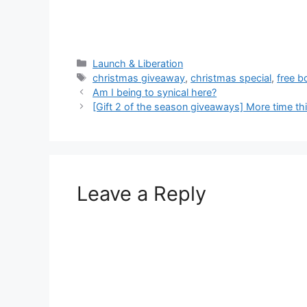
Categories
Launch & Liberation
Tags
christmas giveaway
,
christmas special
,
free b
Am I being to synical here?
[Gift 2 of the season giveaways] More time th
Leave a Reply