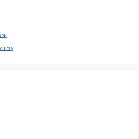
ook
is time