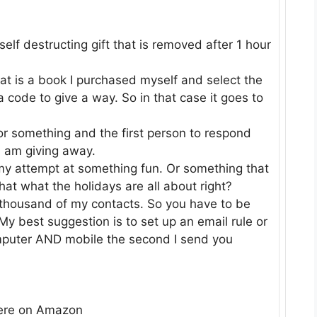
self destructing gift that is removed after 1 hour
hat is a book I purchased myself and select the
a code to give a way. So in that case it goes to
 or something and the first person to respond
I am giving away.
 my attempt at something fun. Or something that
t what the holidays are all about right?
 thousand of my contacts. So you have to be
y best suggestion is to set up an email rule or
omputer AND mobile the second I send you
here on Amazon