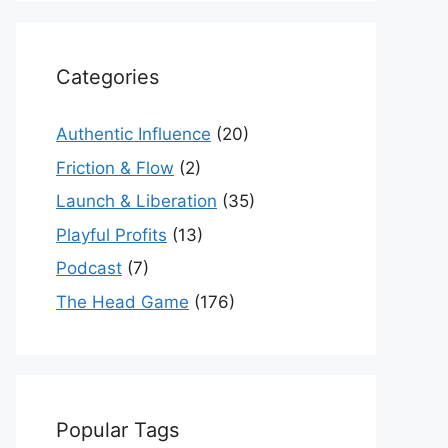
Categories
Authentic Influence
(20)
Friction & Flow
(2)
Launch & Liberation
(35)
Playful Profits
(13)
Podcast
(7)
The Head Game
(176)
Popular Tags