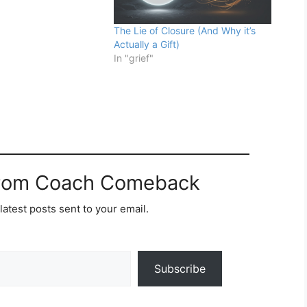
The Lie of Closure (And Why it’s
Actually a Gift)
In "grief"
from Coach Comeback
latest posts sent to your email.
Subscribe