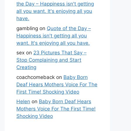
the Day – Happiness isn't getting
all you want. It's enjoying all you
have.
gambling
on
Quote of the Day –
Happiness isn't getting all you
want. It's enjoying all you have.
sex
on
23 Pictures That Say –
Stop Complaining and Start
Creating
coachcomeback
on
Baby Born
Deaf Hears Mothers Voice For The
First Time! Shocking Video
Helen
on
Baby Born Deaf Hears
Mothers Voice For The First Time!
Shocking Video