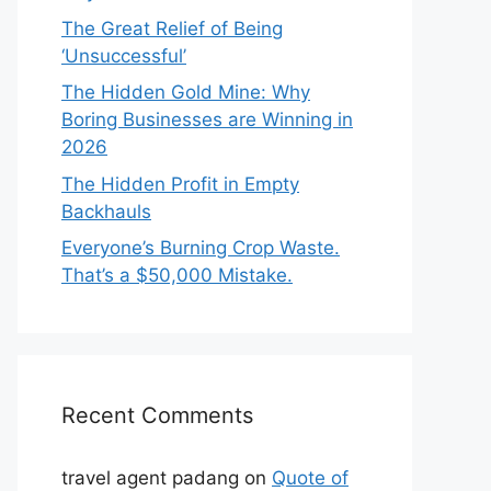
The Great Relief of Being
‘Unsuccessful’
The Hidden Gold Mine: Why
Boring Businesses are Winning in
2026
The Hidden Profit in Empty
Backhauls
Everyone’s Burning Crop Waste.
That’s a $50,000 Mistake.
Recent Comments
travel agent padang
on
Quote of