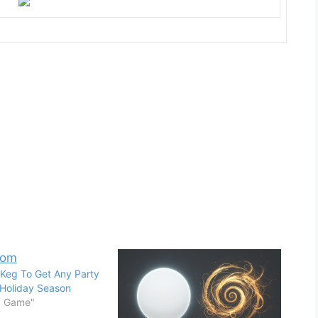
Keg To Get Any Party
 Holiday Season
d Game"