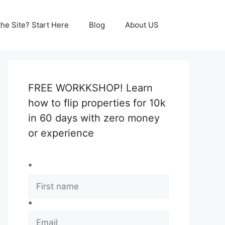
he Site? Start Here
Blog
About US
FREE WORKKSHOP! Learn
how to flip properties for 10k
in 60 days with zero money
or experience
*
*