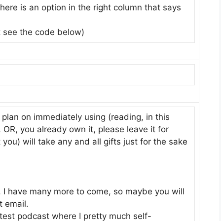
ere is an option in the right column that says
t see the code below)
 plan on immediately using (reading, in this
n, OR, you already own it, please leave it for
u) will take any and all gifts just for the sake
ot. I have many more to come, so maybe you will
 email.
atest podcast where I pretty much self-