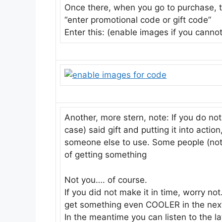
Once there, when you go to purchase, th
“enter promotional code or gift code”
Enter this: (enable images if you canno
Another, more stern, note: If you do not
case) said gift and putting it into actio
someone else to use. Some people (not yo
of getting something
Not you…. of course.
If you did not make it in time, worry n
get something even COOLER in the next
In the meantime you can listen to the l