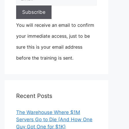
You will receive an email to confirm
your immediate access, just to be
sure this is your email address
before the training is sent.
Recent Posts
The Warehouse Where $1M
Servers Go to Die (And How One
Guy Got One for $1K)