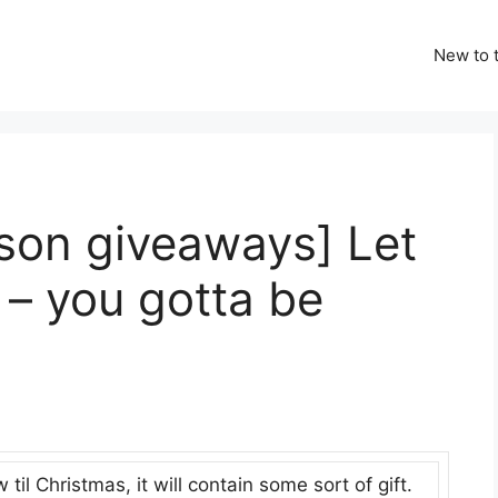
New to t
ason giveaways] Let
– you gotta be
il Christmas, it will contain some sort of gift.