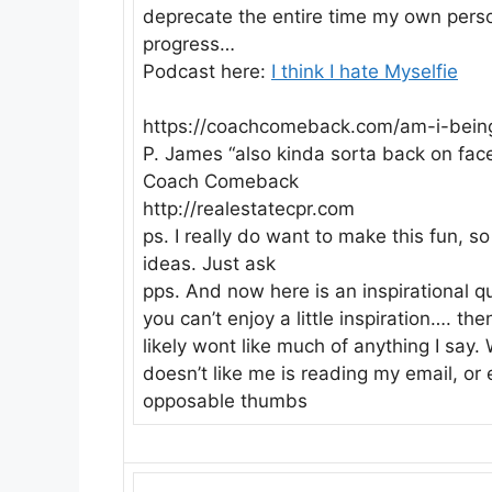
deprecate the entire time my own person
progress…
Podcast here:
I think I hate Myselfie
https://coachcomeback.com/am-i-being
P. James “also kinda sorta back on fac
Coach Comeback
http://realestatecpr.com
ps. I really do want to make this fun, s
ideas. Just ask
pps. And now here is an inspirational q
you can’t enjoy a little inspiration…. t
likely wont like much of anything I say
doesn’t like me is reading my email, or
opposable thumbs