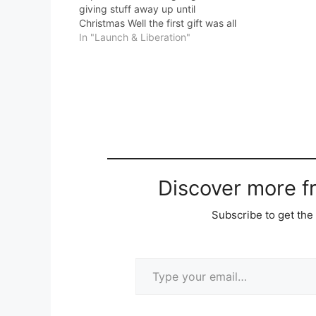
giving stuff away up until
Christmas Well the first gift was all
out within about 4 minutes of me
In "Launch & Liberation"
sending the email. Which is why I
said you need to…
Discover more 
Subscribe to get the 
Type your email…