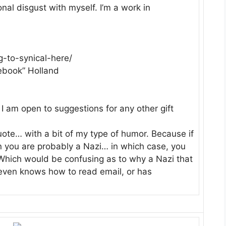
al disgust with myself. I’m a work in
-to-synical-here/
ebook” Holland
o I am open to suggestions for any other gift
uote… with a bit of my type of humor. Because if
hen you are probably a Nazi… in which case, you
. Which would be confusing as to why a Nazi that
 even knows how to read email, or has