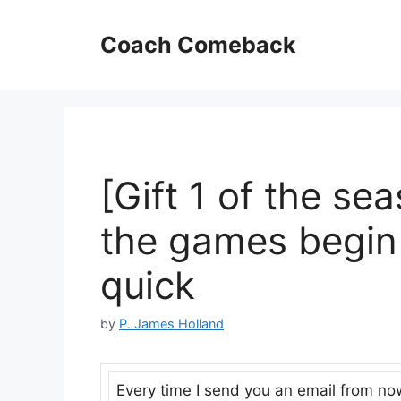
Skip
to
Coach Comeback
content
[Gift 1 of the se
the games begin 
quick
by
P. James Holland
Every time I send you an email from now t