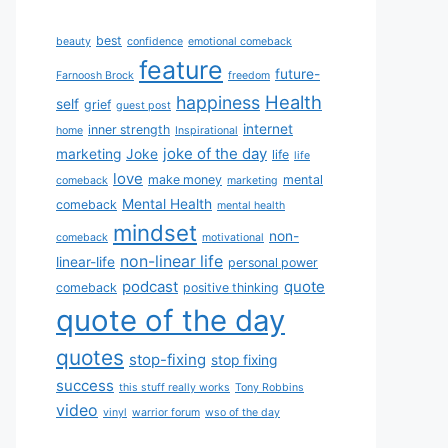
best
beauty
confidence
emotional comeback
feature
future-
Farnoosh Brock
freedom
Health
happiness
self
grief
guest post
internet
inner strength
home
Inspirational
joke of the day
marketing
Joke
life
life
love
make money
mental
comeback
marketing
Mental Health
comeback
mental health
mindset
non-
comeback
motivational
non-linear life
linear-life
personal power
podcast
quote
comeback
positive thinking
quote of the day
quotes
stop-fixing
stop fixing
success
this stuff really works
Tony Robbins
video
vinyl
warrior forum
wso of the day