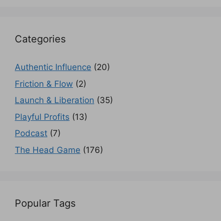
Categories
Authentic Influence
(20)
Friction & Flow
(2)
Launch & Liberation
(35)
Playful Profits
(13)
Podcast
(7)
The Head Game
(176)
Popular Tags