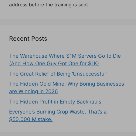
address before the training is sent.
Recent Posts
The Warehouse Where $1M Servers Go to Die
(And How One Guy Got One for $1K)
The Great Relief of Being ‘Unsuccessful’
The Hidden Gold Mine: Why Boring Businesses
are Winning in 2026
The Hidden Profit in Empty Backhauls
Everyone’s Burning Crop Waste. That’s a
$50,000 Mistake.