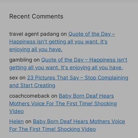
Recent Comments
travel agent padang
on
Quote of the Day –
Happiness isn't getting all you want. It's
enjoying all you have.
gambling
on
Quote of the Day – Happiness isn't
getting all you want. It's enjoying all you have.
sex
on
23 Pictures That Say – Stop Complaining
and Start Creating
coachcomeback
on
Baby Born Deaf Hears
Mothers Voice For The First Time! Shocking
Video
Helen
on
Baby Born Deaf Hears Mothers Voice
For The First Time! Shocking Video