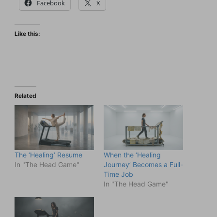
Facebook
X
Like this:
Related
The ‘Healing’ Resume
When the ‘Healing
In "The Head Game"
Journey’ Becomes a Full-
Time Job
In "The Head Game"