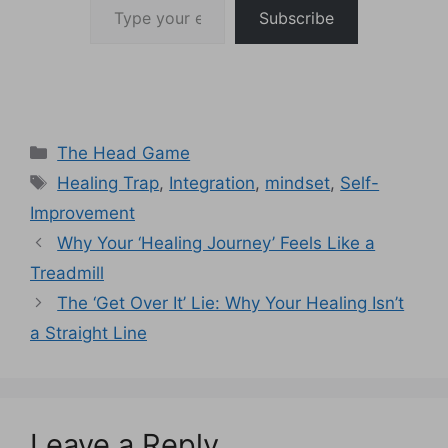
Subscribe
Categories
The Head Game
Tags
Healing Trap
,
Integration
,
mindset
,
Self-
Improvement
Why Your ‘Healing Journey’ Feels Like a
Treadmill
The ‘Get Over It’ Lie: Why Your Healing Isn’t
a Straight Line
Leave a Reply