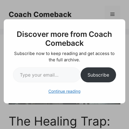
Skip
to
Coach Comeback
Menu
content
Discover more from Coach
Comeback
Subscribe now to keep reading and get access to
the full archive.
Type your email…
Subscribe
Continue reading
The Healing Trap: