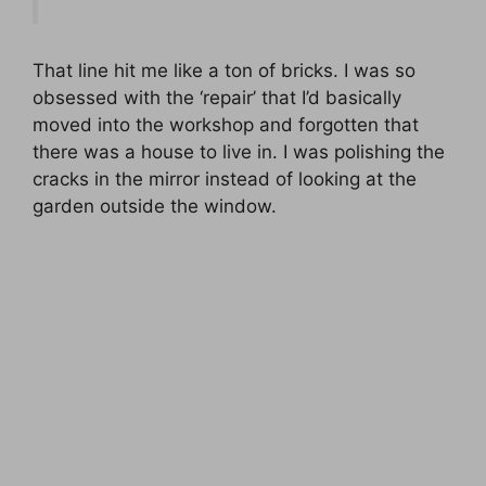
That line hit me like a ton of bricks. I was so
obsessed with the ‘repair’ that I’d basically
moved into the workshop and forgotten that
there was a house to live in. I was polishing the
cracks in the mirror instead of looking at the
garden outside the window.