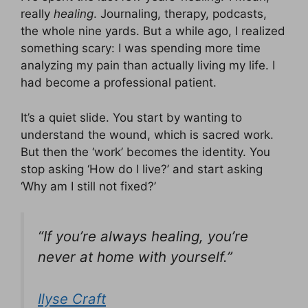
really
healing
. Journaling, therapy, podcasts,
the whole nine yards. But a while ago, I realized
something scary: I was spending more time
analyzing my pain than actually living my life. I
had become a professional patient.
It’s a quiet slide. You start by wanting to
understand the wound, which is sacred work.
But then the ‘work’ becomes the identity. You
stop asking ‘How do I live?’ and start asking
‘Why am I still not fixed?’
“If you’re always healing, you’re
never at home with yourself.”
Ilyse Craft