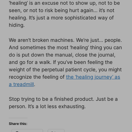
‘healing’ is an excuse not to show up, not to be
seen, or not to risk being hurt again… it’s not
healing. It’s just a more sophisticated way of
hiding.
We aren’t broken machines. We’re just… people.
And sometimes the most ‘healing’ thing you can
do is put down the manual, close the journal,
and go for a walk. If you’ve been feeling the
weight of the perpetual patient cycle, you might
recognize the feeling of
the ‘healing journey’ as
a treadmill
.
Stop trying to be a finished product. Just be a
person. It’s a lot less exhausting.
Share this: