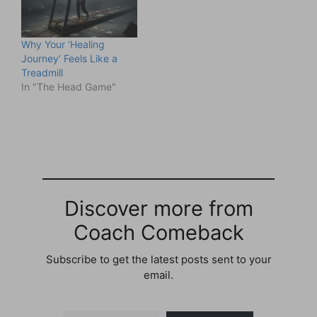
Why Your ‘Healing
Journey’ Feels Like a
Treadmill
In "The Head Game"
Discover more from
Coach Comeback
Subscribe to get the latest posts sent to your
email.
Type your email…