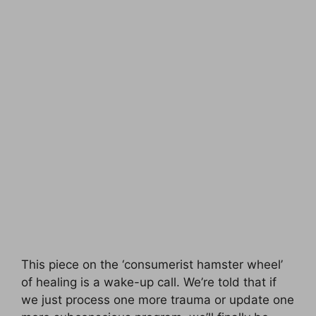
This piece on the ‘consumerist hamster wheel’
of healing is a wake-up call. We’re told that if
we just process one more trauma or update one