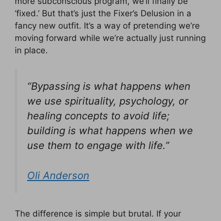
more subconscious program, we’ll finally be
‘fixed.’ But that’s just the Fixer’s Delusion in a
fancy new outfit. It’s a way of pretending we’re
moving forward while we’re actually just running
in place.
“Bypassing is what happens when
we use spirituality, psychology, or
healing concepts to avoid life;
building is what happens when we
use them to engage with life.”
Oli Anderson
The difference is simple but brutal. If your