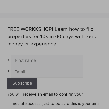
FREE WORKKSHOP! Learn how to flip
properties for 10k in 60 days with zero
money or experience
*
*
You will receive an email to confirm your
immediate access, just to be sure this is your email