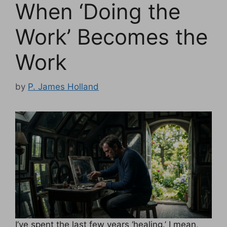
When ‘Doing the
Work’ Becomes the
Work
by
P. James Holland
I’ve spent the last few years ‘healing.’ I mean,