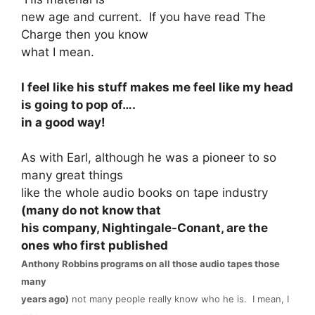
new age and current. If you have read The
Charge then you know
what I mean.
I feel like his stuff makes me feel like my head
is going to pop of….
in a good way!
As with Earl, although he was a pioneer to so
many great things
like the whole audio books on tape industry
(many do not know that
his company, Nightingale-Conant, are the
ones who first published
Anthony Robbins programs on all those audio tapes those
many
years ago)
not many people really know who he is. I mean, I