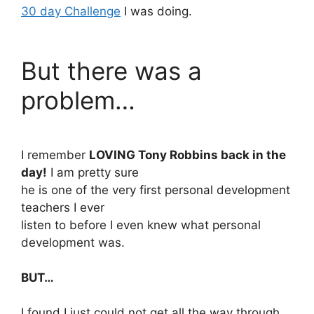
30 day Challenge
I was doing.
But there was a
problem…
I remember
LOVING Tony Robbins back in the
day!
I am pretty sure
he is one of the very first personal development
teachers I ever
listen to before I even knew what personal
development was.
BUT…
I found I just could not get all the way through