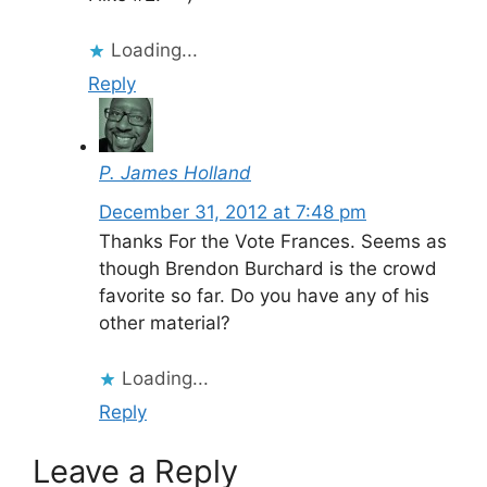
Loading...
Reply
P. James Holland
December 31, 2012 at 7:48 pm
Thanks For the Vote Frances. Seems as
though Brendon Burchard is the crowd
favorite so far. Do you have any of his
other material?
Loading...
Reply
Leave a Reply