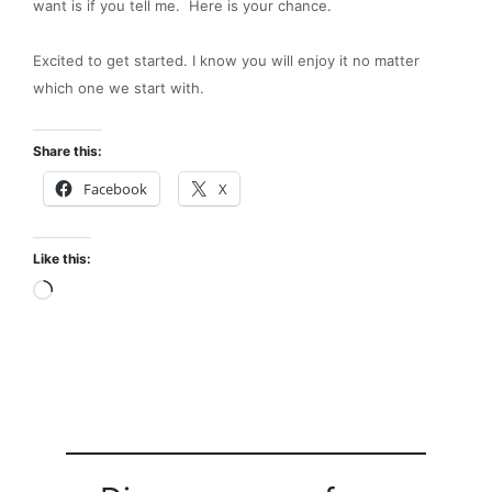
want is if you tell me. Here is your chance.
Excited to get started. I know you will enjoy it no matter
which one we start with.
Share this:
Facebook
X
Like this:
Loading…