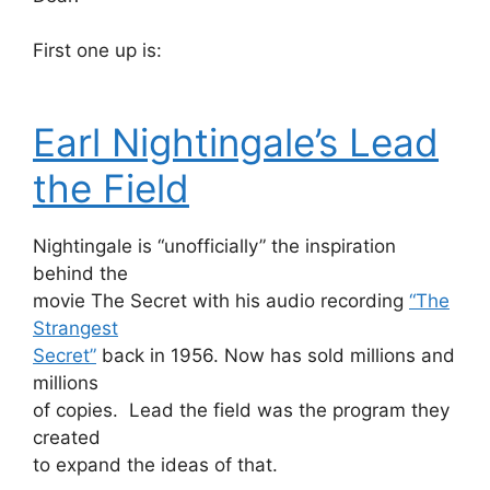
First one up is:
Earl Nightingale’s Lead
the Field
Nightingale is “unofficially” the inspiration
behind the
movie The Secret with his audio recording
“The
Strangest
Secret”
back in 1956. Now has sold millions and
millions
of copies. Lead the field was the program they
created
to expand the ideas of that.