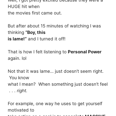
HUGE hit when
the movies first came out.
But after about 15 minutes of watching I was
thinking
“Boy, this
is lame!”
and I turned it off!
That is how I felt listening to
Personal Power
again. lol
Not that it was lame… just doesn’t seem right.
You know
what I mean? When something just doesn’t feel
. . .
right.
For example, one way he uses to get yourself
motivated to