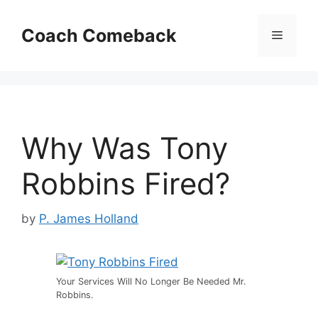
Skip
to
Coach Comeback
Menu
content
Why Was Tony
Robbins Fired?
by
P. James Holland
Your Services Will No Longer Be Needed Mr.
Robbins.