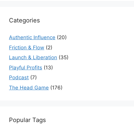
Categories
Authentic Influence
(20)
Friction & Flow
(2)
Launch & Liberation
(35)
Playful Profits
(13)
Podcast
(7)
The Head Game
(176)
Popular Tags