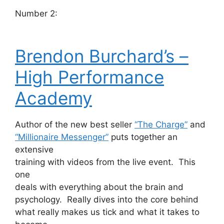
Number 2:
Brendon Burchard’s –
High Performance
Academy
Author of the new best seller
“The Charge”
and
“Millionaire Messenger”
puts together an
extensive
training with videos from the live event. This
one
deals with everything about the brain and
psychology. Really dives into the core behind
what really makes us tick and what it takes to