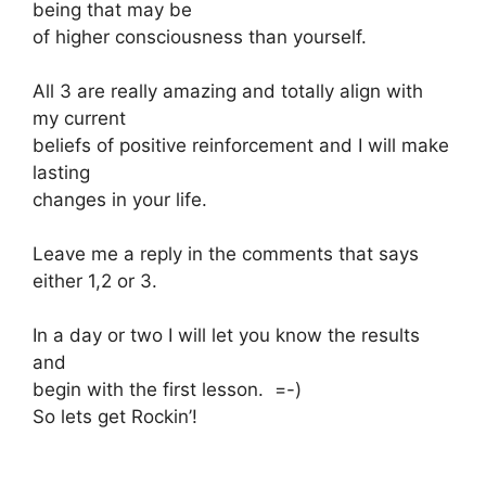
being that may be
of higher consciousness than yourself.
All 3 are really amazing and totally align with
my current
beliefs of positive reinforcement and I will make
lasting
changes in your life.
Leave me a reply in the comments that says
either 1,2 or 3.
In a day or two I will let you know the results
and
begin with the first lesson. =-)
So lets get Rockin’!