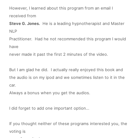
However, I learned about this program from an email I
received from
Steve G. Jones.
He is a leading hypnotherapist and Master
NLP
Practitioner. Had he not recommended this program I would
have
never made it past the first 2 minutes of the video.
But I am glad he did. I actually really enjoyed this book and
the audio is on my ipod and we sometimes listen to it in the
car.
Always a bonus when you get the audios.
I did forget to add one important option…
If you thought neither of these programs interested you, the
voting is