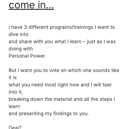
come in…
I have 3 different programs/trainings I want to
dive into
and share with you what I learn – just as I was
doing with
Personal Power.
But I want you to vote on which one sounds like
it is
what you need most right now and I will tear
into it,
breaking down the material and all the steps I
learn
and presenting my findings to you.
Deal?