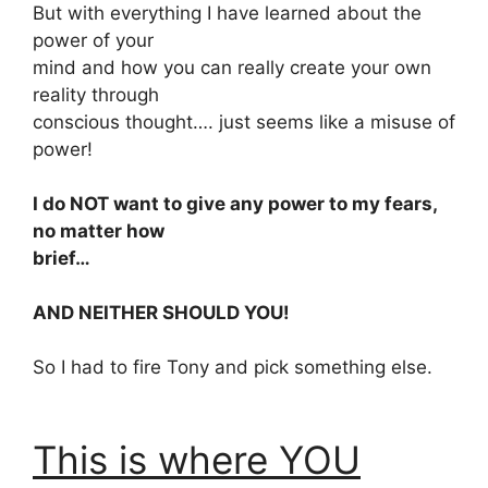
But with everything I have learned about the
power of your
mind and how you can really create your own
reality through
conscious thought…. just seems like a misuse of
power!
I do NOT want to give any power to my fears,
no matter how
brief…
AND NEITHER SHOULD YOU!
So I had to fire Tony and pick something else.
This is where YOU