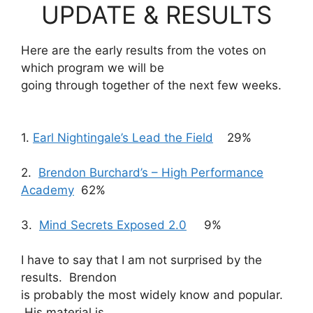
UPDATE & RESULTS
Here are the early results from the votes on
which program we will be
going through together of the next few weeks.
1.
Earl Nightingale’s Lead the Field
29%
2.
Brendon Burchard’s – High Performance
Academy
62%
3.
Mind Secrets Exposed 2.0
9%
I have to say that I am not surprised by the
results. Brendon
is probably the most widely know and popular.
His material is