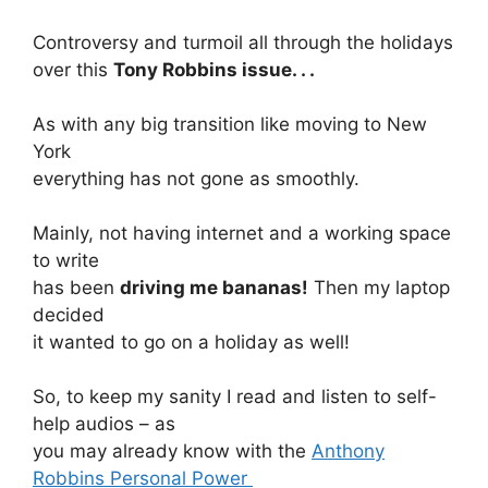
Controversy and turmoil all through the holidays
over this
Tony Robbins issue. . .
As with any big transition like moving to New
York
everything has not gone as smoothly.
Mainly, not having internet and a working space
to write
has been
driving me bananas!
Then my laptop
decided
it wanted to go on a holiday as well!
So, to keep my sanity I read and listen to self-
help audios – as
you may already know with the
Anthony
Robbins Personal Power