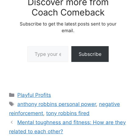
Discover more from
Coach Comeback
Subscribe to get the latest posts sent to your
email.
Type your email…
Subscribe
Categories
Playful Profits
Tags
anthony robbins personal power
,
negative
reinforcement
,
tony robbins fired
Mental toughness and fitness: How are they
related to each other?