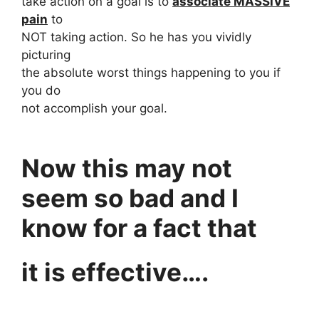
take action on a goal is to
associate MASSIVE
pain
to
NOT taking action. So he has you vividly
picturing
the absolute worst things happening to you if
you do
not accomplish your goal.
Now this may not
seem so bad and I
know for a fact that
it is effective….