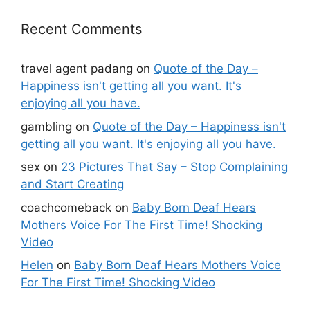
Recent Comments
travel agent padang
on
Quote of the Day –
Happiness isn't getting all you want. It's
enjoying all you have.
gambling
on
Quote of the Day – Happiness isn't
getting all you want. It's enjoying all you have.
sex
on
23 Pictures That Say – Stop Complaining
and Start Creating
coachcomeback
on
Baby Born Deaf Hears
Mothers Voice For The First Time! Shocking
Video
Helen
on
Baby Born Deaf Hears Mothers Voice
For The First Time! Shocking Video