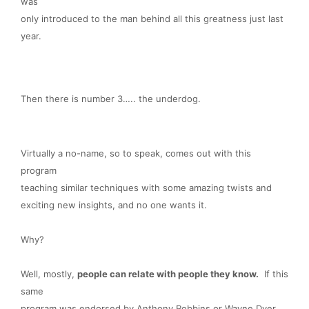
was
only introduced to the man behind all this greatness just last
year.
Then there is number 3….. the underdog.
Virtually a no-name, so to speak, comes out with this
program
teaching similar techniques with some amazing twists and
exciting new insights, and no one wants it.
Why?
Well, mostly,
people can relate with people they know.
If this
same
program was endorsed by Anthony Robbins or Wayne Dyer