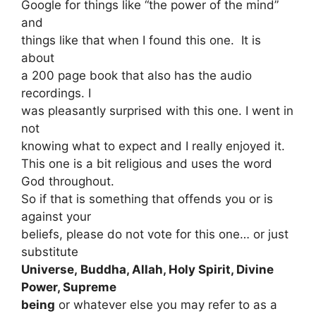
Google for things like “the power of the mind”
and
things like that when I found this one. It is
about
a 200 page book that also has the audio
recordings. I
was pleasantly surprised with this one. I went in
not
knowing what to expect and I really enjoyed it.
This one is a bit religious and uses the word
God throughout.
So if that is something that offends you or is
against your
beliefs, please do not vote for this one… or just
substitute
Universe, Buddha, Allah, Holy Spirit, Divine
Power, Supreme
being
or whatever else you may refer to as a