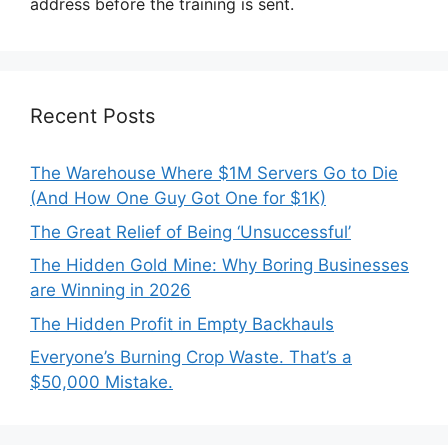
address before the training is sent.
Recent Posts
The Warehouse Where $1M Servers Go to Die
(And How One Guy Got One for $1K)
The Great Relief of Being ‘Unsuccessful’
The Hidden Gold Mine: Why Boring Businesses
are Winning in 2026
The Hidden Profit in Empty Backhauls
Everyone’s Burning Crop Waste. That’s a
$50,000 Mistake.