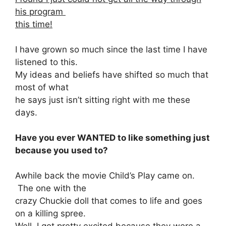
his program
this time!
I have grown so much since the last time I have
listened to this.
My ideas and beliefs have shifted so much that
most of what
he says just isn’t sitting right with me these
days.
Have you ever WANTED to like something just
because you used to?
Awhile back the movie Child’s Play came on.
The one with the
crazy Chuckie doll that comes to life and goes
on a killing spree.
Well, I got pretty excited because they were a