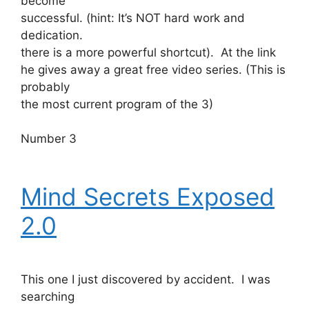
become
successful. (hint: It’s NOT hard work and
dedication.
there is a more powerful shortcut). At the link
he gives away a great free video series. (This is
probably
the most current program of the 3)
Number 3
Mind Secrets Exposed
2.0
This one I just discovered by accident. I was
searching