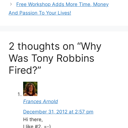
Free Workshop Adds More Time, Money
And Passion To Your Lives!
2 thoughts on “Why
Was Tony Robbins
Fired?”
Frances Arnold
December 31, 2012 at 2:57 pm
Hi there,
I like #2. =-)