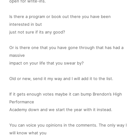
open for write-ins.
Is there a program or book out there you have been
interested in but
just not sure if its any good?
Or is there one that you have gone through that has had a
massive
impact on your life that you swear by?
Old or new, send it my way and I will add it to the list.
If it gets enough votes maybe it can bump Brendon’s High
Performance
Academy down and we start the year with it instead.
You can
voice you opinions in the comments. The only way I
will know what you