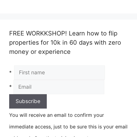
FREE WORKKSHOP! Learn how to flip
properties for 10k in 60 days with zero
money or experience
*
*
You will receive an email to confirm your
immediate access, just to be sure this is your email