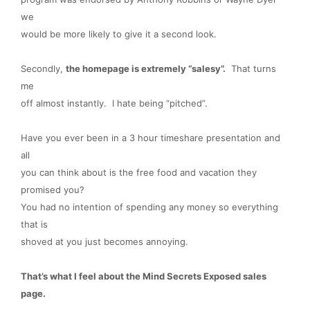
we
would be more likely to give it a second look.
Secondly,
the homepage is extremely “salesy”.
That turns
me
off almost instantly. I hate being “pitched”.
Have you ever been in a 3 hour timeshare presentation and
all
you can think about is the free food and vacation they
promised you?
You had no intention of spending any money so everything
that is
shoved at you just becomes annoying.
That’s what I feel about the Mind Secrets Exposed sales
page.