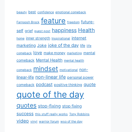
best
beauty
confidence
emotional comeback
feature
future-
Farnoosh Brock
freedom
Health
happiness
self
grief
guest post
internet
inner strength
home
Inspirational
joke of the day
marketing
Joke
life
life
love
make money
mental
comeback
marketing
Mental Health
comeback
mental health
mindset
non-
comeback
motivational
non-linear life
linear-life
personal power
podcast
quote
comeback
positive thinking
quote of the day
quotes
stop-fixing
stop fixing
success
this stuff really works
Tony Robbins
video
vinyl
warrior forum
wso of the day