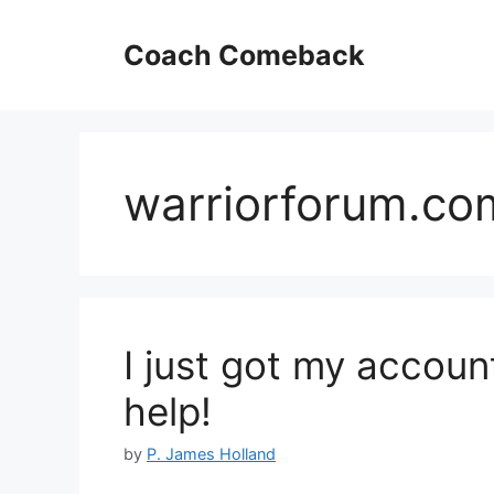
Skip
to
Coach Comeback
content
warriorforum.co
I just got my accoun
help!
by
P. James Holland