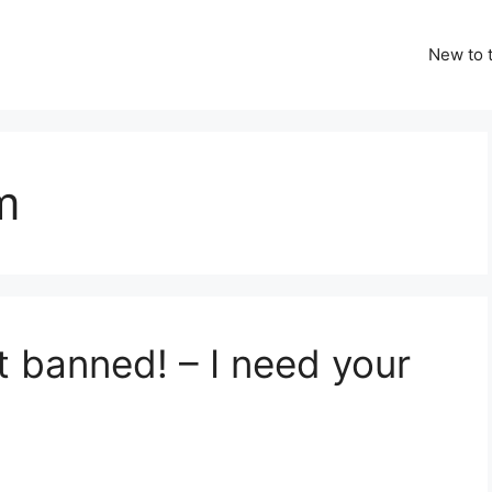
New to t
m
t banned! – I need your