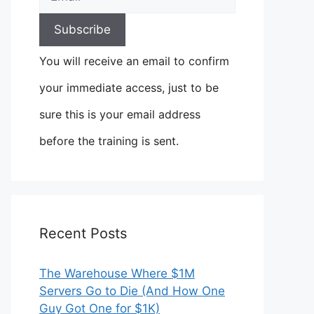
You will receive an email to confirm
your immediate access, just to be
sure this is your email address
before the training is sent.
Recent Posts
The Warehouse Where $1M
Servers Go to Die (And How One
Guy Got One for $1K)