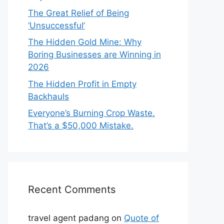
The Great Relief of Being
‘Unsuccessful’
The Hidden Gold Mine: Why
Boring Businesses are Winning in
2026
The Hidden Profit in Empty
Backhauls
Everyone’s Burning Crop Waste.
That’s a $50,000 Mistake.
Recent Comments
travel agent padang
on
Quote of