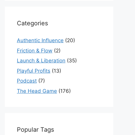
Categories
Authentic Influence
(20)
Friction & Flow
(2)
Launch & Liberation
(35)
Playful Profits
(13)
Podcast
(7)
The Head Game
(176)
Popular Tags