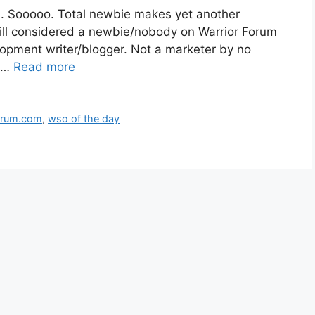
le.. Sooooo. Total newbie makes yet another
 still considered a newbie/nobody on Warrior Forum
lopment writer/blogger. Not a marketer by no
y …
Read more
orum.com
,
wso of the day