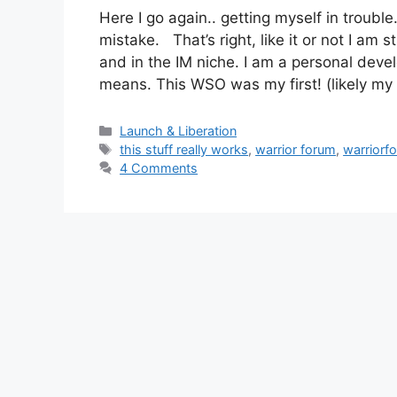
Here I go again.. getting myself in troub
mistake. That’s right, like it or not I am
and in the IM niche. I am a personal deve
means. This WSO was my first! (likely m
Categories
Launch & Liberation
Tags
this stuff really works
,
warrior forum
,
warriorf
4 Comments