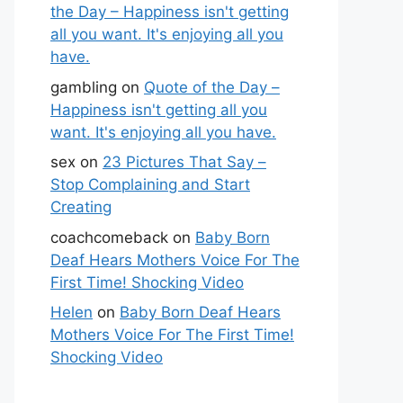
the Day – Happiness isn't getting
all you want. It's enjoying all you
have.
gambling
on
Quote of the Day –
Happiness isn't getting all you
want. It's enjoying all you have.
sex
on
23 Pictures That Say –
Stop Complaining and Start
Creating
coachcomeback
on
Baby Born
Deaf Hears Mothers Voice For The
First Time! Shocking Video
Helen
on
Baby Born Deaf Hears
Mothers Voice For The First Time!
Shocking Video