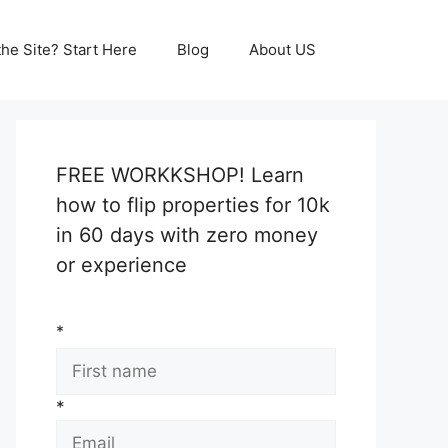
he Site? Start Here
Blog
About US
FREE WORKKSHOP! Learn
how to flip properties for 10k
in 60 days with zero money
or experience
*
*